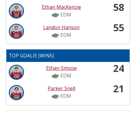
58
Ethan MacKenzie
EDM
55
Landon Hanson
EDM
TOP GOALIE (WINS)
24
Ethan Simcoe
EDM
21
Parker Snell
EDM