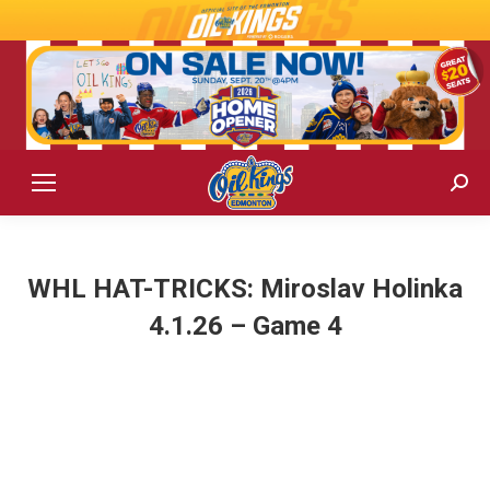
Sear
WHL HAT-TRICKS: Miroslav Holinka
4.1.26 – Game 4