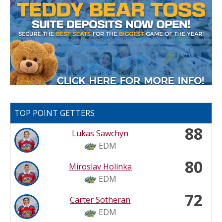
TOP POINT GETTERS
88
Lukas Sawchyn
EDM
80
Miroslav Holinka
EDM
72
Carter Sotheran
EDM