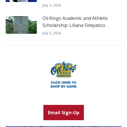
July 3, 2026
Oil Kings Academic and Athletic
Scholarship: Liliana Simpatico
July 3, 2026
Email Sign-Up