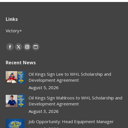
Links
Victory+
Find us on:
Facebook
X
Instagram
Website
page
page
page
page
Recent News
opens
opens
opens
opens
in
in
in
in
Oil Kings Sign Lee to WHL Scholarship and
new
new
new
new
Development Agreement
window
window
window
window
August 5, 2026
Oil Kings Sign Wahlroos to WHL Scholarship and
Development Agreement
August 3, 2026
Job Opportunity: Head Equipment Manager