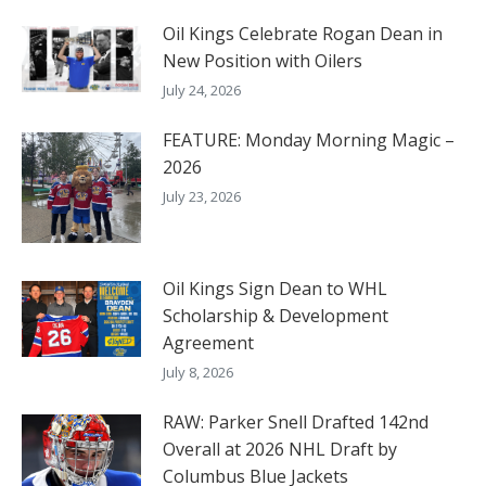
Oil Kings Celebrate Rogan Dean in
New Position with Oilers
July 24, 2026
FEATURE: Monday Morning Magic –
2026
July 23, 2026
Oil Kings Sign Dean to WHL
Scholarship & Development
Agreement
July 8, 2026
RAW: Parker Snell Drafted 142nd
Overall at 2026 NHL Draft by
Columbus Blue Jackets