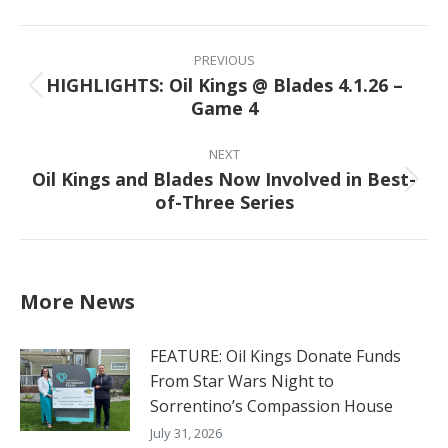
Facebook
X
Pinterest
LinkedIn
Post
navigation
PREVIOUS
HIGHLIGHTS: Oil Kings @ Blades 4.1.26 –
Previous
Game 4
post:
NEXT
Oil Kings and Blades Now Involved in Best-
Next
of-Three Series
post:
More News
FEATURE: Oil Kings Donate Funds
From Star Wars Night to
Sorrentino’s Compassion House
July 31, 2026