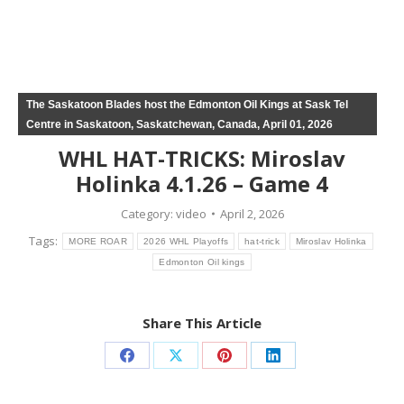
The Saskatoon Blades host the Edmonton Oil Kings at Sask Tel
Centre in Saskatoon, Saskatchewan, Canada, April 01, 2026
WHL HAT-TRICKS: Miroslav
Holinka 4.1.26 – Game 4
Category:
video
April 2, 2026
Tags:
MORE ROAR
2026 WHL Playoffs
hat-trick
Miroslav Holinka
Edmonton Oil kings
Share This Article
Share
Share
Share
Share
on
on
on
on