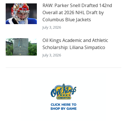
RAW: Parker Snell Drafted 142nd
Overall at 2026 NHL Draft by
Columbus Blue Jackets
July 3, 2026
Oil Kings Academic and Athletic
Scholarship: Liliana Simpatico
July 3, 2026