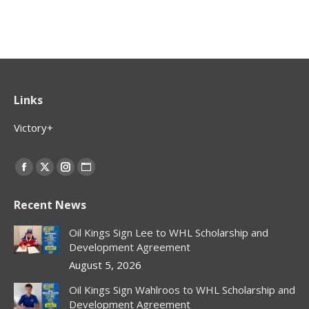
Links
Victory+
Find us on:
Facebook
X
Instagram
Website
page
page
page
page
Recent News
opens
opens
opens
opens
in
in
in
in
Oil Kings Sign Lee to WHL Scholarship and
new
new
new
new
Development Agreement
window
window
window
window
August 5, 2026
Oil Kings Sign Wahlroos to WHL Scholarship and
Development Agreement