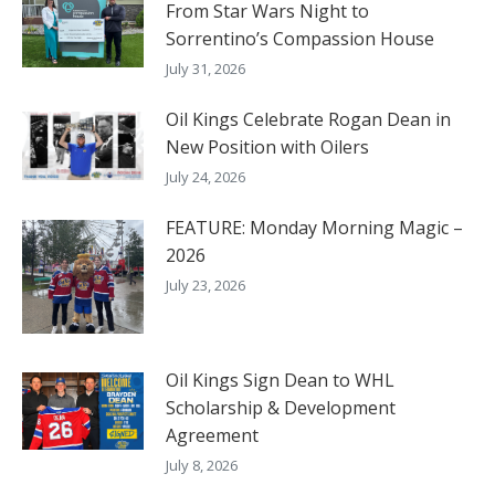
From Star Wars Night to
Sorrentino’s Compassion House
July 31, 2026
Oil Kings Celebrate Rogan Dean in
New Position with Oilers
July 24, 2026
FEATURE: Monday Morning Magic –
2026
July 23, 2026
Oil Kings Sign Dean to WHL
Scholarship & Development
Agreement
July 8, 2026