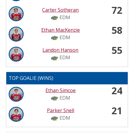
72
Carter Sotheran
EDM
58
Ethan MacKenzie
EDM
55
Landon Hanson
EDM
TOP GOALIE (WINS)
24
Ethan Simcoe
EDM
21
Parker Snell
EDM