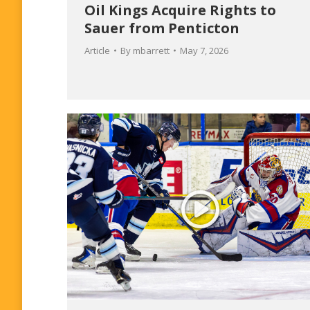
Oil Kings Acquire Rights to
Sauer from Penticton
Article
By
mbarrett
May 7, 2026