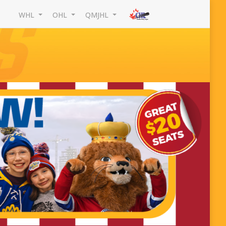
WHL
OHL
QMJHL