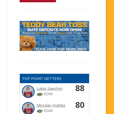
TOP POINT GETTERS
88
Lukas Sawchyn
EDM
80
Miroslav Holinka
EDM