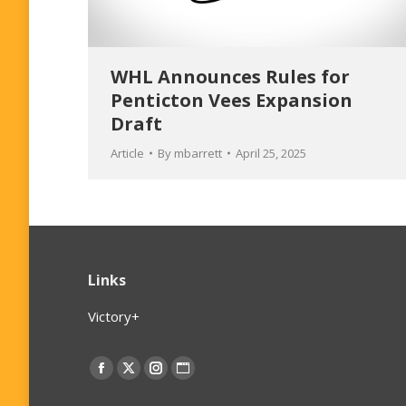
WHL Announces Rules for
Penticton Vees Expansion
Draft
Article
By
mbarrett
April 25, 2025
Links
Victory+
Find us on:
Facebook
X
Instagram
Website
page
page
page
page