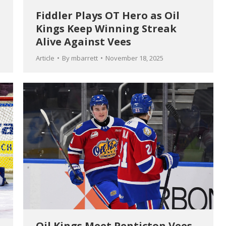
Fiddler Plays OT Hero as Oil
Kings Keep Winning Streak
Alive Against Vees
Article
By
mbarrett
November 18, 2025
Oil Kings Meet Penticton Vees