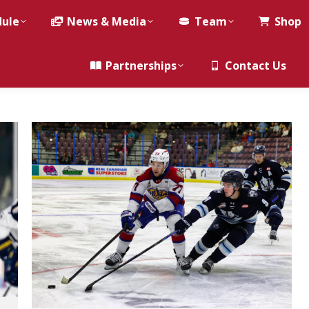
dule
News & Media
Team
Shop
Partnerships
Contact Us