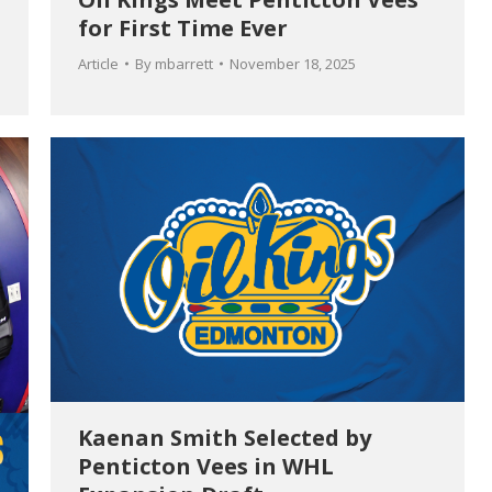
for First Time Ever
Article
By
mbarrett
November 18, 2025
Kaenan Smith Selected by
Penticton Vees in WHL