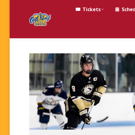
Tickets
Sche