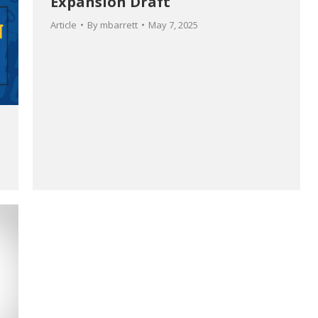
Expansion Draft
Article
By
mbarrett
May 7, 2025