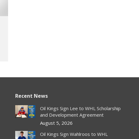
Recent News
Oil Kings Sign Lee to WHL Scholarship
and Development Agreement
August 5, 2026
Oil Kings Sign Wahlroos to WHL