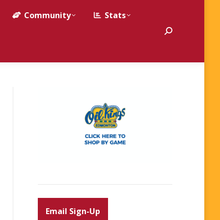
Community
Stats
Search:
Email Sign-Up