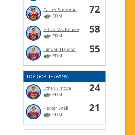
72
Carter Sotheran
EDM
58
Ethan MacKenzie
EDM
55
Landon Hanson
EDM
TOP GOALIE (WINS)
24
Ethan Simcoe
EDM
21
Parker Snell
EDM