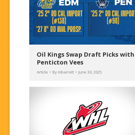
Oil Kings Swap Draft Picks with
Penticton Vees
Article
By
mbarrett
June 30, 2025