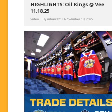
HIGHLIGHTS: Oil Kings @ Vee
11.18.25
video
By
mbarrett
November 18, 2025