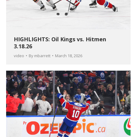
HIGHLIGHTS: Oil Kings vs. Hitmen
3.18.26
video
By
mbarrett
March 18, 2026