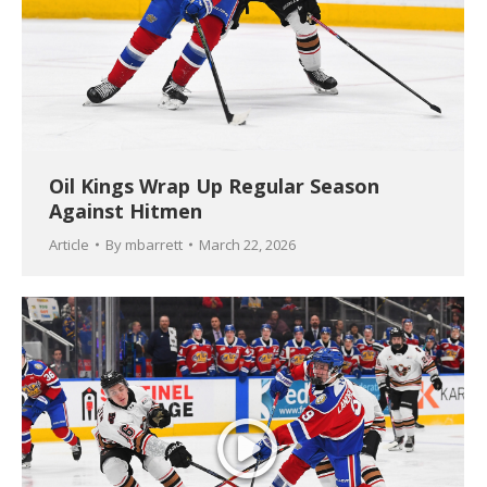
Oil Kings Wrap Up Regular Season
Against Hitmen
Article
By
mbarrett
March 22, 2026