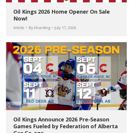
Oil Kings 2026 Home Opener On Sale
Now!
Article
By
kharding
July 17, 2026
Oil Kings Announce 2026 Pre-Season
Games Fueled by Federation of Alberta