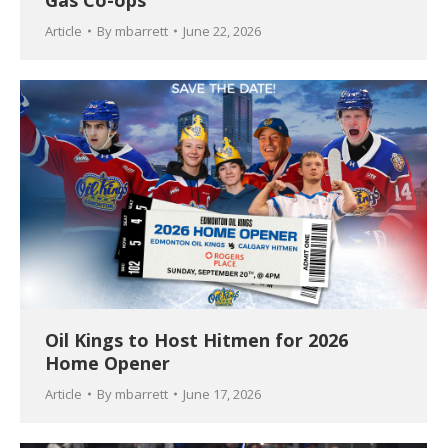
Gas Co-ops
Article
By
mbarrett
June 22, 2026
Oil Kings to Host Hitmen for 2026
Home Opener
Article
By
mbarrett
June 17, 2026