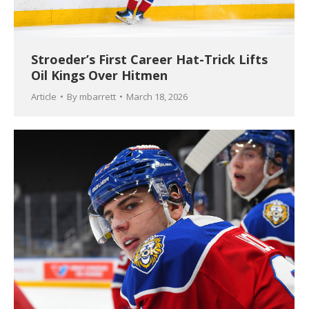
Stroeder’s First Career Hat-Trick Lifts
Oil Kings Over Hitmen
Article
By
mbarrett
March 18, 2026