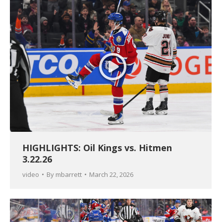
HIGHLIGHTS: Oil Kings vs. Hitmen
3.22.26
video
By
mbarrett
March 22, 2026