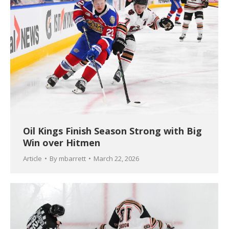
Oil Kings Finish Season Strong with Big
Win over Hitmen
Article
By
mbarrett
March 22, 2026