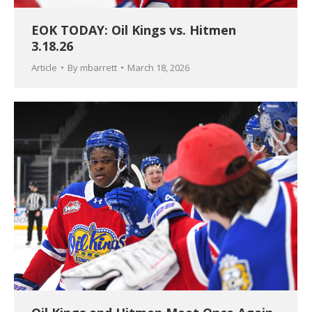
EOK TODAY: Oil Kings vs. Hitmen
3.18.26
Article
By
mbarrett
March 18, 2026