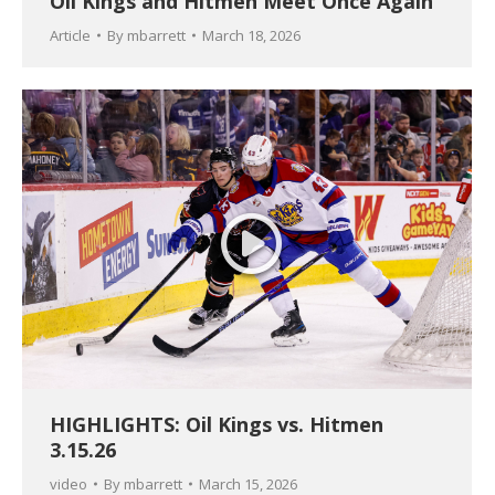
Oil Kings and Hitmen Meet Once Again
Article
By
mbarrett
March 18, 2026
HIGHLIGHTS: Oil Kings vs. Hitmen
3.15.26
video
By
mbarrett
March 15, 2026