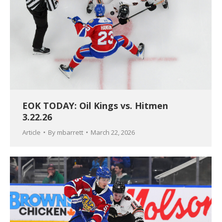
EOK TODAY: Oil Kings vs. Hitmen
3.22.26
Article
By
mbarrett
March 22, 2026