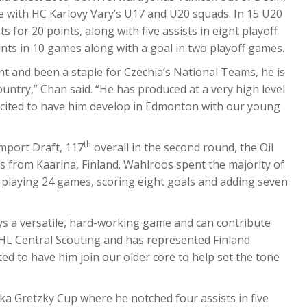
ime with HC Karlovy Vary’s U17 and U20 squads. In 15 U20
 for 20 points, along with five assists in eight playoff
nts in 10 games along with a goal in two playoff games.
ent and been a staple for Czechia’s National Teams, he is
ntry,” Chan said. “He has produced at a very high level
xcited to have him develop in Edmonton with our young
th
Import Draft, 117
overall in the second round, the Oil
s from Kaarina, Finland. Wahlroos spent the majority of
 playing 24 games, scoring eight goals and adding seven
ys a versatile, hard-working game and can contribute
HL Central Scouting and has represented Finland
ed to have him join our older core to help set the tone
ka Gretzky Cup where he notched four assists in five