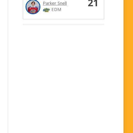
21
Parker Snell
EDM