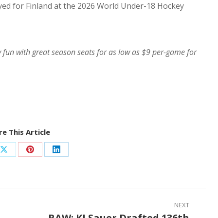
ayed for Finland at the 2026 World Under-18 Hockey
y fun with great season seats for as low as $9 per-game for
e This Article
Share
Share
Share
on
on
on
ook
X
Pinterest
LinkedIn
NEXT
RAW: KJ Sauer Drafted 136th