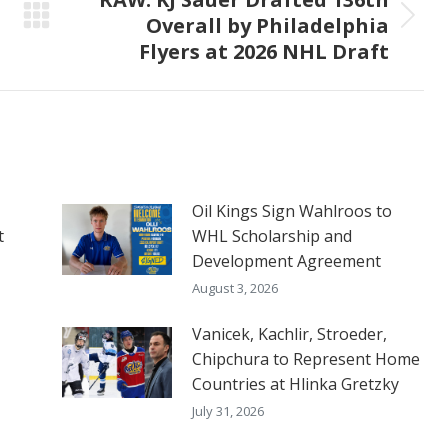
Overall by Philadelphia
Next
Flyers at 2026 NHL Draft
post:
Oil Kings Sign Wahlroos to
t
WHL Scholarship and
Development Agreement
August 3, 2026
Vanicek, Kachlir, Stroeder,
Chipchura to Represent Home
Countries at Hlinka Gretzky
July 31, 2026