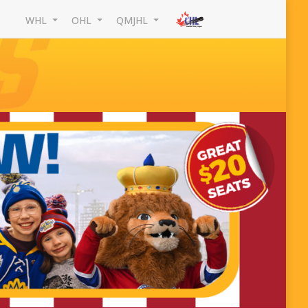
WHL
OHL
QMJHL