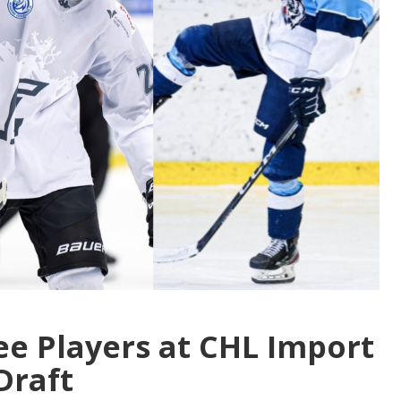
ree Players at CHL Import
Draft