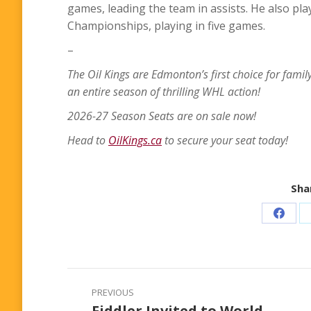
games, leading the team in assists. He also pl
Championships, playing in five games.
–
The Oil Kings are Edmonton’s first choice for famil
an entire season of thrilling WHL action!
2026-27 Season Seats are on sale now!
Head to
OilKings.ca
to secure your seat today!
Shar
Share
on
Faceb
Post
PREVIOUS
navigation
Fiddler Invited to World