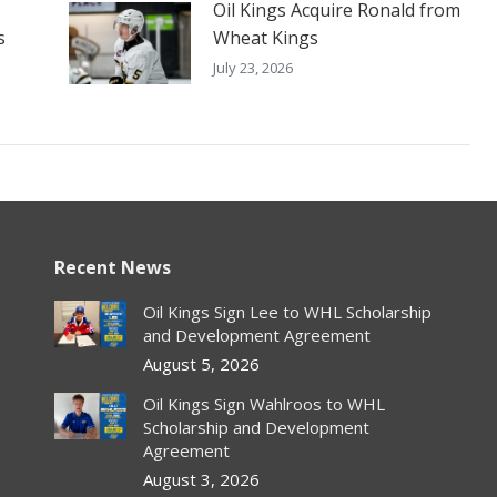
Oil Kings Acquire Ronald from
s
Wheat Kings
July 23, 2026
Recent News
Oil Kings Sign Lee to WHL Scholarship
and Development Agreement
August 5, 2026
Oil Kings Sign Wahlroos to WHL
Scholarship and Development
Agreement
August 3, 2026