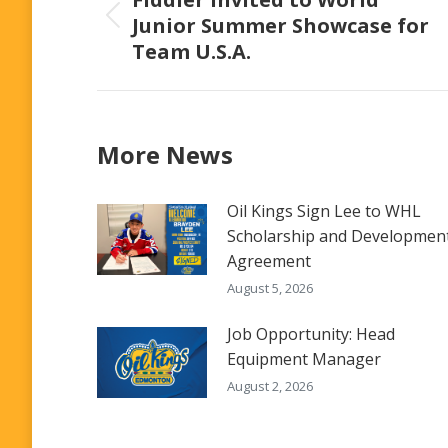
Junior Summer Showcase for
Previous
Team U.S.A.
post:
More News
Oil Kings Sign Lee to WHL
Scholarship and Developmen
Agreement
August 5, 2026
Job Opportunity: Head
Equipment Manager
August 2, 2026