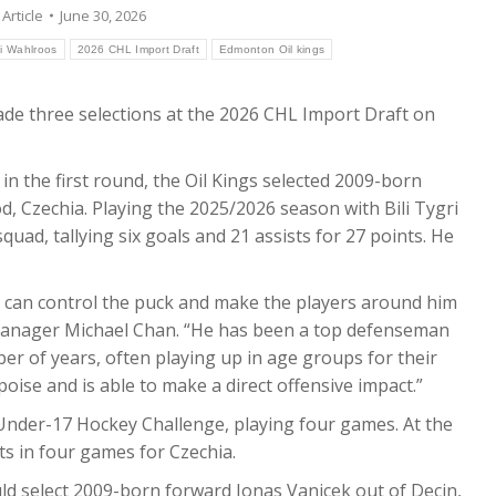
:
Article
June 30, 2026
li Wahlroos
2026 CHL Import Draft
Edmonton Oil kings
e three selections at the 2026 CHL Import Draft on
 in the first round, the Oil Kings selected 2009-born
, Czechia. Playing the 2025/2026 season with Bili Tygri
quad, tallying six goals and 21 assists for 27 points. He
 can control the puck and make the players around him
l Manager Michael Chan. “He has been a top defenseman
er of years, often playing up in age groups for their
oise and is able to make a direct offensive impact.”
 Under-17 Hockey Challenge, playing four games. At the
ts in four games for Czechia.
uld select 2009-born forward Jonas Vanicek out of Decin,