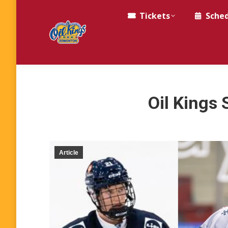
Tickets
Sche
Oil Kings 
Article