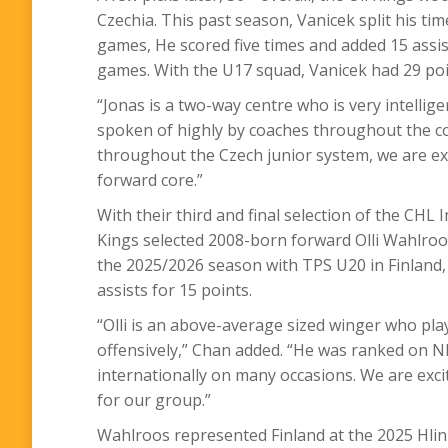
Czechia. This past season, Vanicek split his t
games, He scored five times and added 15 assists
games. With the U17 squad, Vanicek had 29 poi
“
Jonas is a two-way centre who is very intellig
spoken of highly by coaches throughout the cou
throughout the Czech junior system, we are e
forward core.”
With their third and final selection of the CHL 
Kings selected 2008-born forward Olli Wahlroo
the 2025/2026 season with TPS U20 in Finland,
assists for 15 points.
“
Olli is an above-average sized winger who pla
offensively,” Chan added. “He was ranked on N
internationally on many occasions. We are excit
for our group.”
Wahlroos represented Finland at the 2025 Hlin