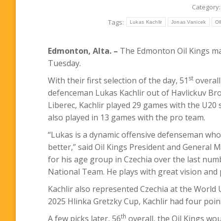
Category
Tags:
Lukas Kachlir
Jonas Vanicek
Ol
Edmonton, Alta. –
The Edmonton Oil Kings mad
Tuesday.
st
With their first selection of the day, 51
overall
defenceman Lukas Kachlir out of Havlickuv Brod
Liberec, Kachlir played 29 games with the U20 s
also played in 13 games with the pro team.
“Lukas is a dynamic offensive defenseman who
better,” said Oil Kings President and Genera
for his age group in Czechia over the last numb
National Team. He plays with great vision and p
Kachlir also represented Czechia at the World
2025 Hlinka Gretzky Cup, Kachlir had four poin
th
A few picks later, 56
overall, the Oil Kings wo