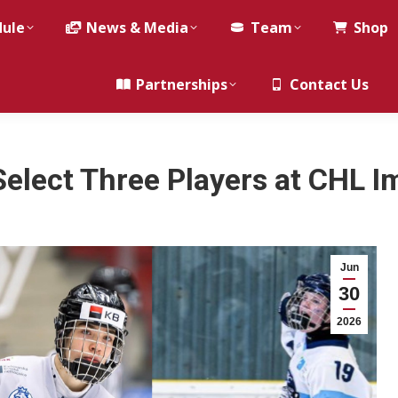
dule
News & Media
Team
Shop
Partnerships
Contact Us
Select Three Players at CHL I
Jun
30
2026