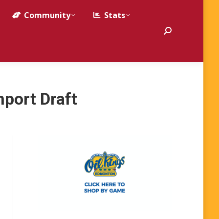
Community
Stats
Search:
mport Draft