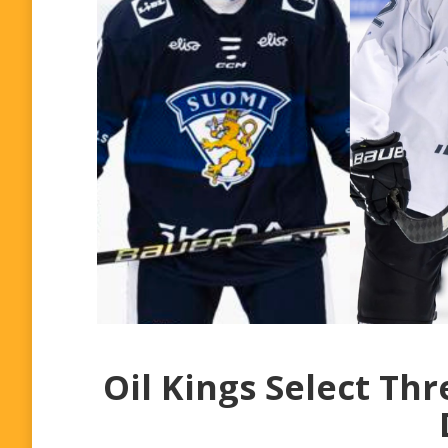
Oil Kings Select Th