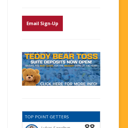
Email Sign-Up
TOP POINT GETTERS
88
Lukas Sawchyn