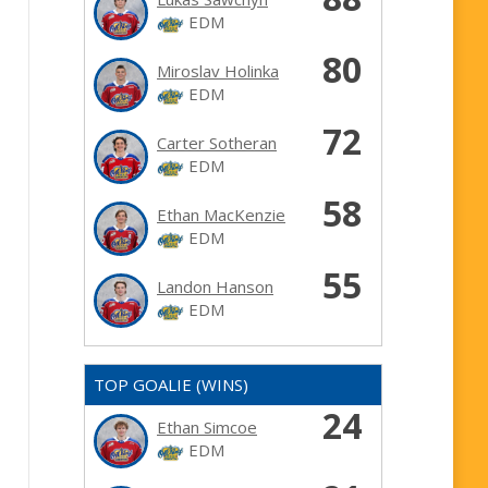
EDM
80
Miroslav Holinka
EDM
72
Carter Sotheran
EDM
58
Ethan MacKenzie
EDM
55
Landon Hanson
EDM
TOP GOALIE (WINS)
24
Ethan Simcoe
EDM