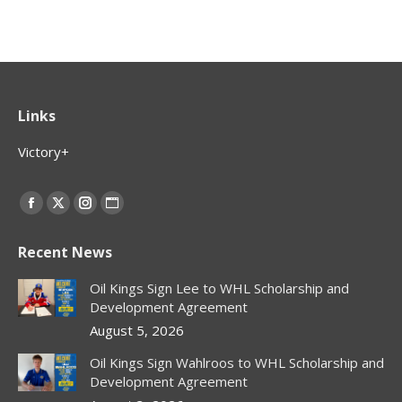
Links
Victory+
Find us on:
Facebook
X
Instagram
Website
page
page
page
page
Recent News
opens
opens
opens
opens
in
in
in
in
Oil Kings Sign Lee to WHL Scholarship and
new
new
new
new
Development Agreement
window
window
window
window
August 5, 2026
Oil Kings Sign Wahlroos to WHL Scholarship and
Development Agreement