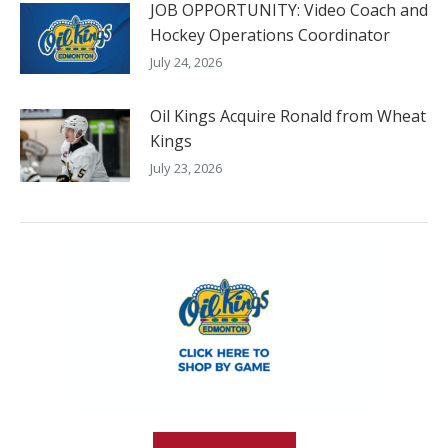
JOB OPPORTUNITY: Video Coach and
Hockey Operations Coordinator
July 24, 2026
Oil Kings Acquire Ronald from Wheat
Kings
July 23, 2026