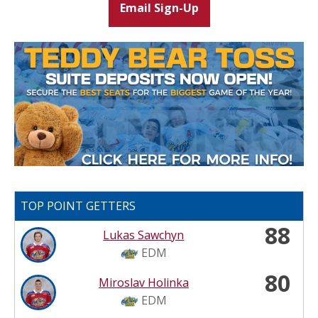
Email Sign-Up
TOP POINT GETTERS
88
Lukas Sawchyn
EDM
80
Miroslav Holinka
EDM