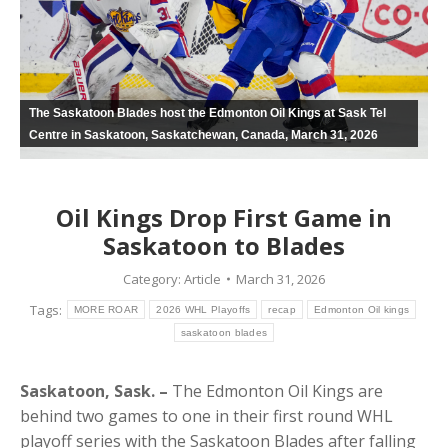
The Saskatoon Blades host the Edmonton Oil Kings at Sask Tel
Centre in Saskatoon, Saskatchewan, Canada, March 31, 2026
Oil Kings Drop First Game in
Saskatoon to Blades
Category:
Article
March 31, 2026
Tags:
MORE ROAR
2026 WHL Playoffs
recap
Edmonton Oil kings
saskatoon blades
Saskatoon, Sask. –
The Edmonton Oil Kings are
behind two games to one in their first round WHL
playoff series with the Saskatoon Blades after falling