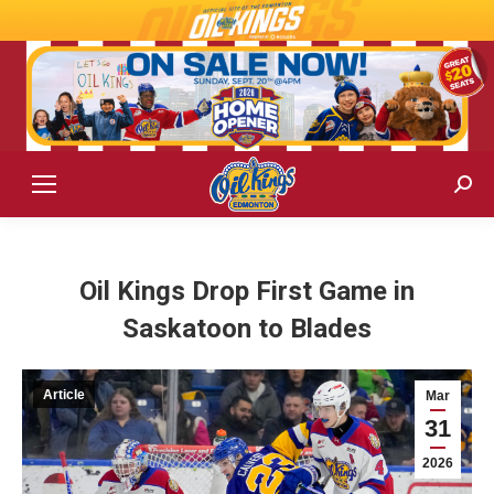
Sear
Oil Kings Drop First Game in
Saskatoon to Blades
Article
Mar
31
2026