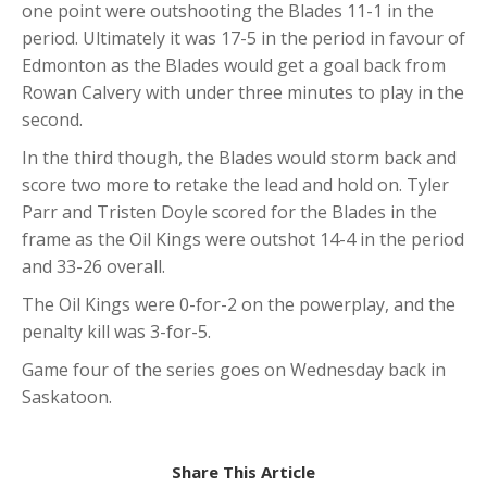
one point were outshooting the Blades 11-1 in the
period. Ultimately it was 17-5 in the period in favour of
Edmonton as the Blades would get a goal back from
Rowan Calvery with under three minutes to play in the
second.
In the third though, the Blades would storm back and
score two more to retake the lead and hold on. Tyler
Parr and Tristen Doyle scored for the Blades in the
frame as the Oil Kings were outshot 14-4 in the period
and 33-26 overall.
The Oil Kings were 0-for-2 on the powerplay, and the
penalty kill was 3-for-5.
Game four of the series goes on Wednesday back in
Saskatoon.
Share This Article