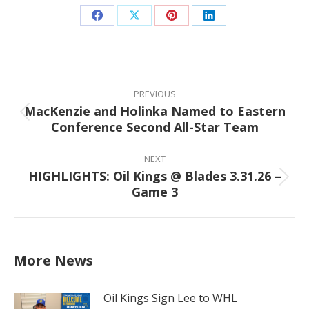
Share
Share
Share
Share
on
on
on
on
Facebook
X
Pinterest
LinkedIn
Post
navigation
PREVIOUS
MacKenzie and Holinka Named to Eastern
Previous
Conference Second All-Star Team
post:
NEXT
HIGHLIGHTS: Oil Kings @ Blades 3.31.26 –
Next
Game 3
post:
More News
Oil Kings Sign Lee to WHL