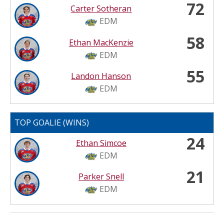
72
Carter Sotheran
EDM
58
Ethan MacKenzie
EDM
55
Landon Hanson
EDM
TOP GOALIE (WINS)
24
Ethan Simcoe
EDM
21
Parker Snell
EDM