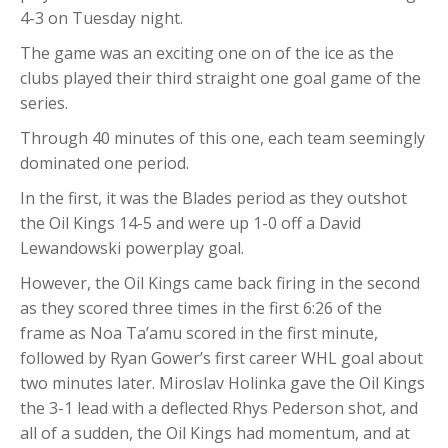
4-3 on Tuesday night.
The game was an exciting one on of the ice as the
clubs played their third straight one goal game of the
series.
Through 40 minutes of this one, each team seemingly
dominated one period.
In the first, it was the Blades period as they outshot
the Oil Kings 14-5 and were up 1-0 off a David
Lewandowski powerplay goal.
However, the Oil Kings came back firing in the second
as they scored three times in the first 6:26 of the
frame as Noa Ta’amu scored in the first minute,
followed by Ryan Gower’s first career WHL goal about
two minutes later. Miroslav Holinka gave the Oil Kings
the 3-1 lead with a deflected Rhys Pederson shot, and
all of a sudden, the Oil Kings had momentum, and at