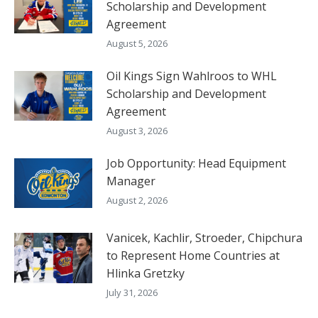
Scholarship and Development
Agreement
August 5, 2026
Oil Kings Sign Wahlroos to WHL
Scholarship and Development
Agreement
August 3, 2026
Job Opportunity: Head Equipment
Manager
August 2, 2026
Vanicek, Kachlir, Stroeder, Chipchura
to Represent Home Countries at
Hlinka Gretzky
July 31, 2026