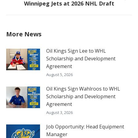
Winnipeg Jets at 2026 NHL Draft
post:
More News
Oil Kings Sign Lee to WHL
Scholarship and Development
Agreement
August 5, 2026
Oil Kings Sign Wahlroos to WHL
Scholarship and Development
Agreement
August 3, 2026
Job Opportunity: Head Equipment
Manager