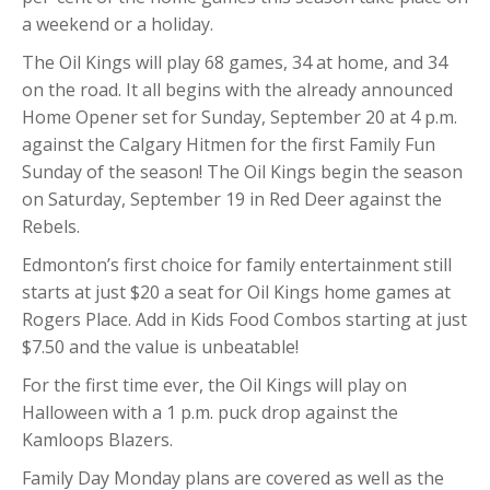
a weekend or a holiday.
The Oil Kings will play 68 games, 34 at home, and 34
on the road. It all begins with the already announced
Home Opener set for Sunday, September 20 at 4 p.m.
against the Calgary Hitmen for the first Family Fun
Sunday of the season! The Oil Kings begin the season
on Saturday, September 19 in Red Deer against the
Rebels.
Edmonton’s first choice for family entertainment still
starts at just $20 a seat for Oil Kings home games at
Rogers Place. Add in Kids Food Combos starting at just
$7.50 and the value is unbeatable!
For the first time ever, the Oil Kings will play on
Halloween with a 1 p.m. puck drop against the
Kamloops Blazers.
Family Day Monday plans are covered as well as the