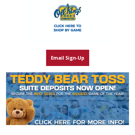
Email Sign-Up