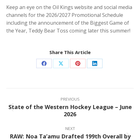
Keep an eye on the Oil Kings website and social media
channels for the 2026/2027 Promotional Schedule
including the announcement of the Biggest Game of
the Year, Teddy Bear Toss coming later this summer!
Share This Article
Share
Share
Share
Share
on
on
on
on
Facebook
X
Pinterest
LinkedIn
Post
navigation
PREVIOUS
State of the Western Hockey League – June
Previous
2026
post:
NEXT
RAW: Noa Ta’amu Drafted 199th Overall by
Next