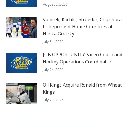
August 2, 2026
Vanicek, Kachlir, Stroeder, Chipchura
to Represent Home Countries at
Hlinka Gretzky
July 31, 2026
JOB OPPORTUNITY: Video Coach and
Hockey Operations Coordinator
July 24, 2026
Oil Kings Acquire Ronald from Wheat
Kings
July 23, 2026