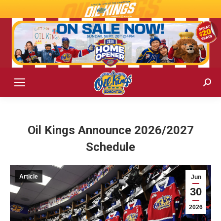
Sear
Oil Kings Announce 2026/2027
Schedule
Article
Jun
30
2026