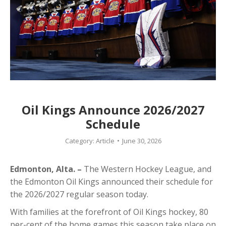
Oil Kings Announce 2026/2027
Schedule
Category:
Article
June 30, 2026
Edmonton, Alta. –
The Western Hockey League, and
the Edmonton Oil Kings announced their schedule for
the 2026/2027 regular season today.
With families at the forefront of Oil Kings hockey, 80
per-cent of the home games this season take place on