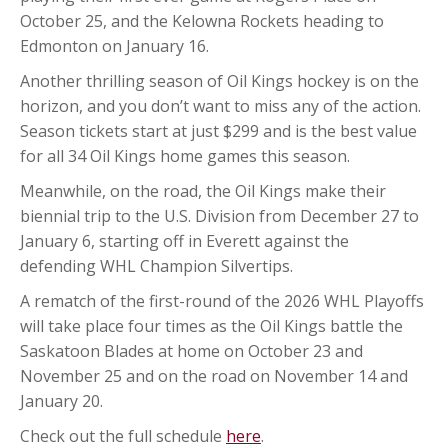
October 25, and the Kelowna Rockets heading to
Edmonton on January 16.
Another thrilling season of Oil Kings hockey is on the
horizon, and you don’t want to miss any of the action.
Season tickets start at just $299 and is the best value
for all 34 Oil Kings home games this season.
Meanwhile, on the road, the Oil Kings make their
biennial trip to the U.S. Division from December 27 to
January 6, starting off in Everett against the
defending WHL Champion Silvertips.
A rematch of the first-round of the 2026 WHL Playoffs
will take place four times as the Oil Kings battle the
Saskatoon Blades at home on October 23 and
November 25 and on the road on November 14 and
January 20.
Check out the full schedule
here
.