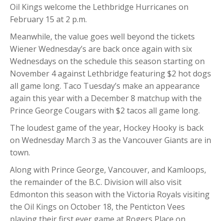
Oil Kings welcome the Lethbridge Hurricanes on
February 15 at 2 p.m.
Meanwhile, the value goes well beyond the tickets
Wiener Wednesday’s are back once again with six
Wednesdays on the schedule this season starting on
November 4 against Lethbridge featuring $2 hot dogs
all game long. Taco Tuesday’s make an appearance
again this year with a December 8 matchup with the
Prince George Cougars with $2 tacos all game long.
The loudest game of the year, Hockey Hooky is back
on Wednesday March 3 as the Vancouver Giants are in
town.
Along with Prince George, Vancouver, and Kamloops,
the remainder of the B.C. Division will also visit
Edmonton this season with the Victoria Royals visiting
the Oil Kings on October 18, the Penticton Vees
playing their first ever game at Rogers Place on