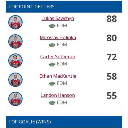
TOP POINT GETTERS
88
Lukas Sawchyn
EDM
80
Miroslav Holinka
EDM
72
Carter Sotheran
EDM
58
Ethan MacKenzie
EDM
55
Landon Hanson
EDM
TOP GOALIE (WINS)