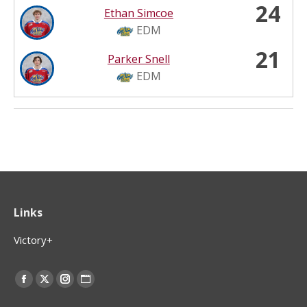
24
Ethan Simcoe
EDM
21
Parker Snell
EDM
Links
Victory+
Find us on:
Facebook
X
Instagram
Website
page
page
page
page