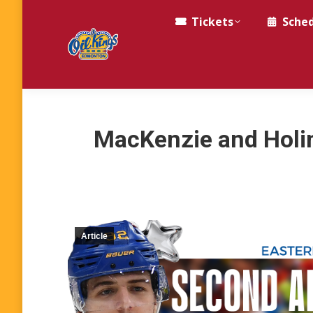
Tickets
Sche
MacKenzie and Holi
Article