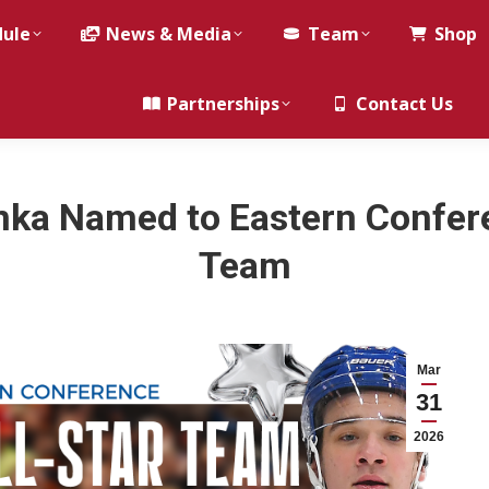
dule
News & Media
Team
Shop
Partnerships
Contact Us
nka Named to Eastern Confere
Team
Mar
31
2026