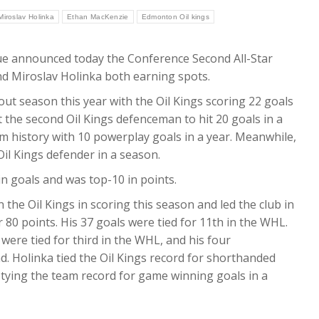
Miroslav Holinka
Ethan MacKenzie
Edmonton Oil kings
 announced today the Conference Second All-Star
d Miroslav Holinka both earning spots.
out season this year with the Oil Kings scoring 22 goals
t the second Oil Kings defenceman to hit 20 goals in a
 history with 10 powerplay goals in a year. Meanwhile,
Oil Kings defender in a season.
 goals and was top-10 in points.
n the Oil Kings in scoring this season and led the club in
r 80 points. His 37 goals were tied for 11th in the WHL.
ere tied for third in the WHL, and his four
d. Holinka tied the Oil Kings record for shorthanded
tying the team record for game winning goals in a