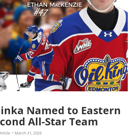
inka Named to Eastern
cond All-Star Team
Article
March 31, 2026