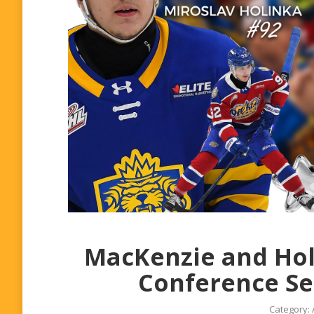
MacKenzie and Hol
Conference Se
Category: