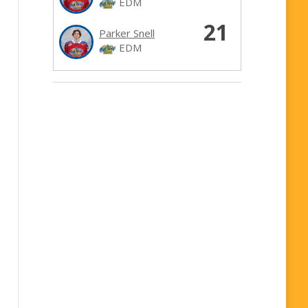
EDM
21
Parker Snell
EDM