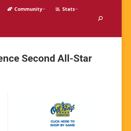
Community
Stats
Search:
nce Second All-Star