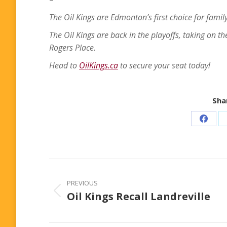
The Oil Kings are Edmonton’s first choice for family
The Oil Kings are back in the playoffs, taking on t
Rogers Place.
Head to
OilKings.ca
to secure your seat today!
Shar
Share
on
Faceb
Post
navigation
PREVIOUS
Oil Kings Recall Landreville
Previous
post: