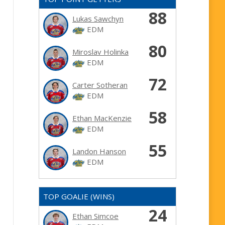
88
Lukas Sawchyn
EDM
80
Miroslav Holinka
EDM
72
Carter Sotheran
EDM
58
Ethan MacKenzie
EDM
55
Landon Hanson
EDM
TOP GOALIE (WINS)
24
Ethan Simcoe