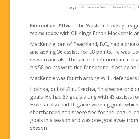
Tags:
Conference Second Team All-Star
Edmonton, Alta. –
The Western Hockey League
teams today with Oil Kings Ethan MacKenzie an
MacKenzie, out of Peachland, B.C., had a break
and adding 36 assists for 58 points. He was jus
season and also the second defenceman in team
his 58 points were tied for second-most by an 
MacKenzie was fourth among WHL defenders in
Holinka, out of Zlin, Czechia, finished second o
goals. He had 37 goals along with 43 assists fo
Holinka also had 10 game winning goals which w
shorthanded goals were tied for the league lea
goals in a season and was one goal away from 
season.
–