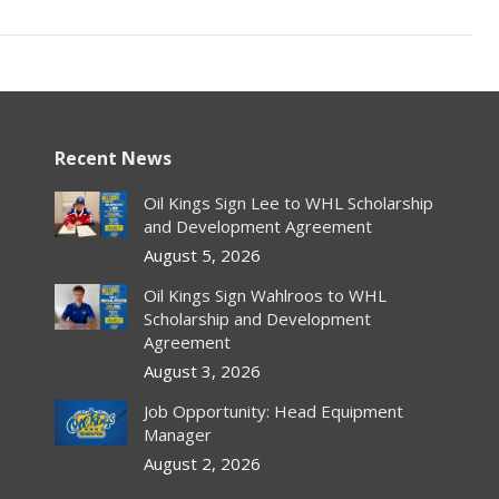
Recent News
Oil Kings Sign Lee to WHL Scholarship
and Development Agreement
August 5, 2026
Oil Kings Sign Wahlroos to WHL
Scholarship and Development
Agreement
August 3, 2026
Job Opportunity: Head Equipment
Manager
August 2, 2026