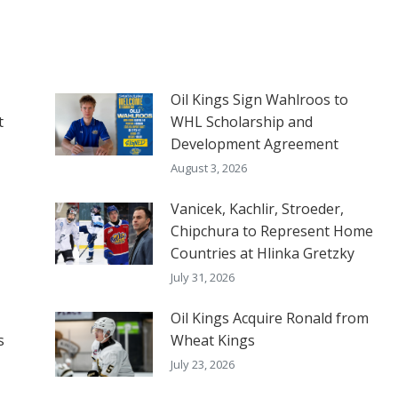
Oil Kings Sign Wahlroos to
t
WHL Scholarship and
Development Agreement
August 3, 2026
Vanicek, Kachlir, Stroeder,
Chipchura to Represent Home
Countries at Hlinka Gretzky
July 31, 2026
Oil Kings Acquire Ronald from
s
Wheat Kings
July 23, 2026