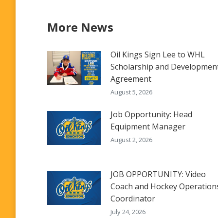
More News
Oil Kings Sign Lee to WHL
Scholarship and Developmen
Agreement
August 5, 2026
Job Opportunity: Head
Equipment Manager
August 2, 2026
JOB OPPORTUNITY: Video
Coach and Hockey Operation
Coordinator
July 24, 2026