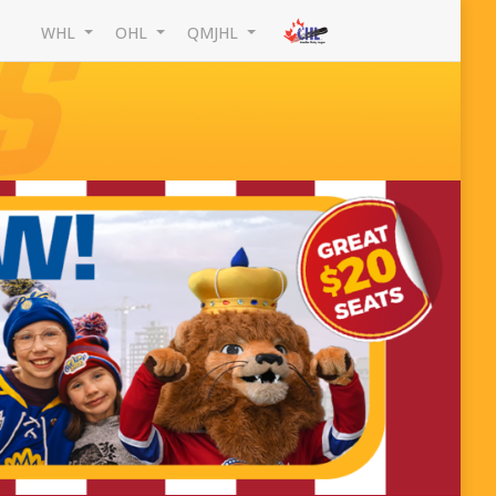
WHL
OHL
QMJHL