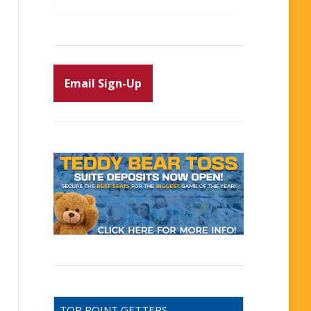
Email Sign-Up
TOP POINT GETTERS