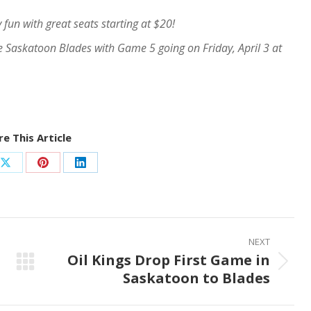
 fun with great seats starting at $20!
he Saskatoon Blades with Game 5 going on Friday, April 3 at
e This Article
Share
Share
Share
on
on
on
ook
X
Pinterest
LinkedIn
NEXT
Oil Kings Drop First Game in
Next
Saskatoon to Blades
post: