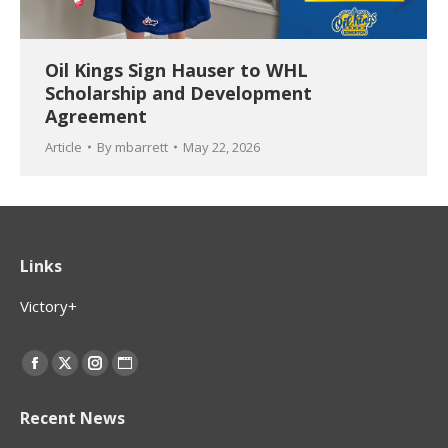
Oil Kings Sign Hauser to WHL
Scholarship and Development
Agreement
Article
By
mbarrett
May 22, 2026
Links
Victory+
Find us on:
Facebook
X
Instagram
Website
page
page
page
page
Recent News
opens
opens
opens
opens