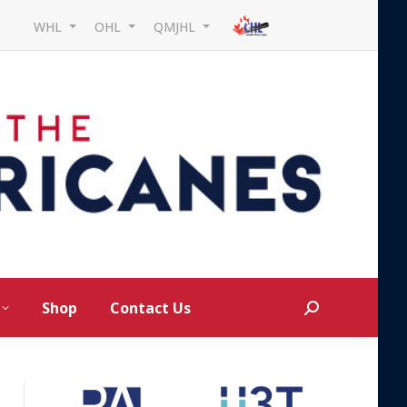
WHL
OHL
QMJHL
Shop
Contact Us
Search: