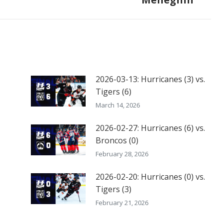
post:
2026-03-13: Hurricanes (3) vs.
Tigers (6)
March 14, 2026
2026-02-27: Hurricanes (6) vs.
Broncos (0)
February 28, 2026
2026-02-20: Hurricanes (0) vs.
Tigers (3)
February 21, 2026