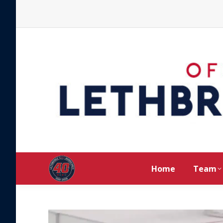
Home
Team