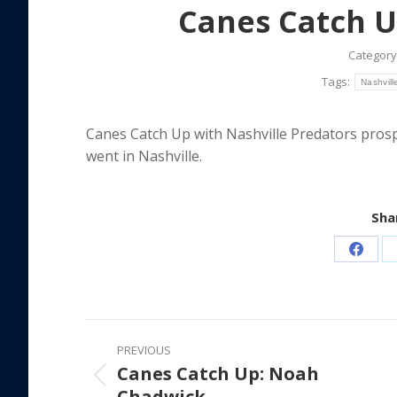
Canes Catch U
Category
Tags:
Nashvill
Canes Catch Up with Nashville Predators pro
went in Nashville.
Shar
Share
on
Faceb
Post
PREVIOUS
navigation
Canes Catch Up: Noah
Previous
Chadwick