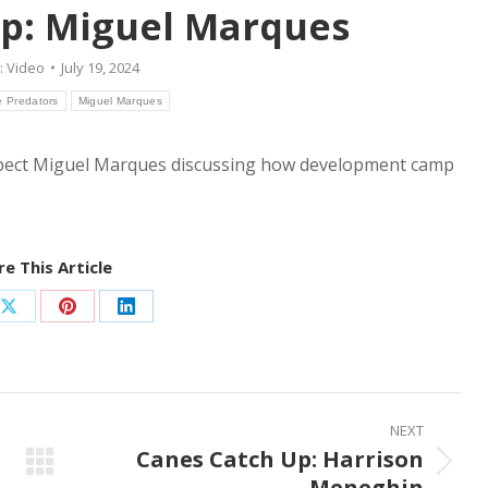
p: Miguel Marques
:
Video
July 19, 2024
e Predators
Miguel Marques
spect Miguel Marques discussing how development camp
e This Article
Share
Share
Share
on
on
on
ook
X
Pinterest
LinkedIn
NEXT
Canes Catch Up: Harrison
Next
Meneghin