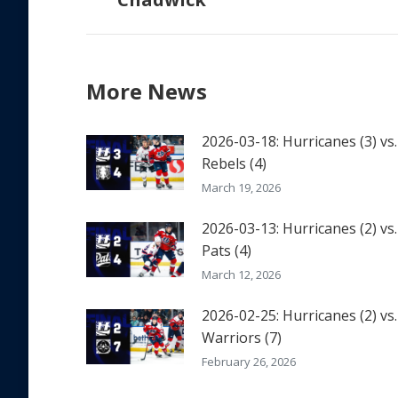
post:
More News
2026-03-18: Hurricanes (3) vs.
Rebels (4)
March 19, 2026
2026-03-13: Hurricanes (2) vs.
Pats (4)
March 12, 2026
2026-02-25: Hurricanes (2) vs.
Warriors (7)
February 26, 2026