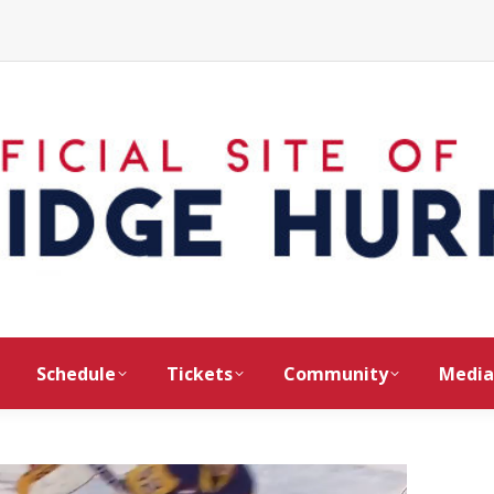
Schedule
Tickets
Community
Media