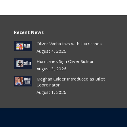
Recent News
Oliver Vanha Inks with Hurricanes
August 4, 2026
Hurricanes Sign Oliver Sichtar
August 3, 2026
Meghan Calder Introduced as Billet
Coordinator
August 1, 2026