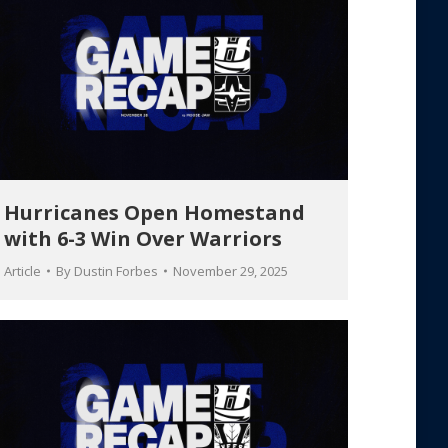
Hurricanes Open Homestand
with 6-3 Win Over Warriors
Article
By
Dustin Forbes
November 29, 2025