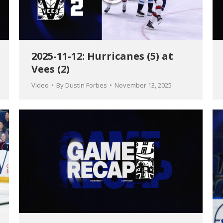
2025-11-12: Hurricanes (5) at
Vees (2)
Video
By
Dustin Forbes
November 13, 2025