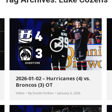
2026-01-02 – Hurricanes (4) vs.
Broncos (3) OT
Video
By
Dustin Forbes
January 3, 2026