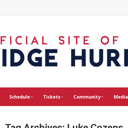
Schedule
Tickets
Community
Media
Tag Archives:
Luke Cozens