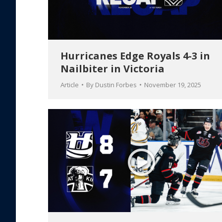
Hurricanes Edge Royals 4-3 in
Nailbiter in Victoria
Article
By
Dustin Forbes
November 19, 2025