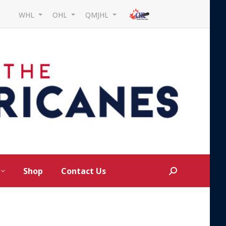
WHL
OHL
QMJHL
Shop
Contact Us
Search: