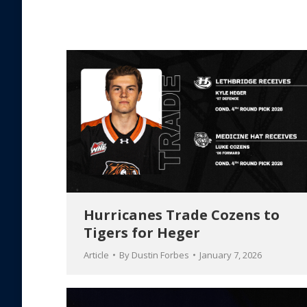
Hurricanes Trade Cozens to
Tigers for Heger
Article
By
Dustin Forbes
January 7, 2026