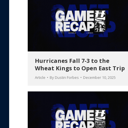
Hurricanes Fall 7-3 to the
Wheat Kings to Open East Trip
Article
By
Dustin Forbes
December 10, 2025