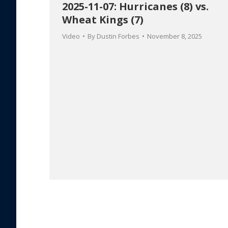
2025-11-07: Hurricanes (8) vs.
Wheat Kings (7)
Video
By
Dustin Forbes
November 8, 2025