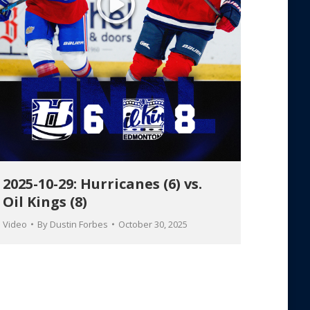
2025-10-29: Hurricanes (6) vs.
Oil Kings (8)
Video
By
Dustin Forbes
October 30, 2025