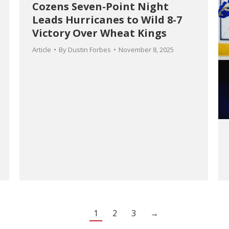
Cozens Seven-Point Night
Leads Hurricanes to Wild 8-7
Victory Over Wheat Kings
Article
By
Dustin Forbes
November 8, 2025
1
2
3
→