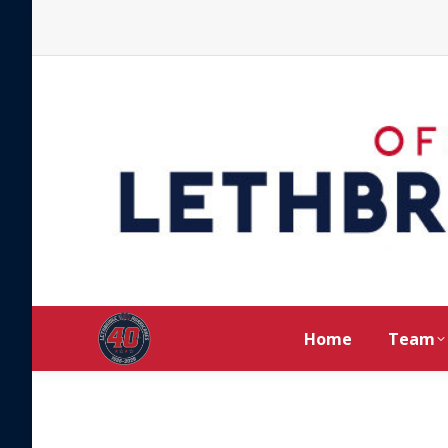
Home
Team