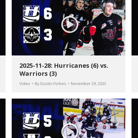
2025-11-28: Hurricanes (6) vs.
Warriors (3)
Video
By
Dustin Forbes
November 29, 2025