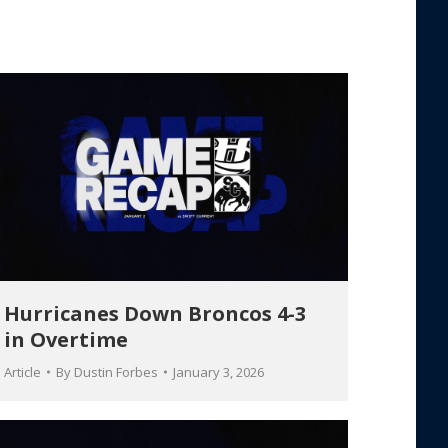
Hurricanes Down Broncos 4-3
in Overtime
Article
By
Dustin Forbes
January 3, 2026