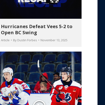
Hurricanes Defeat Vees 5-2 to
Open BC Swing
Article
By
Dustin Forbes
November 13, 2025