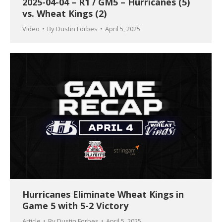
2025-04-04 – R1 / GM5 – Hurricanes (5)
vs. Wheat Kings (2)
Video
By
Dustin Forbes
April 5, 2025
Hurricanes Eliminate Wheat Kings in
Game 5 with 5-2 Victory
Article
By
Dustin Forbes
April 5, 2025