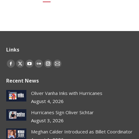
Links
Find us on:
Facebook
X
YouTube
Flickr
Instagram
Mail
page
page
page
page
page
page
Recent News
opens
opens
opens
opens
opens
opens
in
in
in
in
in
in
Oliver Vanha Inks with Hurricanes
new
new
new
new
new
new
August 4, 2026
window
window
window
window
window
window
Hurricanes Sign Oliver Sichtar
August 3, 2026
Meghan Calder Introduced as Billet Coordinator