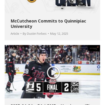
McCutcheon Commits to Quinnipiac
University
Article
By
Dustin Forbes
May 12, 2025