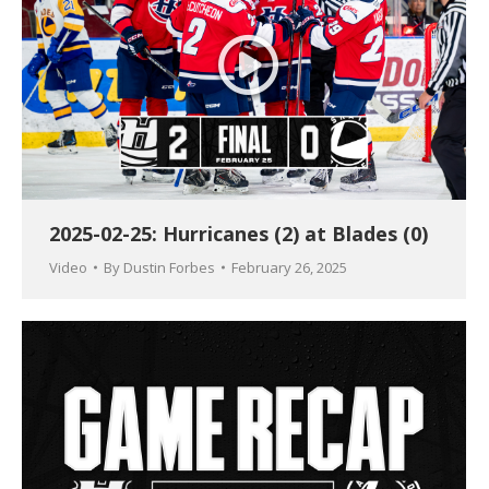
2025-02-25: Hurricanes (2) at Blades (0)
Video
By
Dustin Forbes
February 26, 2025