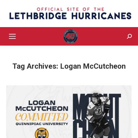
Sear
Tag Archives:
Logan McCutcheon