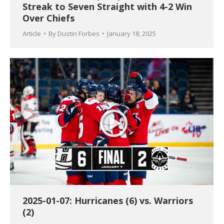
Streak to Seven Straight with 4-2 Win
Over Chiefs
Article
By
Dustin Forbes
January 18, 2025
2025-01-07: Hurricanes (6) vs. Warriors
(2)