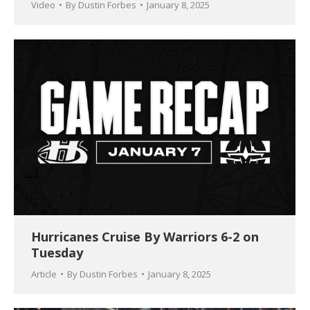
Video
By
Dustin Forbes
January 8, 2025
Hurricanes Cruise By Warriors 6-2 on
Tuesday
Article
By
Dustin Forbes
January 8, 2025