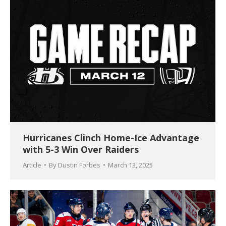
Hurricanes Clinch Home-Ice Advantage
with 5-3 Win Over Raiders
Article
By
Dustin Forbes
March 13, 2025