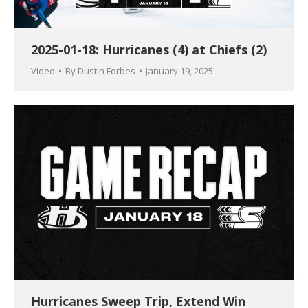
2025-01-18: Hurricanes (4) at Chiefs (2)
Video
By
Dustin Forbes
January 19, 2025
Hurricanes Sweep Trip, Extend Win