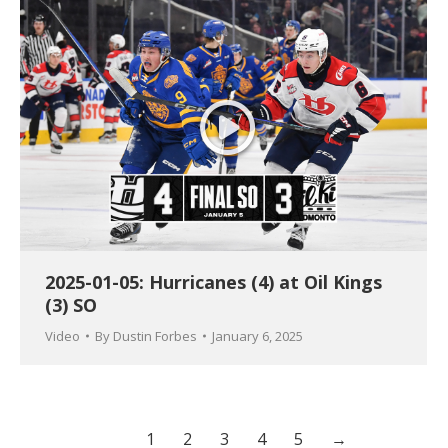
2025-01-05: Hurricanes (4) at Oil Kings
(3) SO
Video
By
Dustin Forbes
January 6, 2025
1
2
3
4
5
→