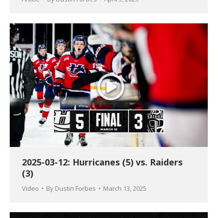
2025-03-12: Hurricanes (5) vs. Raiders
(3)
Video
By
Dustin Forbes
March 13, 2025