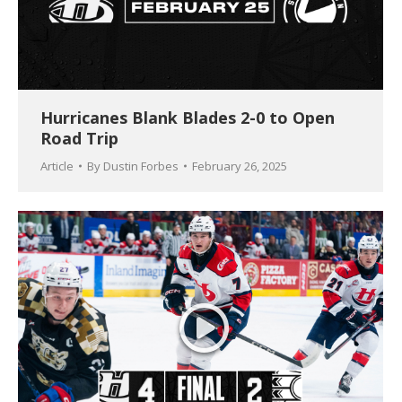
Hurricanes Blank Blades 2-0 to Open
Road Trip
Article
By
Dustin Forbes
February 26, 2025