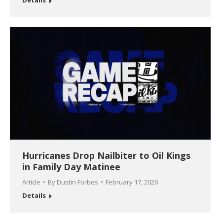
Hurricanes Drop Nailbiter to Oil Kings
in Family Day Matinee
Article
By
Dustin Forbes
February 17, 2026
Details