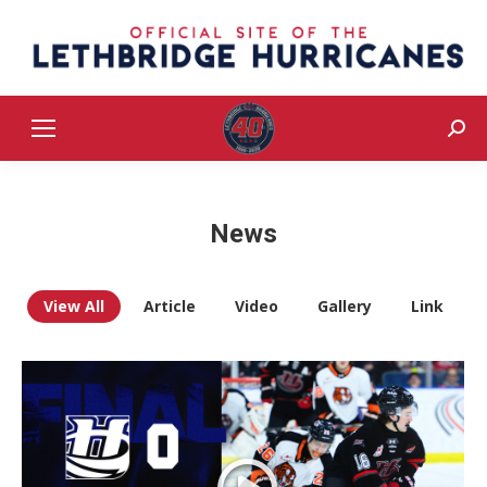
Sear
News
View All
Article
Video
Gallery
Link