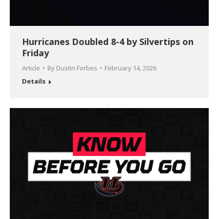
Hurricanes Doubled 8-4 by Silvertips on
Friday
Article
By
Dustin Forbes
February 14, 2026
Details