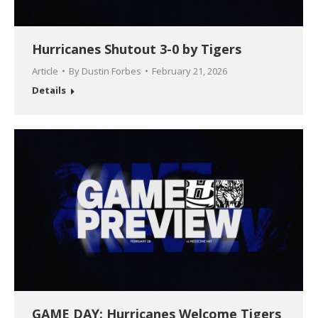
Hurricanes Shutout 3-0 by Tigers
Article
By
Dustin Forbes
February 21, 2026
Details
GAME DAY: Hurricanes Welcome Tigers