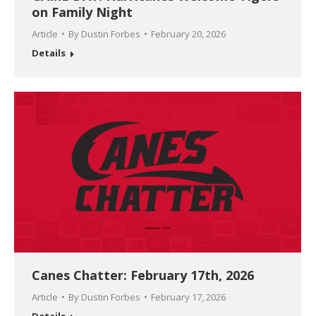
on Family Night
Article
By
Dustin Forbes
February 20, 2026
Details
Canes Chatter: February 17th, 2026
Article
By
Dustin Forbes
February 17, 2026
Details