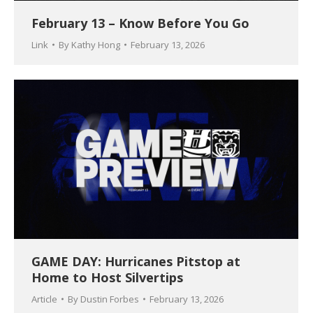
February 13 – Know Before You Go
Link
By
Kathy Hong
February 13, 2026
GAME DAY: Hurricanes Pitstop at
Home to Host Silvertips
Article
By
Dustin Forbes
February 13, 2026