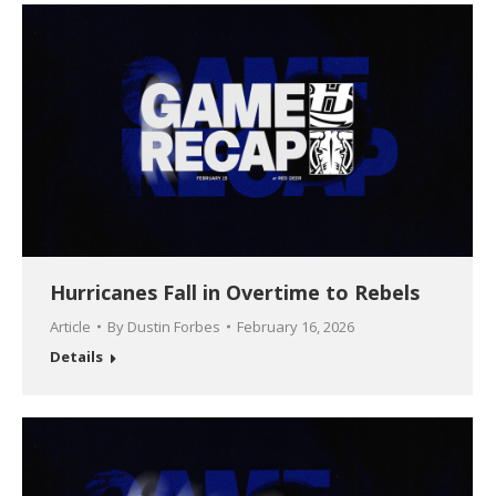
Hurricanes Fall in Overtime to Rebels
Article
By
Dustin Forbes
February 16, 2026
Details