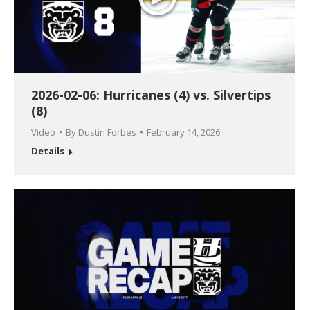
2026-02-06: Hurricanes (4) vs. Silvertips
(8)
Video
By
Dustin Forbes
February 14, 2026
Details