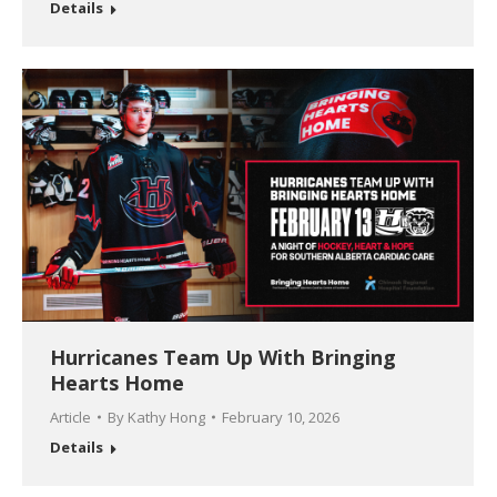
Details
Hurricanes Team Up With Bringing
Hearts Home
Article
By
Kathy Hong
February 10, 2026
Details