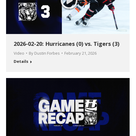
2026-02-20: Hurricanes (0) vs. Tigers (3)
Video
By
Dustin Forbes
February 21, 2026
Details