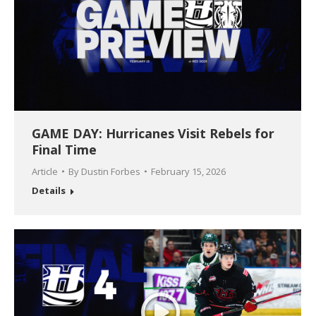
GAME DAY: Hurricanes Visit Rebels for
Final Time
Article
By
Dustin Forbes
February 15, 2026
Details