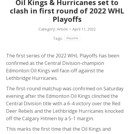
Oil Kings & Hurricanes set to
clash in first round of 2022 WHL
Playoffs
Category:
Article
April 11, 2022
Tags:
Playoffs
The first series of the 2022 WHL Playoffs has been
confirmed as the Central Division-champion
Edmonton Oil Kings will face-off against the
Lethbridge Hurricanes.
The first-round matchup was confirmed on Saturday
evening after the Edmonton Oil Kings clinched the
Central Division title with a 6-4 victory over the Red
Deer Rebels and the Lethbridge Hurricanes knocked
off the Calgary Hitmen by a 5-1 margin.
This marks the first time that the Oil Kings and