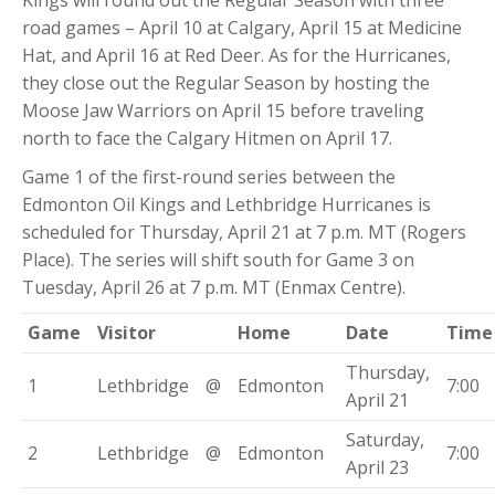
Kings will round out the Regular Season with three
road games – April 10 at Calgary, April 15 at Medicine
Hat, and April 16 at Red Deer. As for the Hurricanes,
they close out the Regular Season by hosting the
Moose Jaw Warriors on April 15 before traveling
north to face the Calgary Hitmen on April 17.
Game 1 of the first-round series between the
Edmonton Oil Kings and Lethbridge Hurricanes is
scheduled for Thursday, April 21 at 7 p.m. MT (Rogers
Place). The series will shift south for Game 3 on
Tuesday, April 26 at 7 p.m. MT (Enmax Centre).
Game
Visitor
Home
Date
Time
Thursday,
1
Lethbridge
@
Edmonton
7:00
April 21
Saturday,
2
Lethbridge
@
Edmonton
7:00
April 23