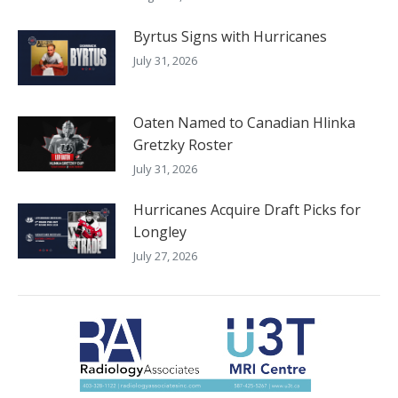
Byrtus Signs with Hurricanes
July 31, 2026
Oaten Named to Canadian Hlinka
Gretzky Roster
July 31, 2026
Hurricanes Acquire Draft Picks for
Longley
July 27, 2026