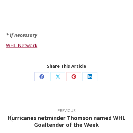
* If necessary
WHL Network
Share This Article
Share
Share
Share
Share
on
on
on
on
Facebook
X
Pinterest
LinkedIn
Post
navigation
PREVIOUS
Hurricanes netminder Thomson named WHL
Previous
Goaltender of the Week
post: