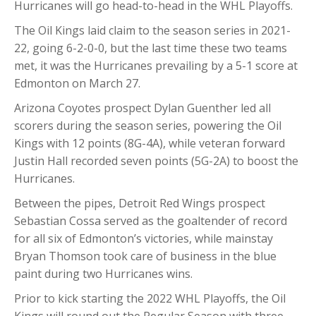
Hurricanes will go head-to-head in the WHL Playoffs.
The Oil Kings laid claim to the season series in 2021-
22, going 6-2-0-0, but the last time these two teams
met, it was the Hurricanes prevailing by a 5-1 score at
Edmonton on March 27.
Arizona Coyotes prospect Dylan Guenther led all
scorers during the season series, powering the Oil
Kings with 12 points (8G-4A), while veteran forward
Justin Hall recorded seven points (5G-2A) to boost the
Hurricanes.
Between the pipes, Detroit Red Wings prospect
Sebastian Cossa served as the goaltender of record
for all six of Edmonton’s victories, while mainstay
Bryan Thomson took care of business in the blue
paint during two Hurricanes wins.
Prior to kick starting the 2022 WHL Playoffs, the Oil