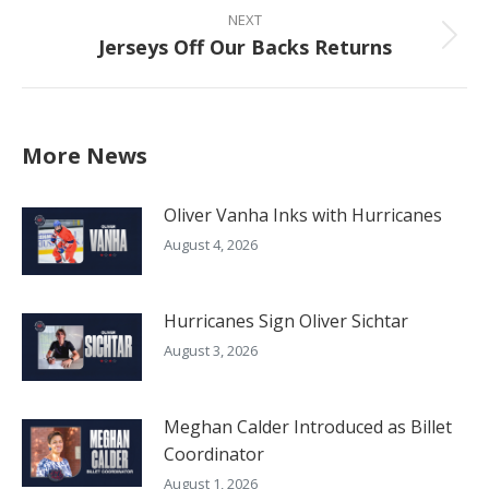
NEXT
Jerseys Off Our Backs Returns
Next
post:
More News
Oliver Vanha Inks with Hurricanes
August 4, 2026
Hurricanes Sign Oliver Sichtar
August 3, 2026
Meghan Calder Introduced as Billet
Coordinator
August 1, 2026