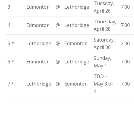
Tuesday,
3
Edmonton
@
Lethbridge
7:00
April 26
Thursday,
4
Edmonton
@
Lethbridge
7:00
April 28
Saturday,
5 *
Lethbridge
@
Edmonton
2:00
April 30
Sunday,
6 *
Edmonton
@
Lethbridge
7:00
May 1
TBD –
7 *
Lethbridge
@
Edmonton
May 3 or
7:00
4