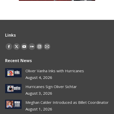
Links
Find us on:
Facebook
X
YouTube
Flickr
Instagram
Mail
page
page
page
page
page
page
Recent News
opens
opens
opens
opens
opens
opens
in
in
in
in
in
in
Oliver Vanha Inks with Hurricanes
new
new
new
new
new
new
August 4, 2026
window
window
window
window
window
window
Hurricanes Sign Oliver Sichtar
August 3, 2026
Meghan Calder Introduced as Billet Coordinator
August 1, 2026