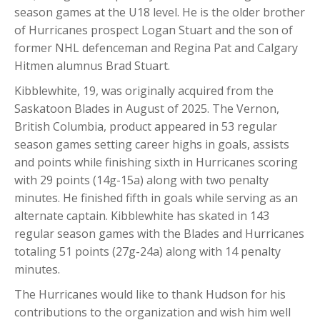
season games at the U18 level. He is the older brother
of Hurricanes prospect Logan Stuart and the son of
former NHL defenceman and Regina Pat and Calgary
Hitmen alumnus Brad Stuart.
Kibblewhite, 19, was originally acquired from the
Saskatoon Blades in August of 2025. The Vernon,
British Columbia, product appeared in 53 regular
season games setting career highs in goals, assists
and points while finishing sixth in Hurricanes scoring
with 29 points (14g-15a) along with two penalty
minutes. He finished fifth in goals while serving as an
alternate captain. Kibblewhite has skated in 143
regular season games with the Blades and Hurricanes
totaling 51 points (27g-24a) along with 14 penalty
minutes.
The Hurricanes would like to thank Hudson for his
contributions to the organization and wish him well