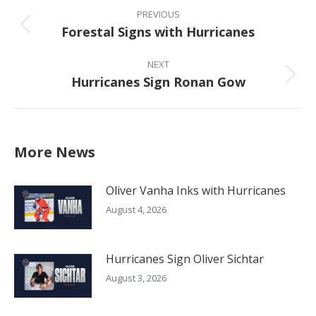
navigation
PREVIOUS
Forestal Signs with Hurricanes
Previous
post:
NEXT
Hurricanes Sign Ronan Gow
Next
post:
More News
Oliver Vanha Inks with Hurricanes
August 4, 2026
Hurricanes Sign Oliver Sichtar
August 3, 2026