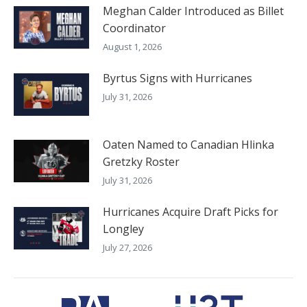
Meghan Calder Introduced as Billet
Coordinator
August 1, 2026
Byrtus Signs with Hurricanes
July 31, 2026
Oaten Named to Canadian Hlinka
Gretzky Roster
July 31, 2026
Hurricanes Acquire Draft Picks for
Longley
July 27, 2026