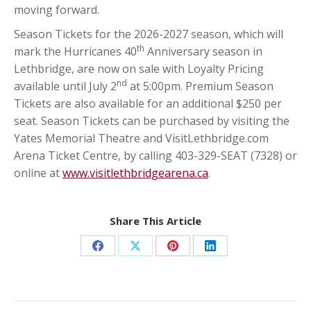
moving forward.
Season Tickets for the 2026-2027 season, which will
th
mark the Hurricanes 40
Anniversary season in
Lethbridge, are now on sale with Loyalty Pricing
nd
available until July 2
at 5:00pm. Premium Season
Tickets are also available for an additional $250 per
seat. Season Tickets can be purchased by visiting the
Yates Memorial Theatre and VisitLethbridge.com
Arena Ticket Centre, by calling 403-329-SEAT (7328) or
online at
www.visitlethbridgearena.ca
.
Share This Article
Share
Share
Share
Share
on
on
on
on
Facebook
X
Pinterest
LinkedIn
Post