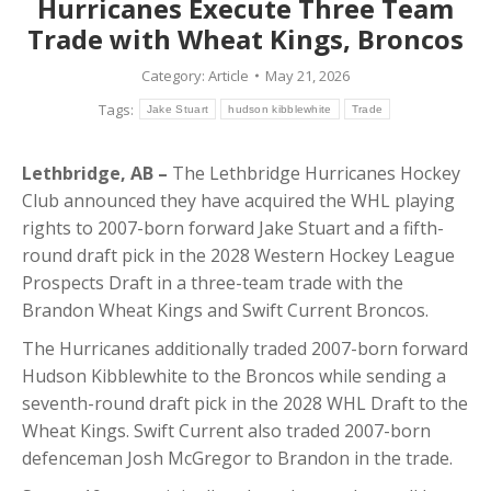
Hurricanes Execute Three Team
Trade with Wheat Kings, Broncos
Category:
Article
May 21, 2026
Tags:
Jake Stuart
hudson kibblewhite
Trade
Lethbridge, AB –
The Lethbridge Hurricanes Hockey
Club announced they have acquired the WHL playing
rights to 2007-born forward Jake Stuart and a fifth-
round draft pick in the 2028 Western Hockey League
Prospects Draft in a three-team trade with the
Brandon Wheat Kings and Swift Current Broncos.
The Hurricanes additionally traded 2007-born forward
Hudson Kibblewhite to the Broncos while sending a
seventh-round draft pick in the 2028 WHL Draft to the
Wheat Kings. Swift Current also traded 2007-born
defenceman Josh McGregor to Brandon in the trade.