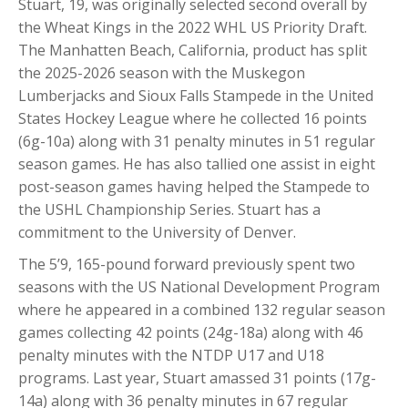
Stuart, 19, was originally selected second overall by
the Wheat Kings in the 2022 WHL US Priority Draft.
The Manhatten Beach, California, product has split
the 2025-2026 season with the Muskegon
Lumberjacks and Sioux Falls Stampede in the United
States Hockey League where he collected 16 points
(6g-10a) along with 31 penalty minutes in 51 regular
season games. He has also tallied one assist in eight
post-season games having helped the Stampede to
the USHL Championship Series. Stuart has a
commitment to the University of Denver.
The 5’9, 165-pound forward previously spent two
seasons with the US National Development Program
where he appeared in a combined 132 regular season
games collecting 42 points (24g-18a) along with 46
penalty minutes with the NTDP U17 and U18
programs. Last year, Stuart amassed 31 points (17g-
14a) along with 36 penalty minutes in 67 regular