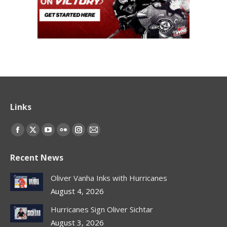
Links
Find us on:
Facebook
X
YouTube
Flickr
Instagram
Mail
page
page
page
page
page
page
Recent News
opens
opens
opens
opens
opens
opens
in
in
in
in
in
in
Oliver Vanha Inks with Hurricanes
new
new
new
new
new
new
August 4, 2026
window
window
window
window
window
window
Hurricanes Sign Oliver Sichtar
August 3, 2026