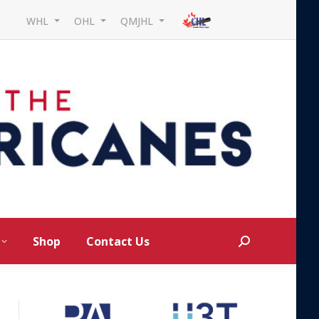
WHL
OHL
QMJHL
Shop
Contact Us
Search: