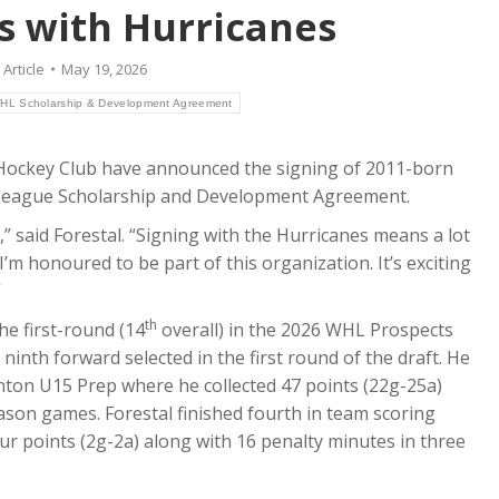
ns with Hurricanes
:
Article
May 19, 2026
HL Scholarship & Development Agreement
Hockey Club have announced the signing of 2011-born
y League Scholarship and Development Agreement.
” said Forestal. “Signing with the Hurricanes means a lot
 I’m honoured to be part of this organization. It’s exciting
”
th
he first-round (14
overall) in the 2026 WHL Prospects
inth forward selected in the first round of the draft. He
on U15 Prep where he collected 47 points (22g-25a)
ason games. Forestal finished fourth in team scoring
ur points (2g-2a) along with 16 penalty minutes in three