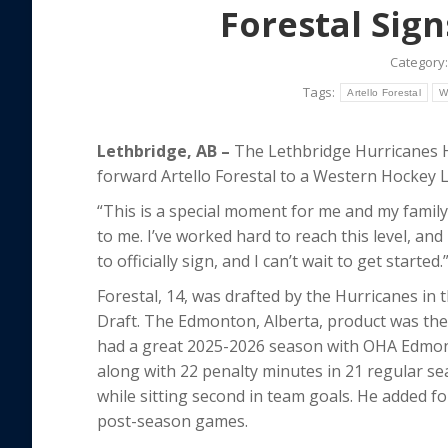
Forestal Sig
Category
Tags:
Artello Forestal
W
Lethbridge, AB –
The Lethbridge Hurricanes 
forward Artello Forestal to a Western Hocke
“This is a special moment for me and my family,
to me. I’ve worked hard to reach this level, and
to officially sign, and I can’t wait to get started.
Forestal, 14, was drafted by the Hurricanes in t
Draft. The Edmonton, Alberta, product was the n
had a great 2025-2026 season with OHA Edmont
along with 22 penalty minutes in 21 regular se
while sitting second in team goals. He added fo
post-season games.