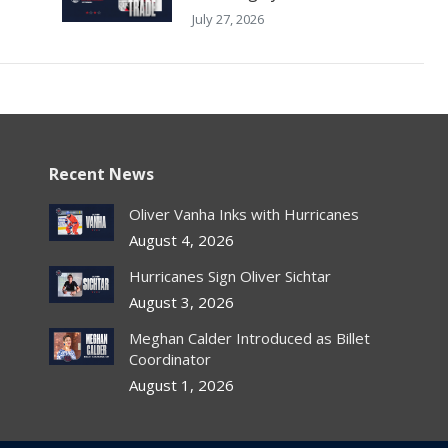
July 27, 2026
Recent News
Oliver Vanha Inks with Hurricanes
August 4, 2026
Hurricanes Sign Oliver Sichtar
August 3, 2026
Meghan Calder Introduced as Billet
Coordinator
August 1, 2026