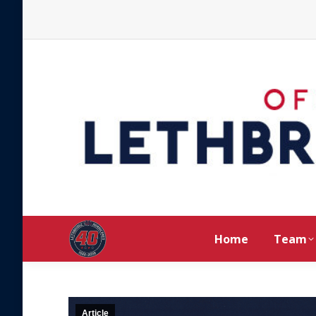
Home
Team
Article