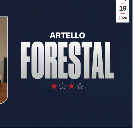
19
2026