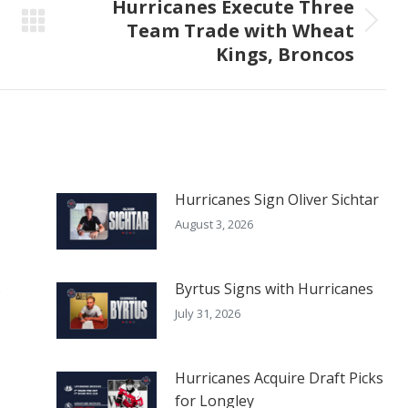
Hurricanes Execute Three
Team Trade with Wheat
Next
Kings, Broncos
post:
Hurricanes Sign Oliver Sichtar
August 3, 2026
s
Byrtus Signs with Hurricanes
July 31, 2026
Hurricanes Acquire Draft Picks
for Longley