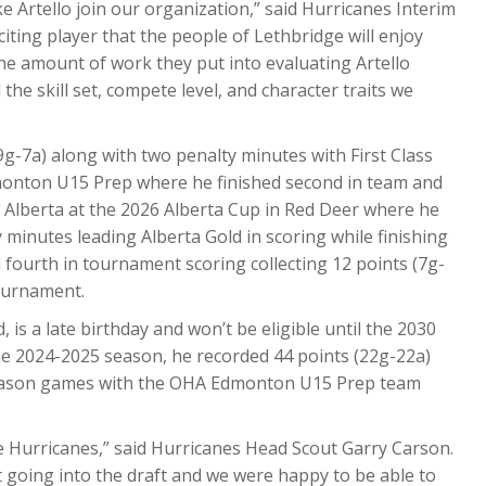
ke Artello join our organization,” said Hurricanes Interim
iting player that the people of Lethbridge will enjoy
the amount of work they put into evaluating Artello
he skill set, compete level, and character traits we
9g-7a) along with two penalty minutes with First Class
nton U15 Prep where he finished second in team and
 Alberta at the 2026 Alberta Cup in Red Deer where he
 minutes leading Alberta Gold in scoring while finishing
 fourth in tournament scoring collecting 12 points (7g-
tournament.
is a late birthday and won’t be eligible until the 2030
e 2024-2025 season, he recorded 44 points (22g-22a)
 season games with the OHA Edmonton U15 Prep team
he Hurricanes,” said Hurricanes Head Scout Garry Carson.
t going into the draft and we were happy to be able to