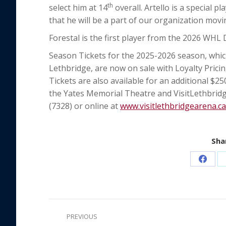
th
select him at 14
overall. Artello is a special p
that he will be a part of our organization movi
Forestal is the first player from the 2026 WHL D
Season Tickets for the 2025-2026 season, whic
Lethbridge, are now on sale with Loyalty Pricing
Tickets are also available for an additional $2
the Yates Memorial Theatre and VisitLethbridg
(7328) or online at
www.visitlethbridgearena.ca
Shar
Share
on
Faceb
Post
PREVIOUS
navigation