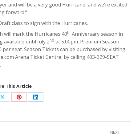
layer and will be a very good Hurricane, and we’re excited
ng forward.”
raft class to sign with the Hurricanes.
th
h will mark the Hurricanes 40
Anniversary season in
nd
 available until July 2
at 5:00pm. Premium Season
50 per seat. Season Tickets can be purchased by visiting
e.com Arena Ticket Centre, by calling 403-329-SEAT
.
e This Article
Share
Share
Share
on
on
on
ook
X
Pinterest
LinkedIn
NEXT