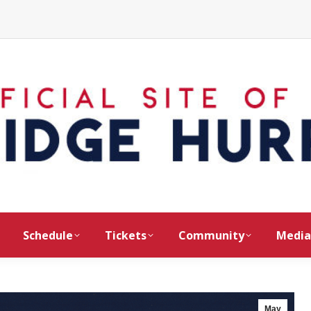
Schedule
Tickets
Community
Media
May