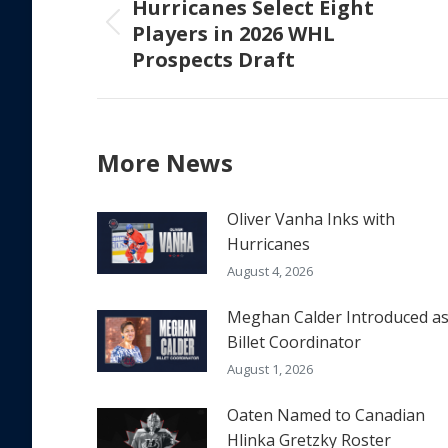
Hurricanes Select Eight
Players in 2026 WHL
Previous
Prospects Draft
post:
More News
Oliver Vanha Inks with
Hurricanes
August 4, 2026
Meghan Calder Introduced a
Billet Coordinator
August 1, 2026
Oaten Named to Canadian
Hlinka Gretzky Roster