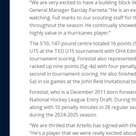
“We are very excited to have a building block li
General Manager Barclay Parneta. “He is an exc
watching. Full marks to our scouting staff for 
throughout the season. He continually showed t
highly value in a Hurricanes player.”
The 5’10, 147-pound centre totaled 16 points (
U15 at the TED U15 tournament with OHA Edmo
tournament scoring. Forestal also represented
racked up nine points (5g-4a) with four penalty
second in tournament scoring. He also finished
5a) in six games at the John Reid Invitational 
Forestal, who is a December 2011 born forward, 
National Hockey League Entry Draft. During th
along with 10 penalty minutes in 28 regular
during the 2024-2025 season.
“We are thrilled that Artello has signed with t
“He’s a player that we were really excited abou