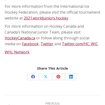
For more information from the International Ice
Hockey Federation, please visit the official tournament
website at
2021.worldjuniors.hockey
.
For more information on Hockey Canada and
Canada’s National Junior Team, please visit
HockeyCanada.ca
or follow along through social
media on
Facebook
,
Twitter
and
Twitter.com/HC_WJC
.
WHL Network
Share This Article
Share
Share
Share
Share
on
on
on
on
Facebook
X
Pinterest
LinkedIn
Post
navigation
PREVIOUS