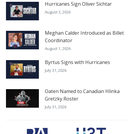
Hurricanes Sign Oliver Sichtar
August 3, 2026
Meghan Calder Introduced as Billet
Coordinator
August 1, 2026
Byrtus Signs with Hurricanes
July 31, 2026
Oaten Named to Canadian Hlinka
Gretzky Roster
July 31, 2026