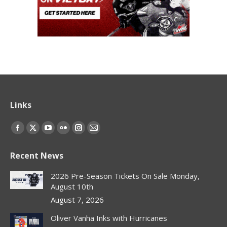
Links
Find us on:
Facebook
X
YouTube
Flickr
Instagram
Mail
page
page
page
page
page
page
Recent News
opens
opens
opens
opens
opens
opens
in
in
in
in
in
in
2026 Pre-Season Tickets On Sale Monday,
new
new
new
new
new
new
August 10th
window
window
window
window
window
window
August 7, 2026
Oliver Vanha Inks with Hurricanes