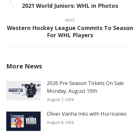
2021 World Juniors: WHL in Photos
Previous
post:
NEXT
Western Hockey League Commits To Season
Next
For WHL Players
post:
More News
2026 Pre-Season Tickets On Sale
Monday, August 10th
August 7, 2026
Oliver Vanha Inks with Hurricanes
August 4, 2026