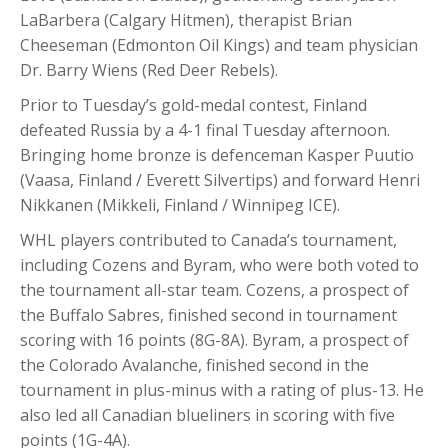
LaBarbera (Calgary Hitmen), therapist Brian
Cheeseman (Edmonton Oil Kings) and team physician
Dr. Barry Wiens (Red Deer Rebels).
Prior to Tuesday’s gold-medal contest, Finland
defeated Russia by a 4-1 final Tuesday afternoon.
Bringing home bronze is defenceman Kasper Puutio
(Vaasa, Finland / Everett Silvertips) and forward Henri
Nikkanen (Mikkeli, Finland / Winnipeg ICE).
WHL players contributed to Canada’s tournament,
including Cozens and Byram, who were both voted to
the tournament all-star team. Cozens, a prospect of
the Buffalo Sabres, finished second in tournament
scoring with 16 points (8G-8A). Byram, a prospect of
the Colorado Avalanche, finished second in the
tournament in plus-minus with a rating of plus-13. He
also led all Canadian blueliners in scoring with five
points (1G-4A).