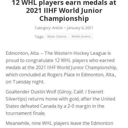
12 WHL players earn medals at
2021 IIHF World Junior
Championship
Category:
Article
January 6, 2021
Tags:
Dylan Cozens
World Juniors
Edmonton, Alta. – The Western Hockey League is
proud to congratulate 12 WHL players who earned
medals at the 2021 IIHF World Junior Championship,
which concluded at Rogers Place in Edmonton, Alta.,
on Tuesday night.
Goaltender Dustin Wolf (Gilroy, Calif. / Everett
Silvertips) returns home with gold, after the United
States defeated Canada by a 2-0 margin in the
tournament finale.
Meanwhile, nine WHL players leave the Edmonton