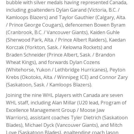
bubble with silver medals having represented Canada,
including goaltenders Dylan Garand (Victoria, B.C. /
Kamloops Blazers) and Taylor Gauthier (Calgary, Alta.
/ Prince George Cougars), defencemen Bowen Byram
(Cranbrook, B.C. / Vancouver Giants), Kaiden Guhle
(Sherwood Park, Alta. / Prince Albert Raiders), Kaedan
Korczak (Yorkton, Sask. / Kelowna Rockets) and
Braden Schneider (Prince Albert, Sask. / Brandon
Wheat Kings), and forwards Dylan Cozens
(Whitehorse, Yukon / Lethbridge Hurricanes), Peyton
Krebs (Okotoks, Alta. / Winnipeg ICE) and Connor Zary
(Saskatoon, Sask. / Kamloops Blazers).
Joining the nine WHL players with Canada are seven
WHL staff, including Alan Millar (U20 lead, Program of
Excellence Management Group / Moose Jaw
Warriors), assistant coaches Tyler Dietrich (Saskatoon
Blades), Michael Dyck (Vancouver Giants), and Mitch
Love (Saskatoon Blades), goaltending coach Jason