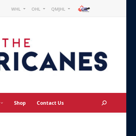
WHL
OHL
QMJHL
Shop
Contact Us
Search: