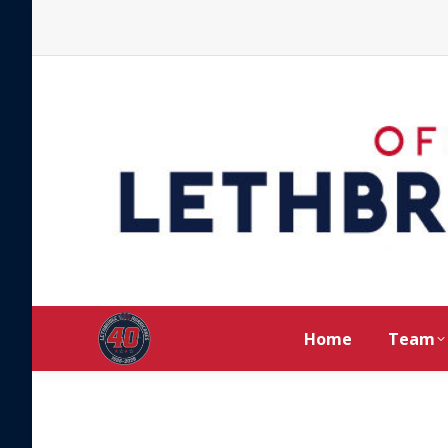
Home
Team