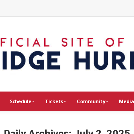
Schedule
Tickets
Community
Media
Daily Archives:
July 2, 2025