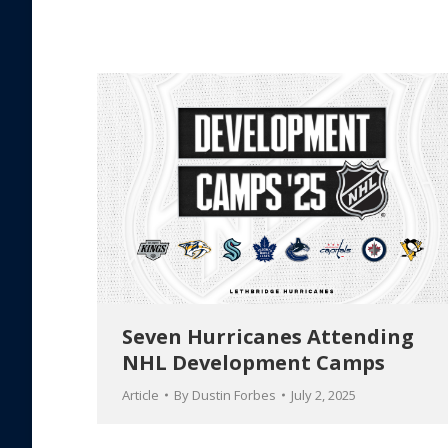
Seven Hurricanes Attending
NHL Development Camps
Article
By
Dustin Forbes
July 2, 2025