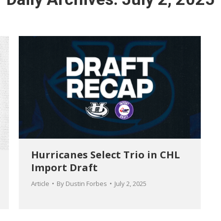
Hurricanes Select Trio in CHL
Import Draft
Article
By
Dustin Forbes
July 2, 2025