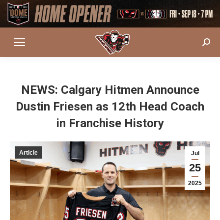
Sear
NEWS: Calgary Hitmen Announce
Dustin Friesen as 12th Head Coach
in Franchise History
Article
Jul
25
2025