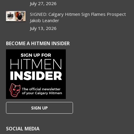
July 27, 2026
SIGNED: Calgary Hitmen Sign Flames Prospect
Jakob Leander
July 13, 2026
BECOME A HITMEN INSIDER
SIGN UP
SOCIAL MEDIA