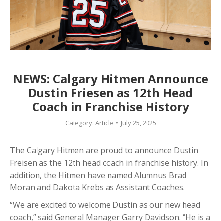
NEWS: Calgary Hitmen Announce
Dustin Friesen as 12th Head
Coach in Franchise History
Category:
Article
July 25, 2025
The Calgary Hitmen are proud to announce Dustin
Freisen as the 12th head coach in franchise history. In
addition, the Hitmen have named Alumnus Brad
Moran and Dakota Krebs as Assistant Coaches.
“We are excited to welcome Dustin as our new head
coach,” said General Manager Garry Davidson. “He is a