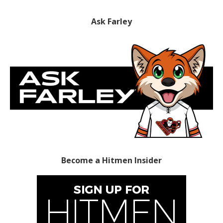
Ask Farley
Become a Hitmen Insider