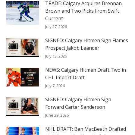
TRADE: Calgary Acquires Brennan
Brown and Two Picks From Swift
Current
July 27, 2026
SIGNED: Calgary Hitmen Sign Flames
Prospect Jakob Leander
July 13, 2026
NEWS: Calgary Hitmen Draft Two in
CHL Import Draft
July 7, 2026
SIGNED: Calgary Hitmen Sign
Forward Carter Sanderson
June 29, 2026
NHL DRAFT: Ben MacBeath Drafted