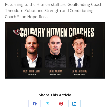
Returning to the Hitmen staff are Goaltending Coach
Theodore Zubot and Strength and Conditioning
Coach Sean Hope-Ross.
Share This Article
Share
Share
Share
Share