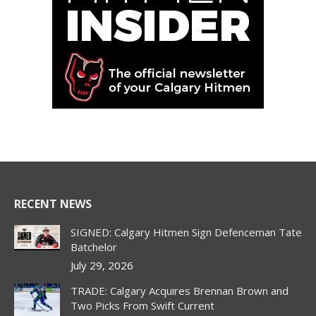
RECENT NEWS
SIGNED: Calgary Hitmen Sign Defenceman Tate
Batchelor
July 29, 2026
TRADE: Calgary Acquires Brennan Brown and
Two Picks From Swift Current