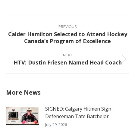
on
on
on
on
Facebook
X
Pinterest
LinkedIn
Post
navigation
PREVIOUS
Calder Hamilton Selected to Attend Hockey
Previous
Canada’s Program of Excellence
post:
NEXT
HTV: Dustin Friesen Named Head Coach
Next
post:
More News
SIGNED: Calgary Hitmen Sign
Defenceman Tate Batchelor
July 29, 2026