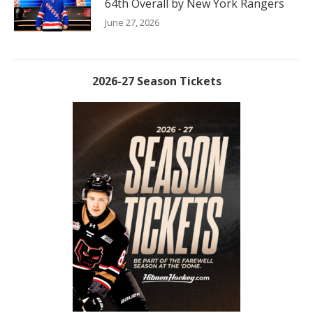
64th Overall by New York Rangers
June 27, 2026
2026-27 Season Tickets