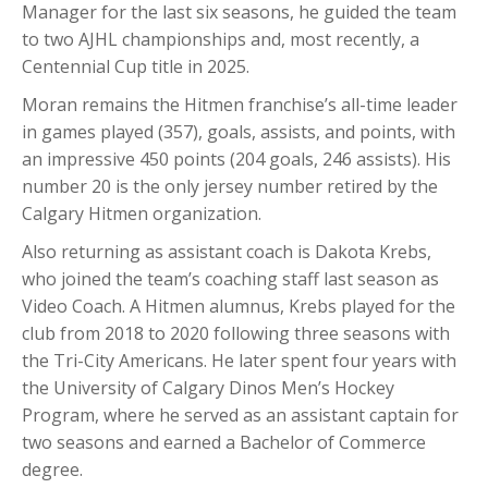
Manager for the last six seasons, he guided the team
to two AJHL championships and, most recently, a
Centennial Cup title in 2025.
Moran remains the Hitmen franchise’s all-time leader
in games played (357), goals, assists, and points, with
an impressive 450 points (204 goals, 246 assists). His
number 20 is the only jersey number retired by the
Calgary Hitmen organization.
Also returning as assistant coach is Dakota Krebs,
who joined the team’s coaching staff last season as
Video Coach. A Hitmen alumnus, Krebs played for the
club from 2018 to 2020 following three seasons with
the Tri-City Americans. He later spent four years with
the University of Calgary Dinos Men’s Hockey
Program, where he served as an assistant captain for
two seasons and earned a Bachelor of Commerce
degree.