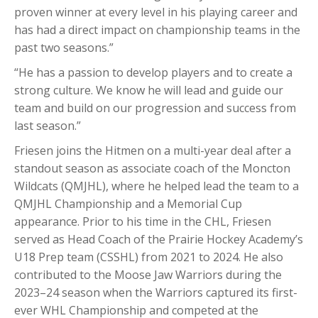
proven winner at every level in his playing career and
has had a direct impact on championship teams in the
past two seasons.”
“He has a passion to develop players and to create a
strong culture. We know he will lead and guide our
team and build on our progression and success from
last season.”
Friesen joins the Hitmen on a multi-year deal after a
standout season as associate coach of the Moncton
Wildcats (QMJHL), where he helped lead the team to a
QMJHL Championship and a Memorial Cup
appearance. Prior to his time in the CHL, Friesen
served as Head Coach of the Prairie Hockey Academy’s
U18 Prep team (CSSHL) from 2021 to 2024. He also
contributed to the Moose Jaw Warriors during the
2023–24 season when the Warriors captured its first-
ever WHL Championship and competed at the