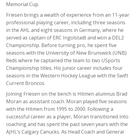
Memorial Cup.
Friesen brings a wealth of experience from an 11-year
professional playing career, including three seasons
in the AHL and eight seasons in Germany, where he
served as captain of ERC Ingolstadt and won a DEL2
Championship. Before turning pro, he spent five
seasons with the University of New Brunswick (UNB)
Reds where he captained the team to two USports
Championship titles. His junior career includes four
seasons in the Western Hockey League with the Swift
Current Broncos.
Joining Friesen on the bench is Hitmen alumnus Brad
Moran as assistant coach. Moran played five seasons
with the Hitmen from 1995 to 2000. Following a
successful career as a player, Moran transitioned into
coaching and has spent the past seven years with the
AJHL’s Calgary Canucks. As Head Coach and General