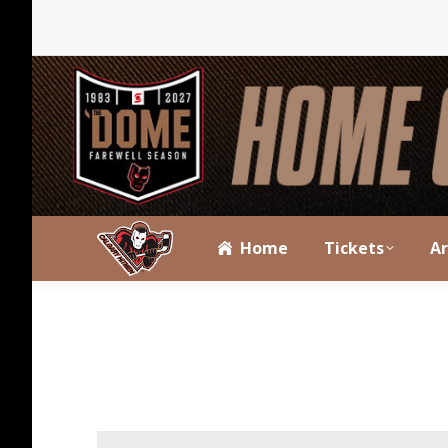
Home
Tickets
A