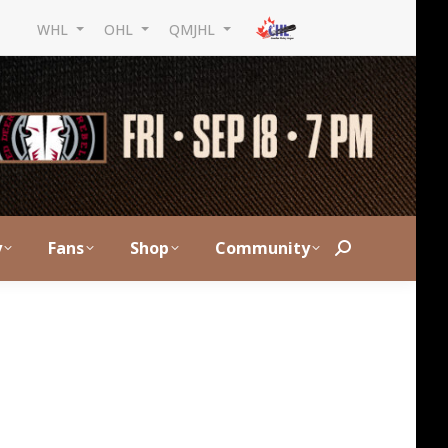
WHL
OHL
QMJHL
y
Fans
Shop
Community
Search: