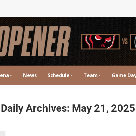
rena
News
Schedule
Team
Game Da
Daily Archives:
May 21, 2025