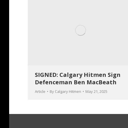
SIGNED: Calgary Hitmen Sign
Defenceman Ben MacBeath
Article
By
Calgary Hitmen
May 21, 2025