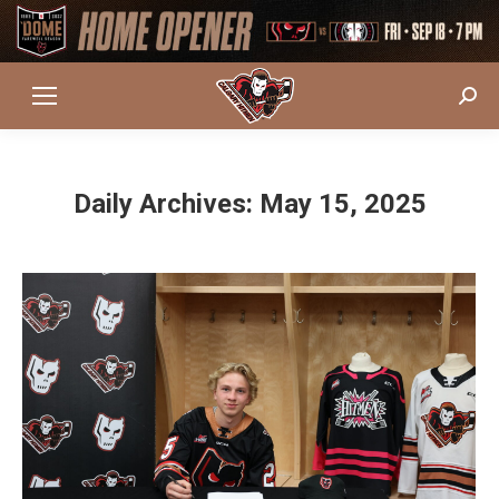
Sear
Daily Archives:
May 15, 2025