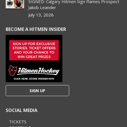
SIGNED: Calgary Hitmen Sign Flames Prospect
Jakob Leander
July 13, 2026
BECOME A HITMEN INSIDER
SIGN UP
SOCIAL MEDIA
TICKETS