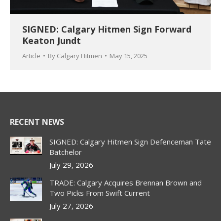
SIGNED: Calgary Hitmen Sign Forward
Keaton Jundt
Article
By
Calgary Hitmen
May 15, 2025
RECENT NEWS
SIGNED: Calgary Hitmen Sign Defenceman Tate
Batchelor
July 29, 2026
TRADE: Calgary Acquires Brennan Brown and
Two Picks From Swift Current
July 27, 2026