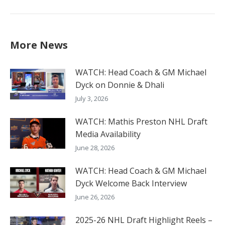
post:
More News
WATCH: Head Coach & GM Michael
Dyck on Donnie & Dhali
July 3, 2026
WATCH: Mathis Preston NHL Draft
Media Availability
June 28, 2026
WATCH: Head Coach & GM Michael
Dyck Welcome Back Interview
June 26, 2026
2025-26 NHL Draft Highlight Reels –