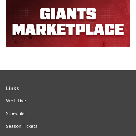
Links
WHL Live
Schedule
Season Tickets