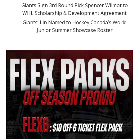
Giants Sign 3rd Round Pick Spencer Wilmot to
WHL Scholarship & Development Agreement
Giants’ Lin Named to Hockey Canada’s World
Junior Summer Showcase Roster