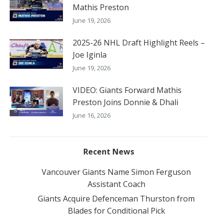
Mathis Preston
June 19, 2026
2025-26 NHL Draft Highlight Reels –
Joe Iginla
June 19, 2026
VIDEO: Giants Forward Mathis
Preston Joins Donnie & Dhali
June 16, 2026
Recent News
Vancouver Giants Name Simon Ferguson
Assistant Coach
Giants Acquire Defenceman Thurston from
Blades for Conditional Pick