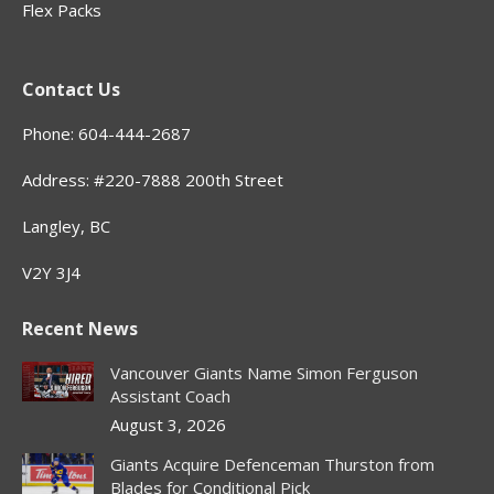
Flex Packs
Contact Us
Phone: 604-444-2687
Address: #220-7888 200th Street
Langley, BC
V2Y 3J4
Recent News
Vancouver Giants Name Simon Ferguson
Assistant Coach
August 3, 2026
Giants Acquire Defenceman Thurston from
Blades for Conditional Pick