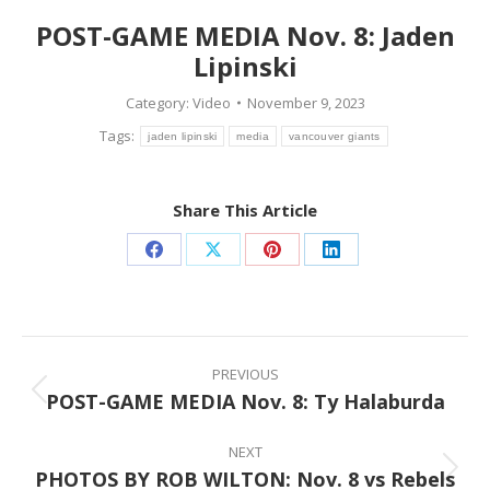
POST-GAME MEDIA Nov. 8: Jaden
Lipinski
Category:
Video
November 9, 2023
Tags:
jaden lipinski
media
vancouver giants
Share This Article
Share
Share
Share
Share
on
on
on
on
Facebook
X
Pinterest
LinkedIn
Post
navigation
PREVIOUS
POST-GAME MEDIA Nov. 8: Ty Halaburda
Previous
post:
NEXT
PHOTOS BY ROB WILTON: Nov. 8 vs Rebels
Next