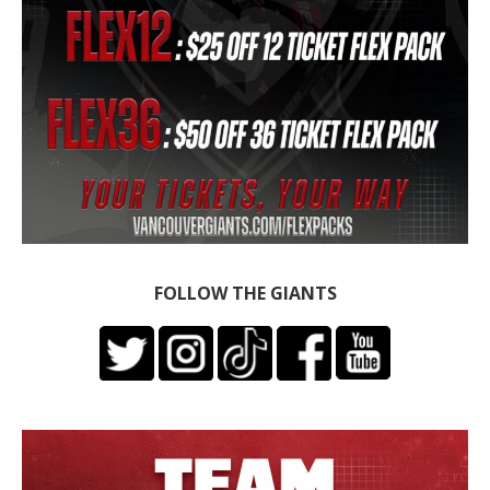
FOLLOW THE GIANTS