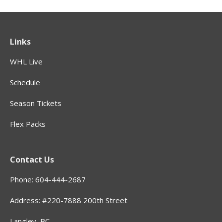
Links
WHL Live
Schedule
Season Tickets
Flex Packs
Contact Us
Phone: 604-444-2687
Address: #220-7888 200th Street
Langley, BC