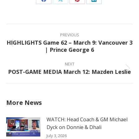
Share
Share
Share
Share
on
on
on
on
Facebook
X
Pinterest
LinkedIn
Post
navigation
PREVIOUS
HIGHLIGHTS Game 62 – March 9: Vancouver 3
Previous
| Prince George 6
post:
NEXT
POST-GAME MEDIA March 12: Mazden Leslie
Next
post:
More News
WATCH: Head Coach & GM Michael
Dyck on Donnie & Dhali
July 3, 2026