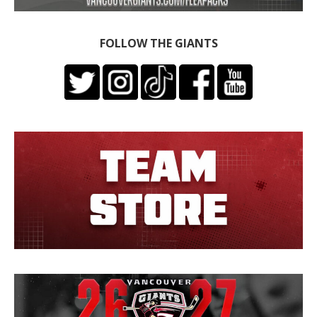
FOLLOW THE GIANTS