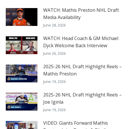
WATCH: Mathis Preston NHL Draft
Media Availability
June 28, 2026
WATCH: Head Coach & GM Michael
Dyck Welcome Back Interview
June 26, 2026
2025-26 NHL Draft Highlight Reels –
Mathis Preston
June 19, 2026
2025-26 NHL Draft Highlight Reels –
Joe Iginla
June 19, 2026
VIDEO: Giants Forward Mathis