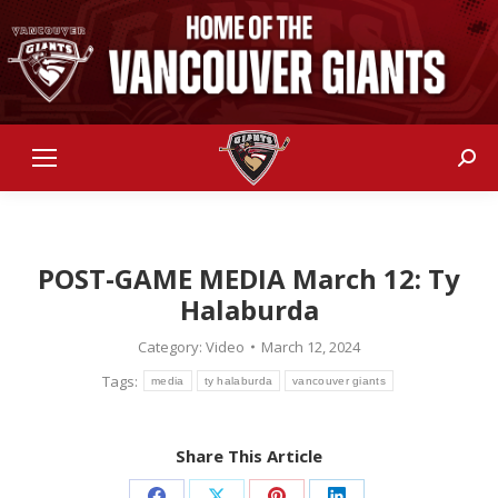
Sear
POST-GAME MEDIA March 12: Ty
Halaburda
Category:
Video
March 12, 2024
Tags:
media
ty halaburda
vancouver giants
Share This Article