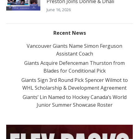
Preston Joins Donnie & Dhali
June 16, 2026
Recent News
Vancouver Giants Name Simon Ferguson
Assistant Coach
Giants Acquire Defenceman Thurston from
Blades for Conditional Pick
Giants Sign 3rd Round Pick Spencer Wilmot to
WHL Scholarship & Development Agreement
Giants’ Lin Named to Hockey Canada’s World
Junior Summer Showcase Roster