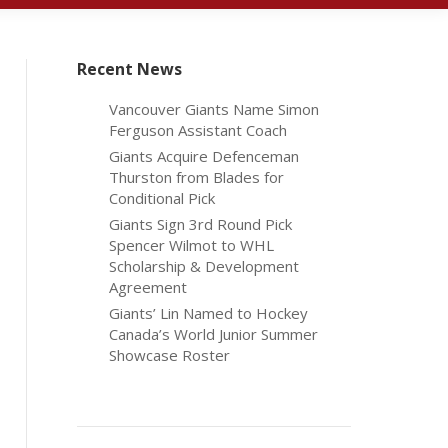
Recent News
Vancouver Giants Name Simon
Ferguson Assistant Coach
Giants Acquire Defenceman
Thurston from Blades for
Conditional Pick
Giants Sign 3rd Round Pick
Spencer Wilmot to WHL
Scholarship & Development
Agreement
Giants’ Lin Named to Hockey
Canada’s World Junior Summer
Showcase Roster