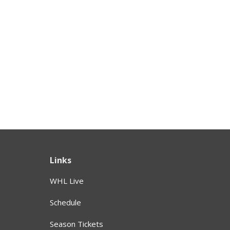
Links
WHL Live
Schedule
Season Tickets