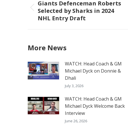
navigation
Giants Defenceman Roberts
Selected by Sharks in 2024
Previous
NHL Entry Draft
post:
More News
WATCH: Head Coach & GM
Michael Dyck on Donnie &
Dhali
July 3, 2026
WATCH: Head Coach & GM
Michael Dyck Welcome Back
Interview
June 26, 2026