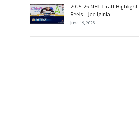
2025-26 NHL Draft Highlight
Reels – Joe Iginla
June 19, 2026