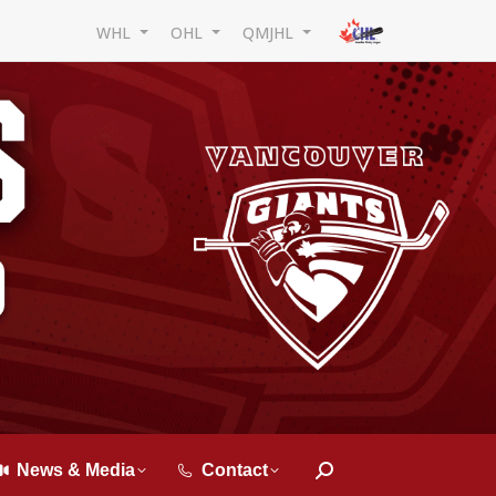
WHL
OHL
QMJHL
News & Media
Contact
Search: