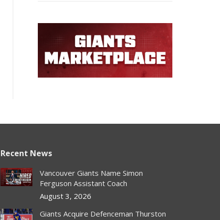
Recent News
Vancouver Giants Name Simon
Ferguson Assistant Coach
August 3, 2026
Giants Acquire Defenceman Thurston