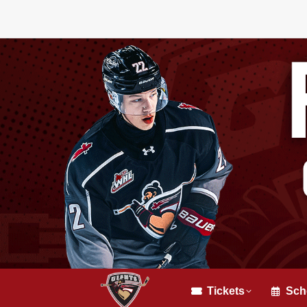
Tickets
Sch