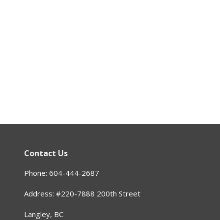
Contact Us
Phone: 604-444-2687
Address: #220-7888 200th Street
Langley, BC