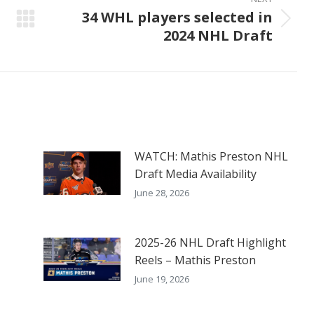
34 WHL players selected in
Next
2024 NHL Draft
post:
WATCH: Mathis Preston NHL
Draft Media Availability
June 28, 2026
2025-26 NHL Draft Highlight
Reels – Mathis Preston
June 19, 2026