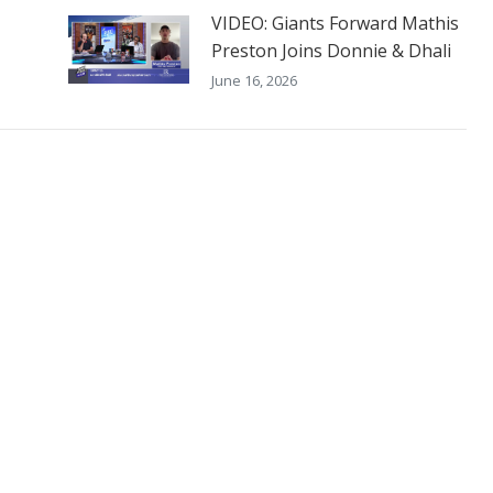
VIDEO: Giants Forward Mathis
Preston Joins Donnie & Dhali
June 16, 2026