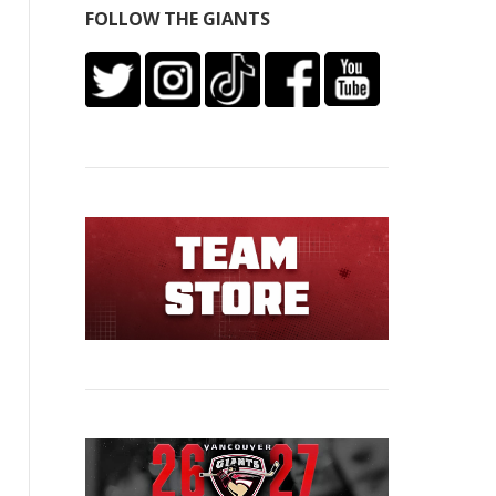
FOLLOW THE GIANTS