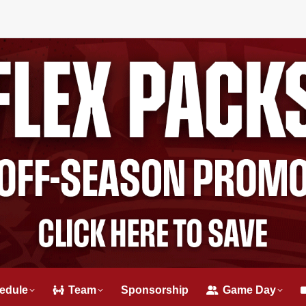
edule
Team
Sponsorship
Game Day