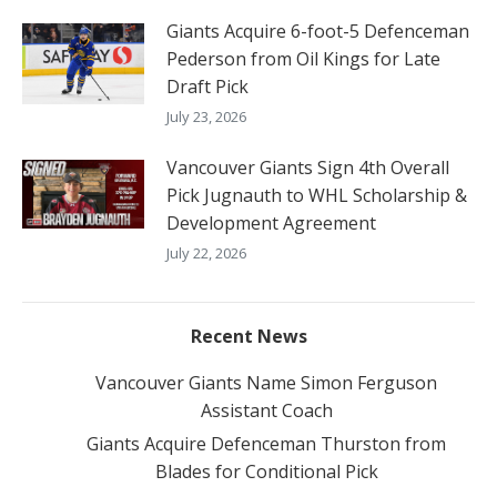
Giants Acquire 6-foot-5 Defenceman
Pederson from Oil Kings for Late
Draft Pick
July 23, 2026
Vancouver Giants Sign 4th Overall
Pick Jugnauth to WHL Scholarship &
Development Agreement
July 22, 2026
Recent News
Vancouver Giants Name Simon Ferguson
Assistant Coach
Giants Acquire Defenceman Thurston from
Blades for Conditional Pick