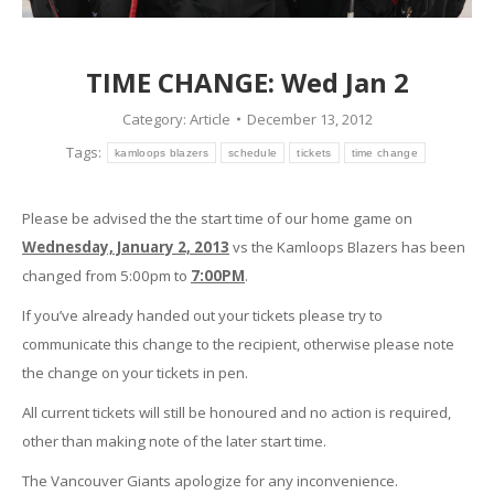
TIME CHANGE: Wed Jan 2
Category:
Article
December 13, 2012
Tags:
kamloops blazers
schedule
tickets
time change
Please be advised the the start time of our home game on
Wednesday, January 2, 2013
vs the Kamloops Blazers has been
changed from 5:00pm to
7:00PM
.
If you’ve already handed out your tickets please try to
communicate this change to the recipient, otherwise please note
the change on your tickets in pen.
All current tickets will still be honoured and no action is required,
other than making note of the later start time.
The Vancouver Giants apologize for any inconvenience.