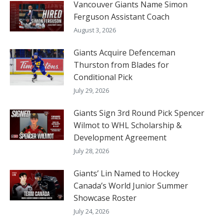
Vancouver Giants Name Simon
Ferguson Assistant Coach
August 3, 2026
Giants Acquire Defenceman
Thurston from Blades for
Conditional Pick
July 29, 2026
Giants Sign 3rd Round Pick Spencer
Wilmot to WHL Scholarship &
Development Agreement
July 28, 2026
Giants’ Lin Named to Hockey
Canada’s World Junior Summer
Showcase Roster
July 24, 2026