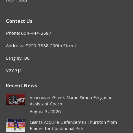
Contact Us
Phone: 604-444-2687
Address: #220-7888 200th Street
Langley, BC
V2Y 3J4
Recent News
Vancouver Giants Name Simon Ferguson
Assistant Coach
August 3, 2026
Giants Acquire Defenceman Thurston from
Blades for Conditional Pick