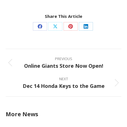
Share This Article
Share
Share
Share
Share
on
on
on
on
Facebook
X
Pinterest
LinkedIn
Post
navigation
PREVIOUS
Online Giants Store Now Open!
Previous
post:
NEXT
Dec 14 Honda Keys to the Game
Next
post:
More News