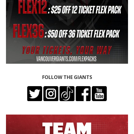
FOLLOW THE GIANTS