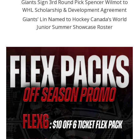
Giants Sign 3rd Round Pick Spencer Wilmot to
WHL Scholarship & Development Agreement
Giants’ Lin Named to Hockey Canada’s World
Junior Summer Showcase Roster