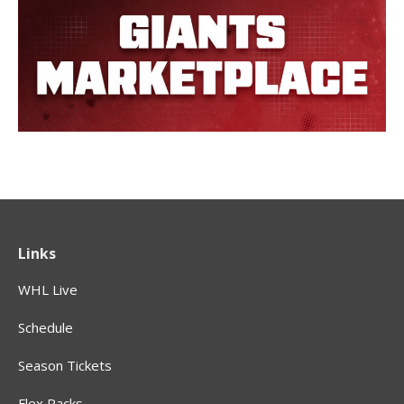
Links
WHL Live
Schedule
Season Tickets
Flex Packs