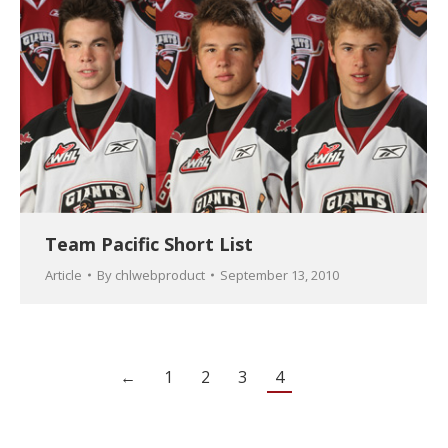
Team Pacific Short List
Article
By
chlwebproduct
September 13, 2010
←
1
2
3
4