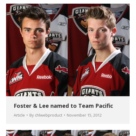
Foster & Lee named to Team Pacific
Article
By
chlwebproduct
November 15, 2012