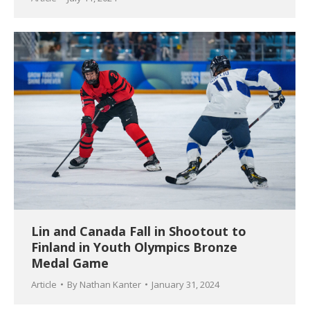
Lin and Canada Fall in Shootout to
Finland in Youth Olympics Bronze
Medal Game
Article
By
Nathan Kanter
January 31, 2024