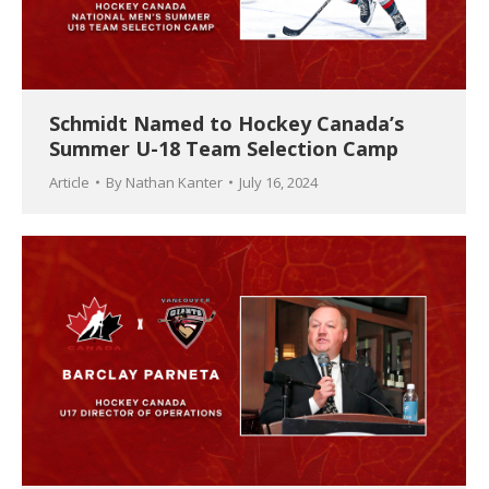
Schmidt Named to Hockey Canada’s
Summer U-18 Team Selection Camp
Article
By
Nathan Kanter
July 16, 2024