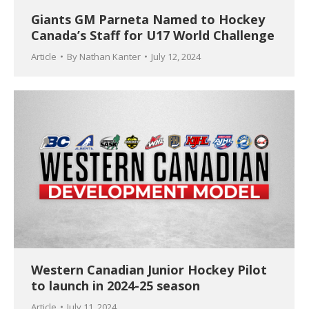
Giants GM Parneta Named to Hockey
Canada’s Staff for U17 World Challenge
Article
By
Nathan Kanter
July 12, 2024
Western Canadian Junior Hockey Pilot
to launch in 2024-25 season
Article
July 11, 2024