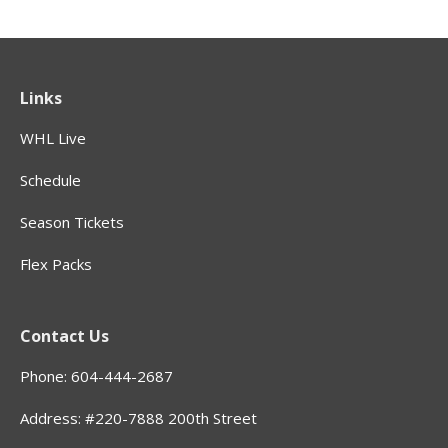
Links
WHL Live
Schedule
Season Tickets
Flex Packs
Contact Us
Phone: 604-444-2687
Address: #220-7888 200th Street