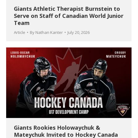
Giants Athletic Therapist Burnstein to
Serve on Staff of Canadian World Junior
Team
Article
By
Nathan Kanter
July 20, 2026
Giants Rookies Holowaychuk &
Mateychuk Invited to Hockey Canada