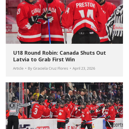
U18 Round Robin: Canada Shuts Out
Latvia to Grab First Win
Article
By
Graciela Cruz Flores
April 23, 2026