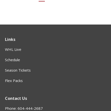
Links
WHL Live
Schedule
Season Tickets
Flex Packs
Contact Us
Phone: 604-444-2687