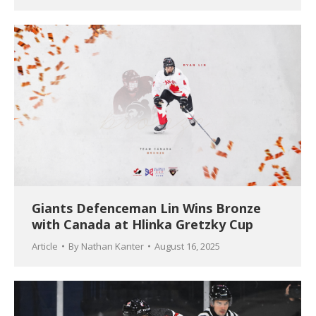
Giants Defenceman Lin Wins Bronze
with Canada at Hlinka Gretzky Cup
Article
By
Nathan Kanter
August 16, 2025