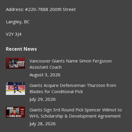
Address: #220-7888 200th Street
Langley, BC
V2Y 3J4
Recent News
Vancouver Giants Name Simon Ferguson
Assistant Coach
August 3, 2026
Giants Acquire Defenceman Thurston from
Blades for Conditional Pick
July 29, 2026
Giants Sign 3rd Round Pick Spencer Wilmot to
WHL Scholarship & Development Agreement
July 28, 2026