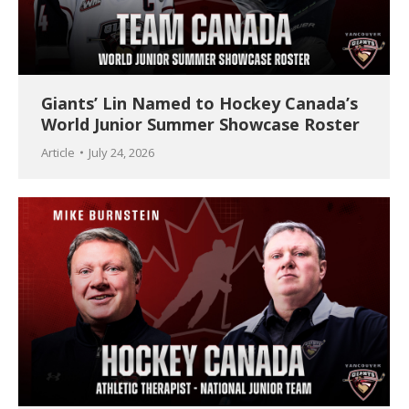
Giants’ Lin Named to Hockey Canada’s
World Junior Summer Showcase Roster
Article
July 24, 2026