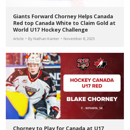
Giants Forward Chorney Helps Canada
Red top Canada White to Claim Gold at
World U17 Hockey Challenge
Article
By
Nathan Kanter
November 8, 2025
Chorney to Play for Canada at U17