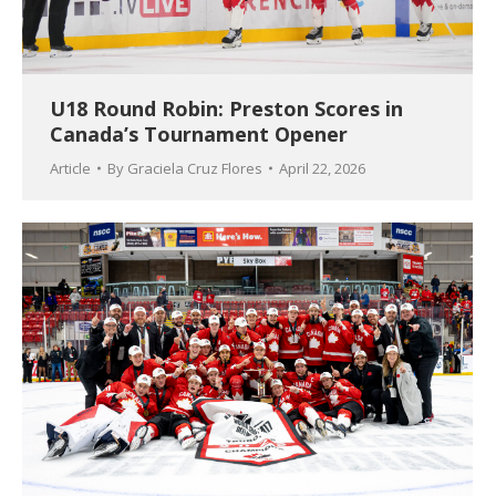
U18 Round Robin: Preston Scores in
Canada’s Tournament Opener
Article
By
Graciela Cruz Flores
April 22, 2026