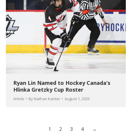
Ryan Lin Named to Hockey Canada’s
Hlinka Gretzky Cup Roster
Article
By
Nathan Kanter
August 1, 2025
1
2
3
4
→