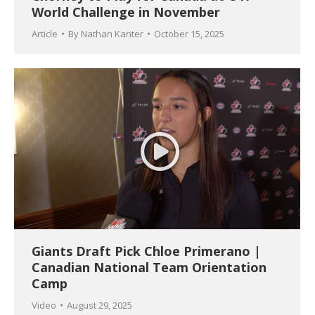
World Challenge in November
Article
By
Nathan Kanter
October 15, 2025
Giants Draft Pick Chloe Primerano |
Canadian National Team Orientation
Camp
Video
August 29, 2025