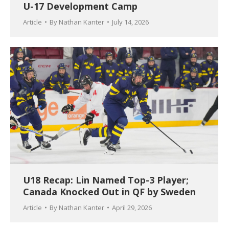
U-17 Development Camp
Article
By
Nathan Kanter
July 14, 2026
U18 Recap: Lin Named Top-3 Player;
Canada Knocked Out in QF by Sweden
Article
By
Nathan Kanter
April 29, 2026