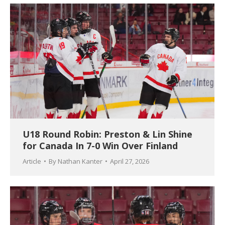
U18 Round Robin: Preston & Lin Shine
for Canada In 7-0 Win Over Finland
Article
By
Nathan Kanter
April 27, 2026