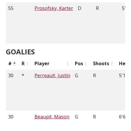
55
Prosofsky, Karter
D
R
5'9
GOALIES
#
R
Player
Pos
Shoots
Heig
30
*
Perreault, Justin
G
R
5'10
30
Beaupit, Mason
G
R
6'6