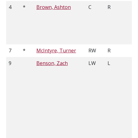
4
*
Brown, Ashton
C
R
5
7
*
McIntyre, Turner
RW
R
5
9
Benson, Zach
LW
L
5