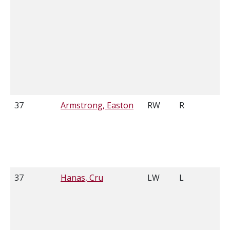
37
Armstrong, Easton
RW
R
6
37
Hanas, Cru
LW
L
6