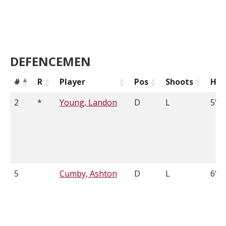
DEFENCEMEN
#
R
Player
Pos
Shoots
Hei
2
*
Young, Landon
D
L
5'9
5
Cumby, Ashton
D
L
6'5