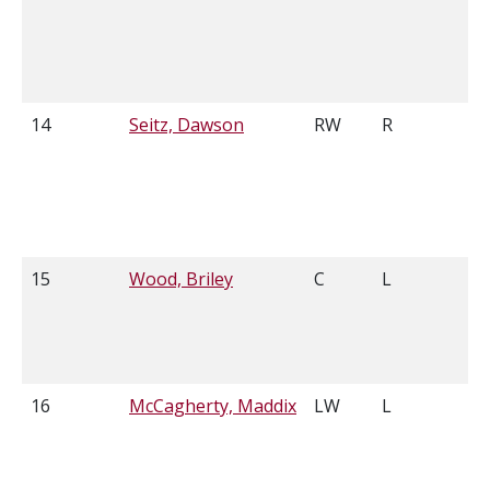
14
Seitz, Dawson
RW
R
6
15
Wood, Briley
C
L
6
16
McCagherty, Maddix
LW
L
6