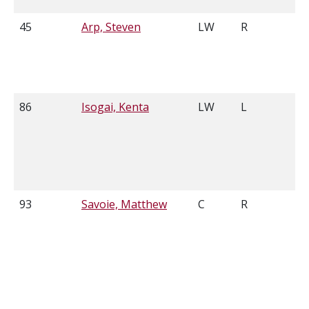
45
Arp, Steven
LW
R
6
86
Isogai, Kenta
LW
L
5
93
Savoie, Matthew
C
R
5