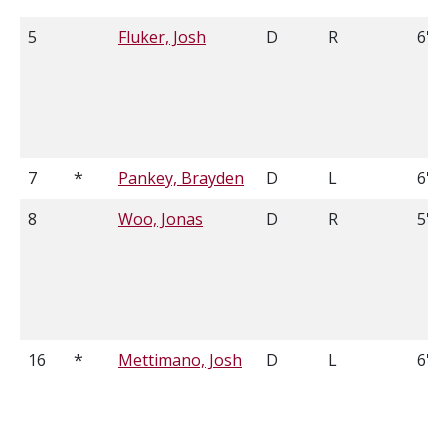
5
Fluker, Josh
D
R
6'0"
7
*
Pankey, Brayden
D
L
6'2
8
Woo, Jonas
D
R
5'10
16
*
Mettimano, Josh
D
L
6'0