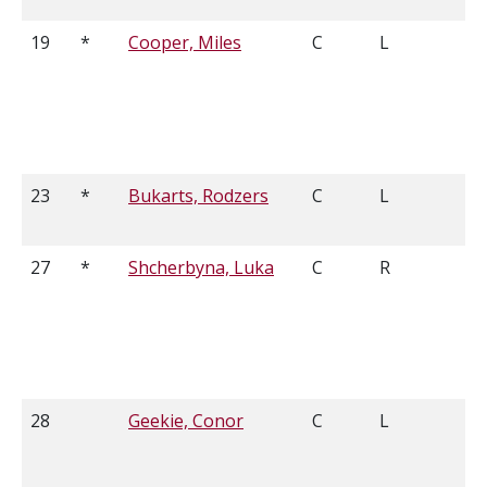
19
*
Cooper, Miles
C
L
5
23
*
Bukarts, Rodzers
C
L
5
27
*
Shcherbyna, Luka
C
R
5
28
Geekie, Conor
C
L
6