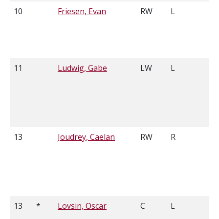
10
Friesen, Evan
RW
L
5
11
Ludwig, Gabe
LW
L
5
13
Joudrey, Caelan
RW
R
6
13
*
Lovsin, Oscar
C
L
5