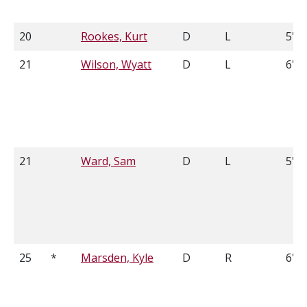
20
Rookes, Kurt
D
L
5'11
21
Wilson, Wyatt
D
L
6'3
21
Ward, Sam
D
L
5'9
25
*
Marsden, Kyle
D
R
6'3