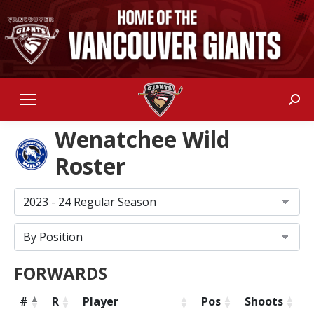
Sear
Wenatchee Wild
Roster
FORWARDS
#
R
Player
Pos
Shoots
H