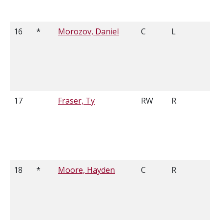
16
*
Morozov, Daniel
C
L
5
17
Fraser, Ty
RW
R
6
18
*
Moore, Hayden
C
R
5