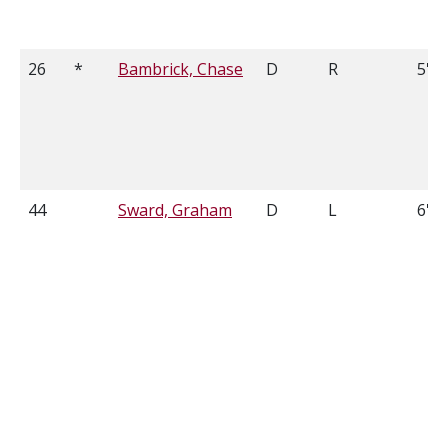
26
*
Bambrick, Chase
D
R
5'11
44
Sward, Graham
D
L
6'3