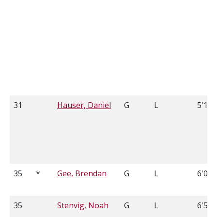
31
Hauser, Daniel
G
L
5'11
35
*
Gee, Brendan
G
L
6'0
35
Stenvig, Noah
G
L
6'5