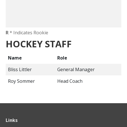
R
* Indicates Rookie
HOCKEY STAFF
Name
Role
Bliss Littler
General Manager
Roy Sommer
Head Coach
Links