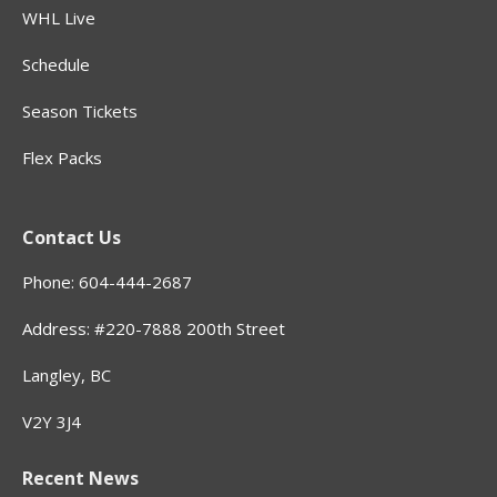
WHL Live
Schedule
Season Tickets
Flex Packs
Contact Us
Phone: 604-444-2687
Address: #220-7888 200th Street
Langley, BC
V2Y 3J4
Recent News