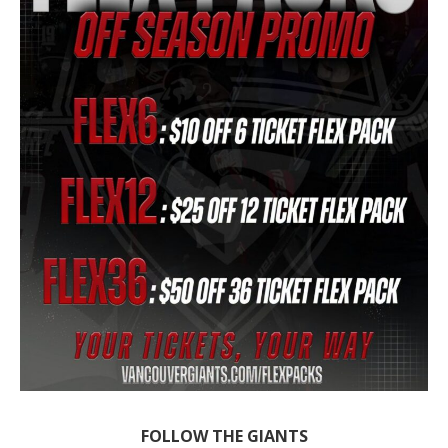
FOLLOW THE GIANTS