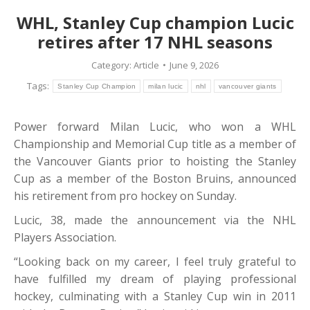
WHL, Stanley Cup champion Lucic
retires after 17 NHL seasons
Category:
Article
June 9, 2026
Tags:
Stanley Cup Champion
milan lucic
nhl
vancouver giants
Power forward Milan Lucic, who won a WHL
Championship and Memorial Cup title as a member of
the Vancouver Giants prior to hoisting the Stanley
Cup as a member of the Boston Bruins, announced
his retirement from pro hockey on Sunday.
Lucic, 38, made the announcement via the NHL
Players Association.
“Looking back on my career, I feel truly grateful to
have fulfilled my dream of playing professional
hockey, culminating with a Stanley Cup win in 2011