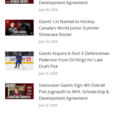
Development Agreement
July 28, 2026
Giants’ Lin Named to Hockey
Canada’s World Junior Summer
Showcase Roster
July 24, 2026
Giants Acquire 6-foot-5 Defenceman
Pederson from Oil Kings for Late
Draft Pick
July 23, 2026
Vancouver Giants Sign 4th Overall
Pick Jugnauth to WHL Scholarship &
Development Agreement
July 22, 2026