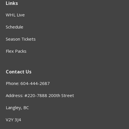
Links
WHL Live
Schedule
Season Tickets
Flex Packs
Contact Us
Phone: 604-444-2687
Address: #220-7888 200th Street
Langley, BC
V2Y 3J4