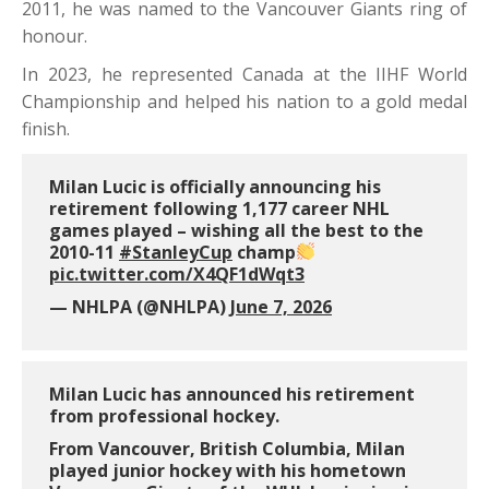
2011, he was named to the Vancouver Giants ring of
honour.
In 2023, he represented Canada at the IIHF World
Championship and helped his nation to a gold medal
finish.
Milan Lucic is officially announcing his
retirement following 1,177 career NHL
games played – wishing all the best to the
2010-11
#StanleyCup
champ
pic.twitter.com/X4QF1dWqt3
— NHLPA (@NHLPA)
June 7, 2026
Milan Lucic has announced his retirement
from professional hockey.
From Vancouver, British Columbia, Milan
played junior hockey with his hometown