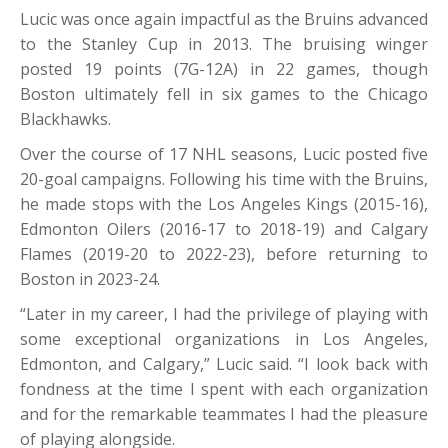
Lucic was once again impactful as the Bruins advanced
to the Stanley Cup in 2013. The bruising winger
posted 19 points (7G-12A) in 22 games, though
Boston ultimately fell in six games to the Chicago
Blackhawks.
Over the course of 17 NHL seasons, Lucic posted five
20-goal campaigns. Following his time with the Bruins,
he made stops with the Los Angeles Kings (2015-16),
Edmonton Oilers (2016-17 to 2018-19) and Calgary
Flames (2019-20 to 2022-23), before returning to
Boston in 2023-24.
“Later in my career, I had the privilege of playing with
some exceptional organizations in Los Angeles,
Edmonton, and Calgary,” Lucic said. “I look back with
fondness at the time I spent with each organization
and for the remarkable teammates I had the pleasure
of playing alongside.