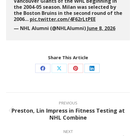
Vancouver Giants of the WHL beginning in
the 2004-05 season. Milan was selected by
the Boston Bruins in the second round of the
2006…
pic.twitter.com/4F62rLtPEE
— NHL Alumni (@NHLAlumni)
June 8, 2026
Share This Article
Share
Share
Share
Share
on
on
on
on
Facebook
X
Pinterest
LinkedIn
Post
navigation
PREVIOUS
Preston, Lin Impress in Fitness Testing at
Previous
NHL Combine
post:
NEXT