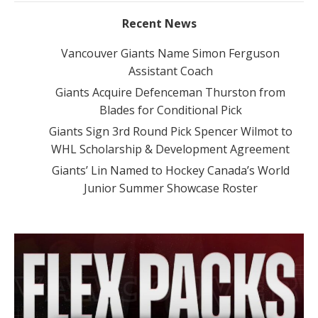
Recent News
Vancouver Giants Name Simon Ferguson
Assistant Coach
Giants Acquire Defenceman Thurston from
Blades for Conditional Pick
Giants Sign 3rd Round Pick Spencer Wilmot to
WHL Scholarship & Development Agreement
Giants’ Lin Named to Hockey Canada’s World
Junior Summer Showcase Roster