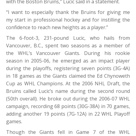
with the Boston Bruins,” Lucic said in a statement.
“I want to especially thank the Bruins for giving me
my start in professional hockey and for instilling the
confidence to reach new heights as a player.”
The 6-foot-3, 231-pound Lucic, who hails from
Vancouver, B.C., spent two seasons as a member of
the WHL’s Vancouver Giants. During his rookie
season in 2005-06, he emerged as an impact player
during the playoffs, registering seven points (3G-4A)
in 18 games as the Giants claimed the Ed Chynoweth
Cup as WHL Champions. At the 2006 NHL Draft, the
Bruins called Lucic’s name during the second round
(50th overall). He broke out during the 2006-07 WHL
campaign, recording 68 points (30G-38A) in 70 games,
adding another 19 points (7G-12A) in 22 WHL Playoff
games.
Though the Giants fell in Game 7 of the WHL