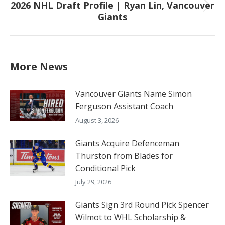
2026 NHL Draft Profile | Ryan Lin, Vancouver
Next
Giants
post:
More News
Vancouver Giants Name Simon
Ferguson Assistant Coach
August 3, 2026
Giants Acquire Defenceman
Thurston from Blades for
Conditional Pick
July 29, 2026
Giants Sign 3rd Round Pick Spencer
Wilmot to WHL Scholarship &