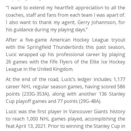
“I want to extend my heartfelt appreciation to all the
coaches, staff and fans from each team I was apart of.
I also want to thank my agent, Gerry Johannson, for
his guidance during my playing days.”
After a five-game American Hockey League tryout
with the Springfield Thunderbirds this past season,
Lucic wrapped up his professional career by playing
26 games with the Fife Flyers of the Elite Ice Hockey
League in the United Kingdom.
At the end of the road, Lucic’s ledger includes 1,177
career NHL regular season games, having scored 586
points (233G-353A), along with another 136 Stanley
Cup playoff games and 77 points (29G-48A).
Lucic was the first player in Vancouver Giants history
to reach 1,000 NHL games played, accomplishing the
feat April 13, 2021. Prior to winning the Stanley Cup in