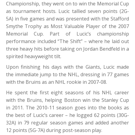
Championship, they went on to win the Memorial Cup
as tournament hosts. Lucic tallied seven points (2G-
5A) in five games and was presented with the Stafford
Smythe Trophy as Most Valuable Player of the 2007
Memorial Cup. Part of Lucic’s championship
performance included “The Shift” – where he laid out
three heavy hits before taking on Jordan Bendfeld in a
spirited heavyweight tilt.
Upon finishing his days with the Giants, Lucic made
the immediate jump to the NHL, dressing in 77 games
with the Bruins as an NHL rookie in 2007-08.
He spent the first eight seasons of his NHL career
with the Bruins, helping Boston win the Stanley Cup
in 2011. The 2010-11 season goes into the books as
the best of Lucic’s career – he logged 62 points (30G-
32A) in 79 regular season games and added another
12 points (5G-7A) during post-season play.