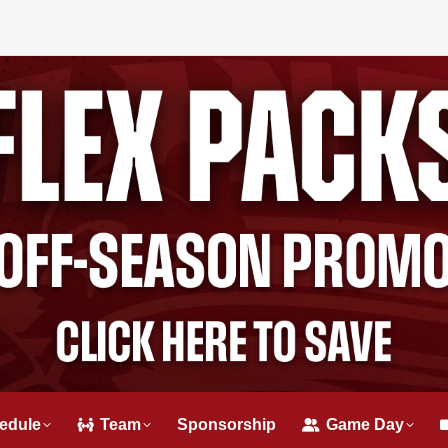
edule
Team
Sponsorship
Game Day