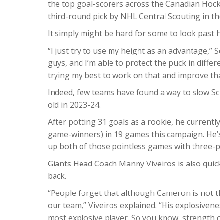
the top goal-scorers across the Canadian Hock
third-round pick by NHL Central Scouting in the
It simply might be hard for some to look past 
“I just try to use my height as an advantage,” 
guys, and I’m able to protect the puck in differ
trying my best to work on that and improve th
Indeed, few teams have found a way to slow Sc
old in 2023-24.
After potting 31 goals as a rookie, he currentl
game-winners) in 19 games this campaign. He’s
up both of those pointless games with three-po
Giants Head Coach Manny Viveiros is also quick
back.
“People forget that although Cameron is not th
our team,” Viveiros explained. “His explosiveness
most explosive player. So you know, strength c