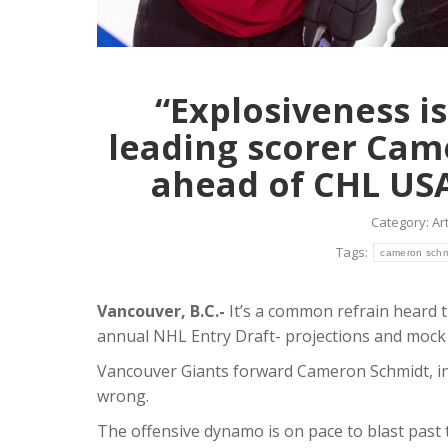
Condi
Article
J
The 20-ye
strong t
“Explosiveness is
Giants.
leading scorer Cam
Read mo
ahead of CHL USA
Category:
Art
Tags:
cameron schm
Vancouver, B.C.-
It’s a common refrain heard 
annual NHL Entry Draft- projections and mock 
Vancouver Giants forward Cameron Schmidt, in 
wrong.
The offensive dynamo is on pace to blast past