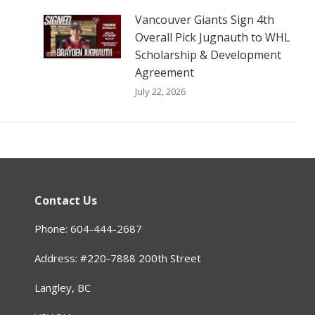
Vancouver Giants Sign 4th
Overall Pick Jugnauth to WHL
Scholarship & Development
Agreement
July 22, 2026
Contact Us
Phone: 604-444-2687
Address: #220-7888 200th Street
Langley, BC