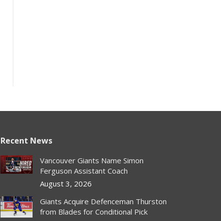
Recent News
Vancouver Giants Name Simon
Ferguson Assistant Coach
August 3, 2026
Giants Acquire Defenceman Thurston
from Blades for Conditional Pick