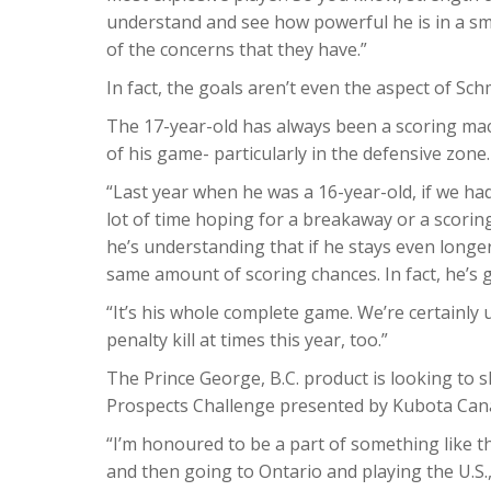
understand and see how powerful he is in a small
of the concerns that they have.”
In fact, the goals aren’t even the aspect of Sch
The 17-year-old has always been a scoring mac
of his game- particularly in the defensive zone.
“Last year when he was a 16-year-old, if we ha
lot of time hoping for a breakaway or a scorin
he’s understanding that if he stays even longer
same amount of scoring chances. In fact, he’s 
“It’s his whole complete game. We’re certainly 
penalty kill at times this year, too.”
The Prince George, B.C. product is looking t
Prospects Challenge presented by Kubota Can
“I’m honoured to be a part of something like th
and then going to Ontario and playing the U.S.