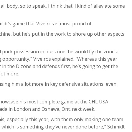
 body, so to speak, I think that’ll kind of alleviate some
midt’s game that Viveiros is most proud of.
hine, but he’s put in the work to shore up other aspects
d puck possession in our zone, he would fly the zone a
g opportunity,” Viveiros explained. “Whereas this year
 in the D zone and defends first, he’s going to get the
got more.
using him a lot more in key defensive situations, even
o showcase his most complete game at the CHL USA
ada in London and Oshawa, Ont. next week.
is, especially this year, with them only making one team
, which is something they’ve never done before,” Schmidt