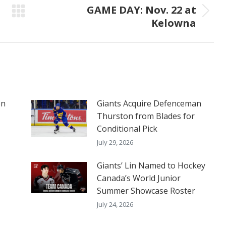
GAME DAY: Nov. 22 at
Next
Kelowna
post:
on
Giants Acquire Defenceman
Thurston from Blades for
Conditional Pick
July 29, 2026
Giants’ Lin Named to Hockey
Canada’s World Junior
Summer Showcase Roster
July 24, 2026