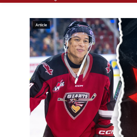
Article
Giant
Defen
from 