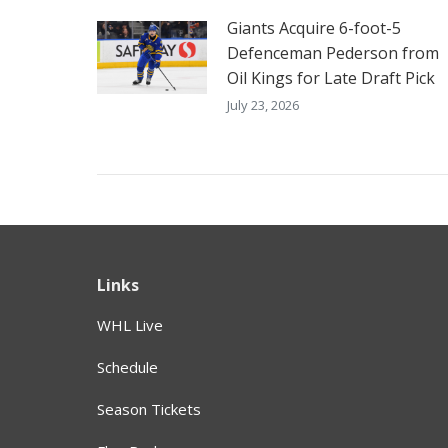
Giants Acquire 6-foot-5
Defenceman Pederson from
Oil Kings for Late Draft Pick
July 23, 2026
Links
WHL Live
Schedule
Season Tickets