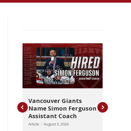
Vancouver Giants
Name Simon Ferguson
ot-
Gian
Assistant Coach
Def
from
Article
August 3, 2026