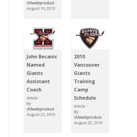
chlwebproduct
August 10, 2010
John Becanic
2010
Named
Vancouver
Giants
Giants
Assistant
Training
Coach
Camp
Schedule
Article
By
Article
chlwebproduct
By
August 23, 2010
chlwebproduct
August 25, 2010