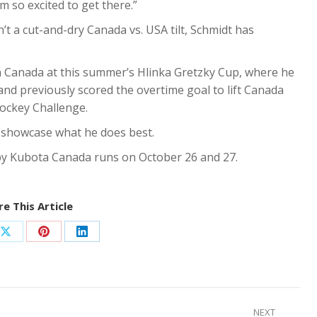
’m so excited to get there.”
t a cut-and-dry Canada vs. USA tilt, Schmidt has
h Canada at this summer’s Hlinka Gretzky Cup, where he
 and previously scored the overtime goal to lift Canada
ockey Challenge.
o showcase what he does best.
y Kubota Canada runs on October 26 and 27.
e This Article
Share
Share
Share
on
on
on
ook
X
Pinterest
LinkedIn
NEXT