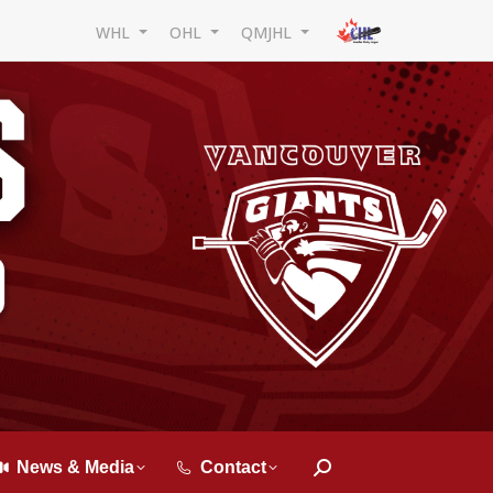
WHL
OHL
QMJHL
News & Media
Contact
Search: