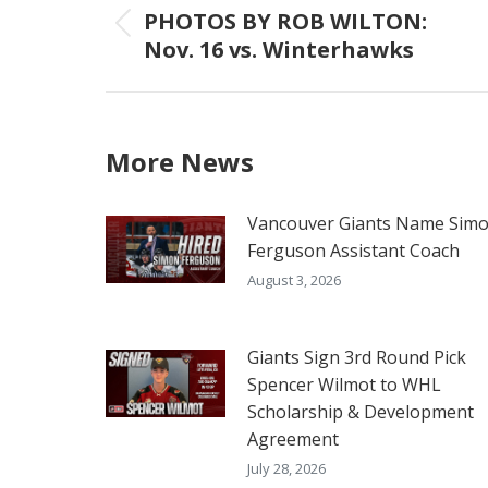
navigation
PHOTOS BY ROB WILTON:
Previous
Nov. 16 vs. Winterhawks
post:
More News
Vancouver Giants Name Sim
Ferguson Assistant Coach
August 3, 2026
Giants Sign 3rd Round Pick
Spencer Wilmot to WHL
Scholarship & Development
Agreement
July 28, 2026