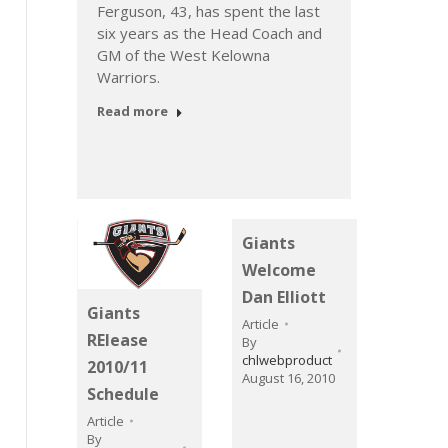
t
Cond
Ferguson, 43, has spent the last
Article
six years as the Head Coach and
GM of the West Kelowna
The 20
Warriors.
strong
Giants.
Read more
Read 
Giants
Welcome
Dan Elliott
Giants
Article
RElease
By
chlwebproduct
2010/11
August 16, 2010
Schedule
Article
By