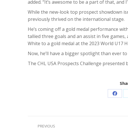
added. “It’s awesome to be a part of that, and I
While the new-look top prospect showdown isn’
previously thrived on the international stage.
He’s coming off a gold medal performance wit
tallied three goals and an assist in five games,
White to a gold medal at the 2023 World U17 H
Now, he’ll have a bigger spotlight than ever t
The CHL USA Prospects Challenge presented b
Shar
Share
on
Faceb
Post
PREVIOUS