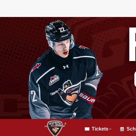
Tickets
Sch