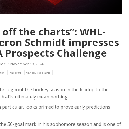
Kings for Late Draf
tional Pick
Pick
uly 29, 2026
Article
July 23, 2026
ar-old blueliner brings a
wo-way game to the
Soon to be 20-year-old
 off the charts”: WHL-
defenceman brings size,
eron Schmidt impresses
experience and leadership.
re
Read more
 Prospects Challenge
icle
November 19, 2024
idt
nhl draft
vancouver giants
throughout the hockey season in the leadup to the
drafts ultimately mean nothing.
particular, looks primed to prove early predictions
 the 50-goal mark in his sophomore season and is one of