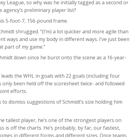
ey League, so why was he initially tagged as a second or
 agency’s preliminary player list?
his 5-foot-7, 156-pound frame.
Schmidt shrugged. “(I’m) a lot quicker and more agile than
ent ways and use my body in different ways. I’ve just been
at part of my game.”
hmidt down since he burst onto the scene as a 16-year-
y leads the WHL in goals with 22 goals (including four
 only been held off the scoresheet twice- and followed
int efforts.
 to dismiss suggestions of Schmidt’s size holding him
e tallest player, he’s one of the strongest players on
 is off the charts. He’s probably, by far, our fastest,
omes in different forms and different sizes. Once teams