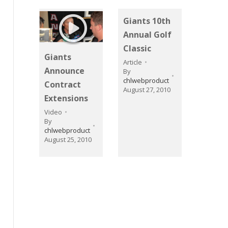
Giants 10th
Annual Golf
Classic
Giants
Article
Announce
By
chlwebproduct
Contract
August 27, 2010
Extensions
Video
By
chlwebproduct
August 25, 2010