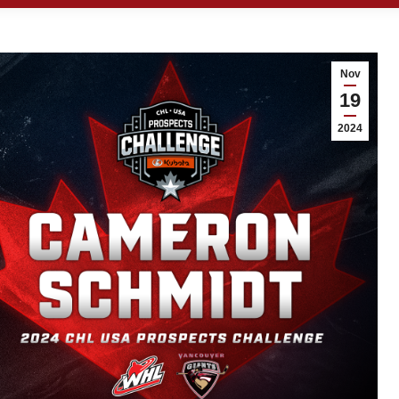
Nov
19
2024
Giants Acquire 6-fo
s Acquire
5 Defenceman
ceman Thurston
Pederson from Oil
Blades for