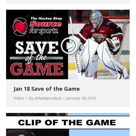
Jan 18 Save of the Game
Video
By
chlwebproduct
January 18, 2013