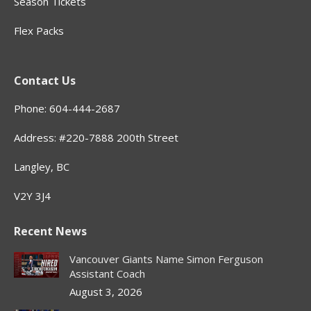
Season Tickets
Flex Packs
Contact Us
Phone: 604-444-2687
Address: #220-7888 200th Street
Langley, BC
V2Y 3J4
Recent News
Vancouver Giants Name Simon Ferguson
Assistant Coach
August 3, 2026