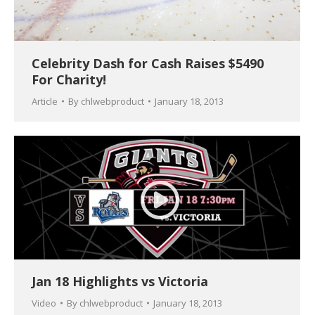
Celebrity Dash for Cash Raises $5490
For Charity!
Article
By
chlwebproduct
January 18, 2013
Jan 18 Highlights vs Victoria
Video
By
chlwebproduct
January 18, 2013