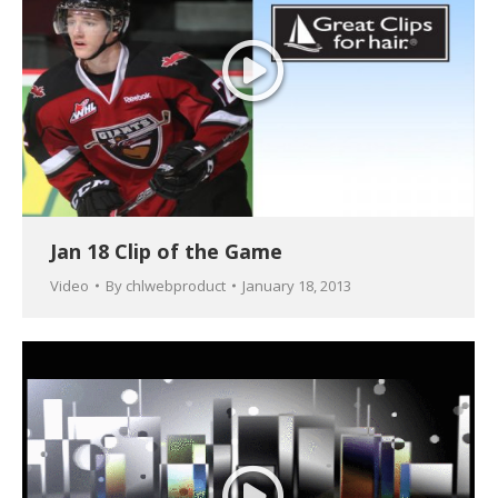
Jan 18 Clip of the Game
Video
By
chlwebproduct
January 18, 2013