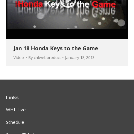
Jan 18 Honda Keys to the Game
Video
By
chlwebproduct
January 18, 2013
Links
WHL Live
Schedule