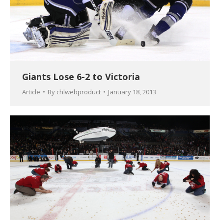
Giants Lose 6-2 to Victoria
Article
By
chlwebproduct
January 18, 2013