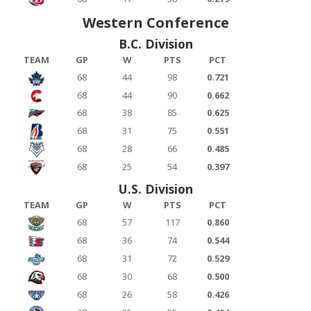
Western Conference
B.C. Division
TEAM
GP
W
PTS
PCT
68
44
98
0.721
68
44
90
0.662
68
38
85
0.625
68
31
75
0.551
68
28
66
0.485
68
25
54
0.397
U.S. Division
TEAM
GP
W
PTS
PCT
68
57
117
0.860
68
36
74
0.544
68
31
72
0.529
68
30
68
0.500
68
26
58
0.426