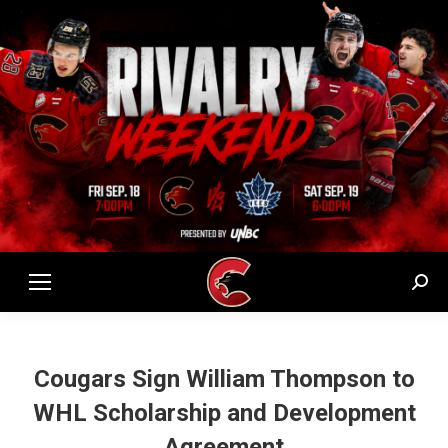
Sear
Cougars Sign William Thompson to
WHL Scholarship and Development
Agreement