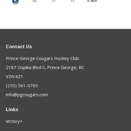
68
25
55
0.404
Contact Us
Prince George Cougars Hockey Club
2187 Ospika Blvd S, Prince George, BC
V2N 6Z1
(250) 561-0783
info@pgcougars.com
Links
Victory+