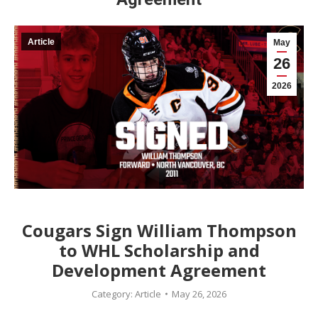
Article
May
26
2026
Cougars Sign William Thompson
to WHL Scholarship and
Development Agreement
Category:
Article
May 26, 2026