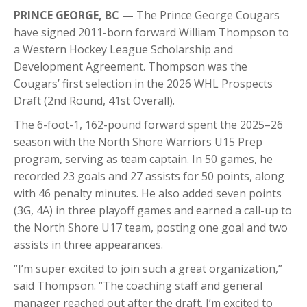
PRINCE GEORGE, BC —
The Prince George Cougars
have signed 2011-born forward William Thompson to
a Western Hockey League Scholarship and
Development Agreement. Thompson was the
Cougars’ first selection in the 2026 WHL Prospects
Draft (2nd Round, 41st Overall).
The 6-foot-1, 162-pound forward spent the 2025–26
season with the North Shore Warriors U15 Prep
program, serving as team captain. In 50 games, he
recorded 23 goals and 27 assists for 50 points, along
with 46 penalty minutes. He also added seven points
(3G, 4A) in three playoff games and earned a call-up to
the North Shore U17 team, posting one goal and two
assists in three appearances.
“I’m super excited to join such a great organization,”
said Thompson. “The coaching staff and general
manager reached out after the draft. I’m excited to