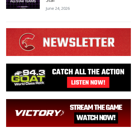
June 24, 2026