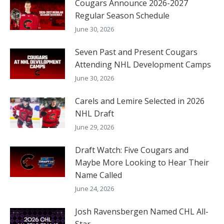
Cougars Announce 2026-2027
Regular Season Schedule
June 30, 2026
Seven Past and Present Cougars
Attending NHL Development Camps
June 30, 2026
Carels and Lemire Selected in 2026
NHL Draft
June 29, 2026
Draft Watch: Five Cougars and
Maybe More Looking to Hear Their
Name Called
June 24, 2026
Josh Ravensbergen Named CHL All-
Star