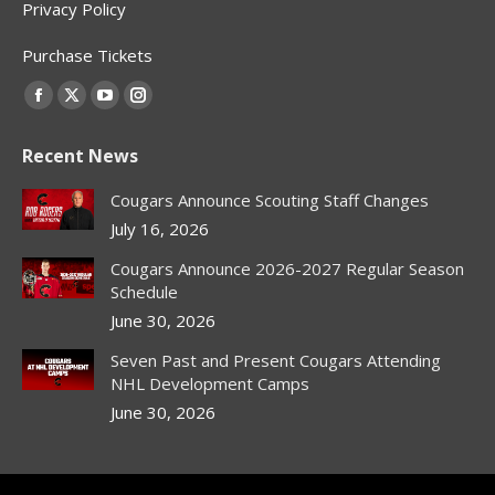
Privacy Policy
Purchase Tickets
Find us on:
Facebook
X
YouTube
Instagram
page
page
page
page
Recent News
opens
opens
opens
opens
in
in
in
in
Cougars Announce Scouting Staff Changes
new
new
new
new
July 16, 2026
window
window
window
window
Cougars Announce 2026-2027 Regular Season
Schedule
June 30, 2026
Seven Past and Present Cougars Attending
NHL Development Camps
June 30, 2026