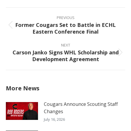
Facebook
X
Pinterest
LinkedIn
Post
navigation
PREVIOUS
Former Cougars Set to Battle in ECHL
Previous
Eastern Conference Final
post:
NEXT
Carson Janko Signs WHL Scholarship and
Next
Development Agreement
post:
More News
Cougars Announce Scouting Staff
Changes
July 16, 2026