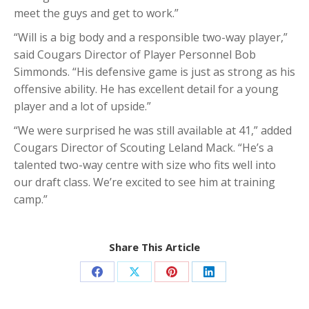
meet the guys and get to work.”
“Will is a big body and a responsible two-way player,”
said Cougars Director of Player Personnel Bob
Simmonds. “His defensive game is just as strong as his
offensive ability. He has excellent detail for a young
player and a lot of upside.”
“We were surprised he was still available at 41,” added
Cougars Director of Scouting Leland Mack. “He’s a
talented two-way centre with size who fits well into
our draft class. We’re excited to see him at training
camp.”
Share This Article
Share
Share
Share
Share
on
on
on
on