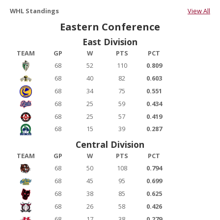
WHL Standings
View All
Eastern Conference
East Division
TEAM
GP
W
PTS
PCT
68
52
110
0.809
68
40
82
0.603
68
34
75
0.551
68
25
59
0.434
68
25
57
0.419
68
15
39
0.287
Central Division
TEAM
GP
W
PTS
PCT
68
50
108
0.794
68
45
95
0.699
68
38
85
0.625
68
26
58
0.426
68
17
38
0.279