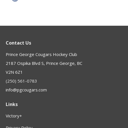
Contact Us
Prince George Cougars Hockey Club
2187 Ospika Blvd S, Prince George, BC
V2N 6Z1
(250) 561-0783
info@pgcougars.com
Links
Victory+
Privacy Policy