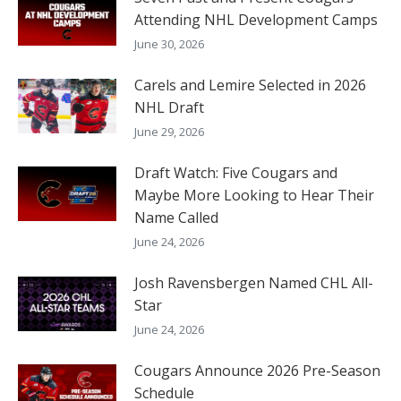
Attending NHL Development Camps
June 30, 2026
Carels and Lemire Selected in 2026
NHL Draft
June 29, 2026
Draft Watch: Five Cougars and
Maybe More Looking to Hear Their
Name Called
June 24, 2026
Josh Ravensbergen Named CHL All-
Star
June 24, 2026
Cougars Announce 2026 Pre-Season
Schedule