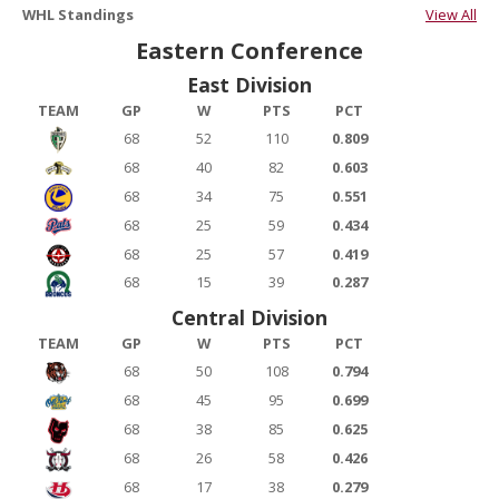
WHL Standings
View All
Eastern Conference
East Division
TEAM
GP
W
PTS
PCT
68
52
110
0.809
68
40
82
0.603
68
34
75
0.551
68
25
59
0.434
68
25
57
0.419
68
15
39
0.287
Central Division
TEAM
GP
W
PTS
PCT
68
50
108
0.794
68
45
95
0.699
68
38
85
0.625
68
26
58
0.426
68
17
38
0.279