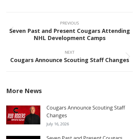
on
on
on
on
Facebook
X
Pinterest
LinkedIn
Post
navigation
PREVIOUS
Seven Past and Present Cougars Attending
Previous
NHL Development Camps
post:
NEXT
Cougars Announce Scouting Staff Changes
Next
post:
More News
Cougars Announce Scouting Staff
Changes
July 16, 2026
Seven Past and Present Cougars