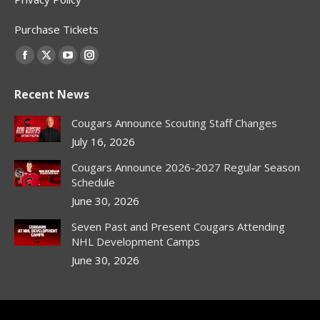
Purchase Tickets
Find us on:
Facebook
X
YouTube
Instagram
page
page
page
page
Recent News
opens
opens
opens
opens
in
in
in
in
Cougars Announce Scouting Staff Changes
new
new
new
new
July 16, 2026
window
window
window
window
Cougars Announce 2026-2027 Regular Season
Schedule
June 30, 2026
Seven Past and Present Cougars Attending
NHL Development Camps
June 30, 2026