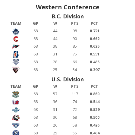
Western Conference
B.C. Division
TEAM
GP
W
PTS
PCT
68
44
98
0.721
68
44
90
0.662
68
38
85
0.625
68
31
75
0.551
68
28
66
0.485
68
25
54
0.397
U.S. Division
TEAM
GP
W
PTS
PCT
68
57
117
0.860
68
36
74
0.544
68
31
72
0.529
68
30
68
0.500
68
26
58
0.426
68
25
55
0.404