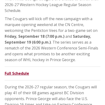
2026-27 Western Hockey League Regular Season
Schedule.
The Cougars will kick off the new campaign with a
marquee opening weekend at the CN Centre,
welcoming the Penticton Vees for a two-game set on
Friday, September 18 (7:00 p.m.)
and
Saturday,
September 19 (6:00 p.m.)
. The series serves as a
rematch of the 2026 Western Conference Semi-Finals
and opens what promises to be another exciting
season of WHL hockey in Prince George.
Full Schedule
During the 2026-27 regular season, the Cougars will
play 41 of their 68 games against BC Division
opponents. Prince George will also face the U.S.
Division 16 times and take on Eastern Conference