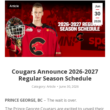
Article
Jun
30
2026
Cougars Announce 2026-2027
Regular Season Schedule
Category:
Article
June 30, 2026
PRINCE GEORGE, BC
– The wait is over.
The Prince George Cougars are excited to unveil their