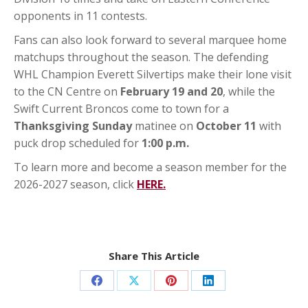
opponents in 11 contests.
Fans can also look forward to several marquee home
matchups throughout the season. The defending
WHL Champion Everett Silvertips make their lone visit
to the CN Centre on
February 19 and 20
, while the
Swift Current Broncos come to town for a
Thanksgiving Sunday
matinee on
October 11
with
puck drop scheduled for
1:00 p.m.
To learn more and become a season member for the
2026-2027 season, click
HERE.
Share This Article
Share
Share
Share
Share