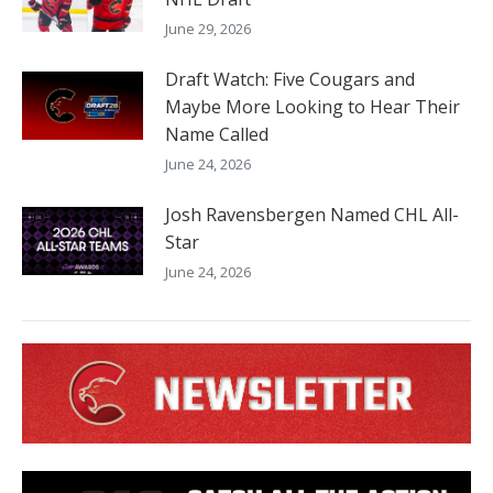
June 29, 2026
Draft Watch: Five Cougars and
Maybe More Looking to Hear Their
Name Called
June 24, 2026
Josh Ravensbergen Named CHL All-
Star
June 24, 2026