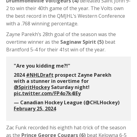
Drummondville Voltigeurs (4)
defeated Saint John 9-
2 to win their 40th game of the year. The Volts own
the best record in the QMJHL’s Western Conference
with a .768 winning percentage.
Zayne Parekh’s 28th goal of the season was the
overtime winner as the
Saginaw Spirit (5)
beat
Brantford 5-4 for their 41st win of the year.
"Are you kidding me?!"
2024
#NHLDraft
prospect Zayne Parekh
with a stunner in overtime for
@SpiritHockey
Saturday night!
pic.twitter.com/FP4o7k4IEy
— Canadian Hockey League (@CHLHockey)
February 25, 2024
Zac Funk recorded his eighth hat-trick of the season
as the
Prince George Cougars (6)
beat Kelowna 6-5