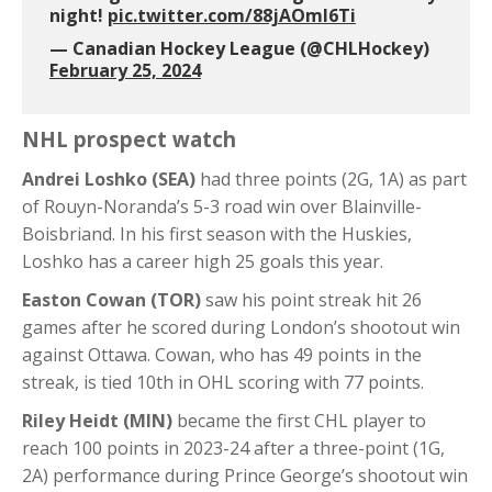
night!
pic.twitter.com/88jAOmI6Ti
— Canadian Hockey League (@CHLHockey)
February 25, 2024
NHL prospect watch
Andrei Loshko (SEA)
had three points (2G, 1A) as part
of Rouyn-Noranda’s 5-3 road win over Blainville-
Boisbriand. In his first season with the Huskies,
Loshko has a career high 25 goals this year.
Easton Cowan (TOR)
saw his point streak hit 26
games after he scored during London’s shootout win
against Ottawa. Cowan, who has 49 points in the
streak, is tied 10th in OHL scoring with 77 points.
Riley Heidt (MIN)
became the first CHL player to
reach 100 points in 2023-24 after a three-point (1G,
2A) performance during Prince George’s shootout win