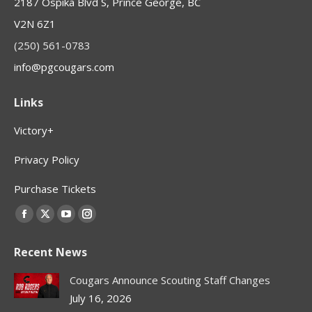
2187 Ospika Blvd S, Prince George, BC
V2N 6Z1
(250) 561-0783
info@pgcougars.com
Links
Victory+
Privacy Policy
Purchase Tickets
Find us on:
Facebook
X
YouTube
Instagram
page
page
page
page
Recent News
opens
opens
opens
opens
in
in
in
in
Cougars Announce Scouting Staff Changes
new
new
new
new
July 16, 2026