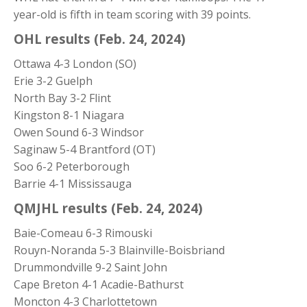
year-old is fifth in team scoring with 39 points.
OHL results (Feb. 24, 2024)
Ottawa 4-3 London (SO)
Erie 3-2 Guelph
North Bay 3-2 Flint
Kingston 8-1 Niagara
Owen Sound 6-3 Windsor
Saginaw 5-4 Brantford (OT)
Soo 6-2 Peterborough
Barrie 4-1 Mississauga
QMJHL results (Feb. 24, 2024)
Baie-Comeau 6-3 Rimouski
Rouyn-Noranda 5-3 Blainville-Boisbriand
Drummondville 9-2 Saint John
Cape Breton 4-1 Acadie-Bathurst
Moncton 4-3 Charlottetown