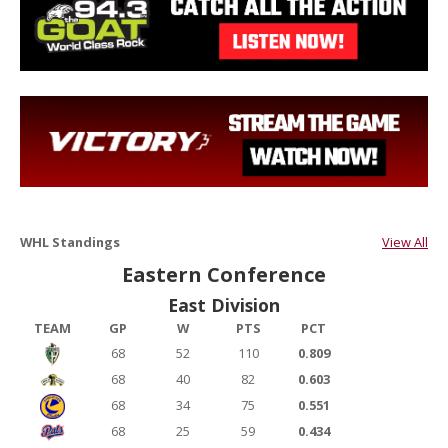
WHL Standings
View All
Eastern Conference
East Division
TEAM
GP
W
PTS
PCT
68
52
110
0.809
68
40
82
0.603
68
34
75
0.551
68
25
59
0.434