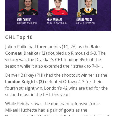
CHL Top 10
Julien Paille had three points (1G, 2A) as the
Baie-
Comeau Drakkar (2)
doubled up Rimouski 6-3. The
victory was the Drakkar’s CHL leading 45th of the
season while it also extended their streak to 7-0-1.
Denver Barkey (PHI) had the shootout winner as the
London Knights (3)
defeated Ottawa 4-3 for their
fourth straight win. London’s 42 wins are tied for the
second most in the CHL this year.
While Reinhart was the dominant offensive force,
Mikael Huchette had a pair of goals as the