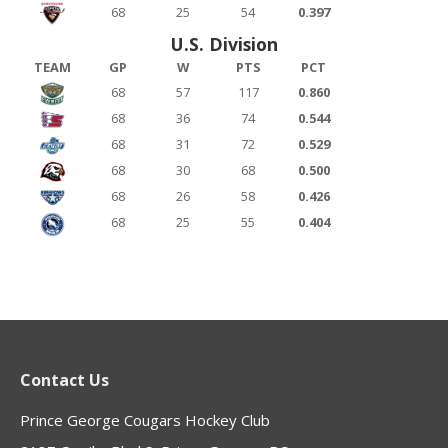
68
25
54
0.397
U.S. Division
TEAM
GP
W
PTS
PCT
68
57
117
0.860
68
36
74
0.544
68
31
72
0.529
68
30
68
0.500
68
26
58
0.426
68
25
55
0.404
Contact Us
Prince George Cougars Hockey Club