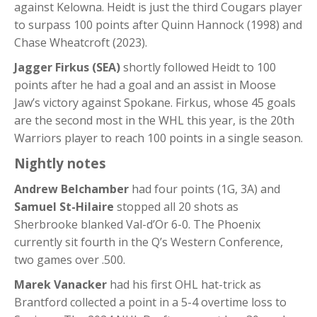
against Kelowna. Heidt is just the third Cougars player
to surpass 100 points after Quinn Hannock (1998) and
Chase Wheatcroft (2023).
Jagger Firkus (SEA)
shortly followed Heidt to 100
points after he had a goal and an assist in Moose
Jaw’s victory against Spokane. Firkus, whose 45 goals
are the second most in the WHL this year, is the 20th
Warriors player to reach 100 points in a single season.
Nightly notes
Andrew Belchamber
had four points (1G, 3A) and
Samuel St-Hilaire
stopped all 20 shots as
Sherbrooke blanked Val-d’Or 6-0. The Phoenix
currently sit fourth in the Q’s Western Conference,
two games over .500.
Marek Vanacker
had his first OHL hat-trick as
Brantford collected a point in a 5-4 overtime loss to