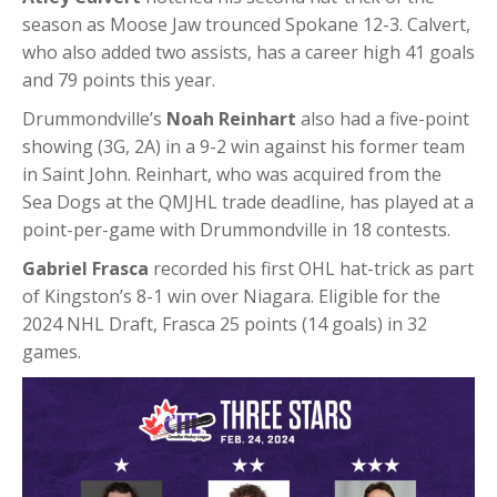
season as Moose Jaw trounced Spokane 12-3. Calvert,
who also added two assists, has a career high 41 goals
and 79 points this year.
Drummondville’s
Noah Reinhart
also had a five-point
showing (3G, 2A) in a 9-2 win against his former team
in Saint John. Reinhart, who was acquired from the
Sea Dogs at the QMJHL trade deadline, has played at a
point-per-game with Drummondville in 18 contests.
Gabriel Frasca
recorded his first OHL hat-trick as part
of Kingston’s 8-1 win over Niagara. Eligible for the
2024 NHL Draft, Frasca 25 points (14 goals) in 32
games.