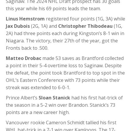
Saginaw. The 2024 NHL Draft prospect has 30 goals
this year while his 69 points leads the team.
Linus Hemstrom
registered four points (1G, 3A) while
Jax Dubois
(2G, 1A) and
Christopher Thibodeau
(1G,
2A) had three points each during Kingston’s 8-1 win in
Niagara. The victory, their 27th of the year, got the
Fronts back to .500.
Matteo Drobac
made 53 saves as Brantford collected
a point in their 5-4 overtime loss to Saginaw. Despite
the defeat, the point took Brantford to top spot in the
OHL’s Eastern Conference with 73 points while their
streak was extended to 6-0-1.
Prince Albert’s
Sloan Stanick
had his first hat-trick of
the season in a 5-2 win over Brandon. Stanick’s 73
points are a new career high.
Vancouver rookie Cameron Schmidt tallied his first
WHL hat-trick in a 7-1 win over Kamloops. The 17-