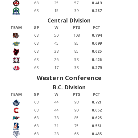
68
25
57
0.419
68
15
39
0.287
Central Division
TEAM
GP
W
PTS
PCT
68
50
108
0.794
68
45
95
0.699
68
38
85
0.625
68
26
58
0.426
68
17
38
0.279
Western Conference
B.C. Division
TEAM
GP
W
PTS
PCT
68
44
98
0.721
68
44
90
0.662
68
38
85
0.625
68
31
75
0.551
68
28
66
0.485