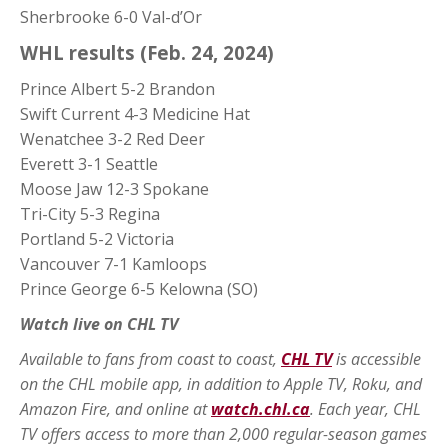
Sherbrooke 6-0 Val-d’Or
WHL results (Feb. 24, 2024)
Prince Albert 5-2 Brandon
Swift Current 4-3 Medicine Hat
Wenatchee 3-2 Red Deer
Everett 3-1 Seattle
Moose Jaw 12-3 Spokane
Tri-City 5-3 Regina
Portland 5-2 Victoria
Vancouver 7-1 Kamloops
Prince George 6-5 Kelowna (SO)
Watch live on CHL TV
Available to fans from coast to coast,
CHL TV
is accessible
on the CHL mobile app, in addition to Apple TV, Roku, and
Amazon Fire, and online at
watch.chl.ca
. Each year, CHL
TV offers access to more than 2,000 regular-season games