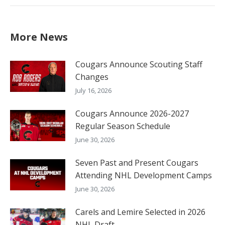
More News
Cougars Announce Scouting Staff
Changes
July 16, 2026
Cougars Announce 2026-2027
Regular Season Schedule
June 30, 2026
Seven Past and Present Cougars
Attending NHL Development Camps
June 30, 2026
Carels and Lemire Selected in 2026
NHL Draft