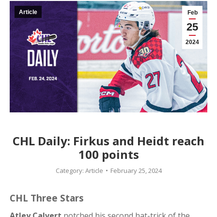
Article
Feb
25
2024
CHL Daily: Firkus and Heidt reach
100 points
Category:
Article
February 25, 2024
CHL Three Stars
Atley Calvert
notched his second hat-trick of the