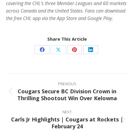
covering the CHL’s three Member Leagues and 60 markets
across Canada and the United States. Fans can download
the free CHL app via the App Store and Google Play.
Share This Article
Share
Share
Share
Share
on
on
on
on
Facebook
X
Pinterest
LinkedIn
Post
navigation
PREVIOUS
Cougars Secure BC Division Crown in
Previous
Thrilling Shootout Win Over Kelowna
post:
NEXT
Carls Jr Highlights | Cougars at Rockets |
Next
February 24
post: