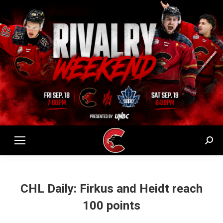
Sear
CHL Daily: Firkus and Heidt reach
100 points