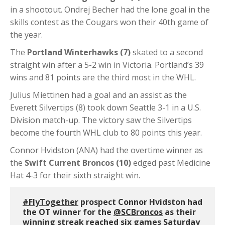
in a shootout. Ondrej Becher had the lone goal in the
skills contest as the Cougars won their 40th game of
the year.
The
Portland Winterhawks (7)
skated to a second
straight win after a 5-2 win in Victoria. Portland’s 39
wins and 81 points are the third most in the WHL.
Julius Miettinen had a goal and an assist as the
Everett Silvertips (8) took down Seattle 3-1 in a U.S.
Division match-up. The victory saw the Silvertips
become the fourth WHL club to 80 points this year.
Connor Hvidston (ANA) had the overtime winner as
the
Swift Current Broncos (10)
edged past Medicine
Hat 4-3 for their sixth straight win.
#FlyTogether
prospect Connor Hvidston had
the OT winner for the
@SCBroncos
as their
winning streak reached six games Saturday