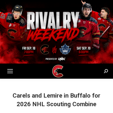
Sear
Carels and Lemire in Buffalo for
2026 NHL Scouting Combine