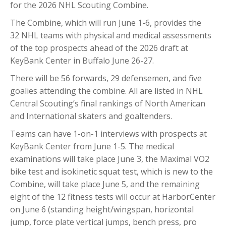
for the 2026 NHL Scouting Combine.
The Combine, which will run June 1-6, provides the
32 NHL teams with physical and medical assessments
of the top prospects ahead of the 2026 draft at
KeyBank Center in Buffalo June 26-27.
There will be 56 forwards, 29 defensemen, and five
goalies attending the combine. All are listed in NHL
Central Scouting’s final rankings of North American
and International skaters and goaltenders.
Teams can have 1-on-1 interviews with prospects at
KeyBank Center from June 1-5. The medical
examinations will take place June 3, the Maximal VO2
bike test and isokinetic squat test, which is new to the
Combine, will take place June 5, and the remaining
eight of the 12 fitness tests will occur at HarborCenter
on June 6 (standing height/wingspan, horizontal
jump, force plate vertical jumps, bench press, pro