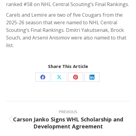
ranked #58 on NHL Central Scouting’s Final Rankings.
Carels and Lemire are two of five Cougars from the
2025-26 season that were named to NHL Central
Scouting’s Final Rankings. Dmitri Yakutsenak, Brock
Souch, and Arsenii Anisimov were also named to that
list.
Share This Article
Share
Share
Share
Share
on
on
on
on
Facebook
X
Pinterest
LinkedIn
Post
navigation
PREVIOUS
Carson Janko Signs WHL Scholarship and
Previous
Development Agreement
post: