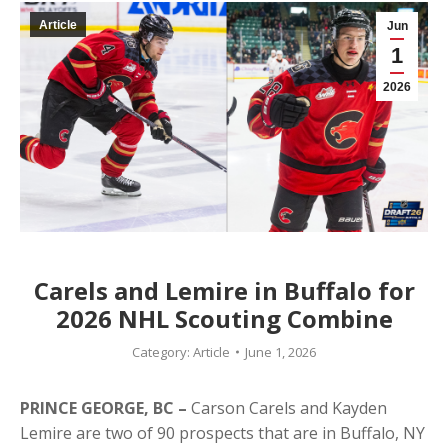
Article
Jun
1
2026
Carels and Lemire in Buffalo for
2026 NHL Scouting Combine
Category:
Article
June 1, 2026
PRINCE GEORGE, BC –
Carson Carels and Kayden
Lemire are two of 90 prospects that are in Buffalo, NY