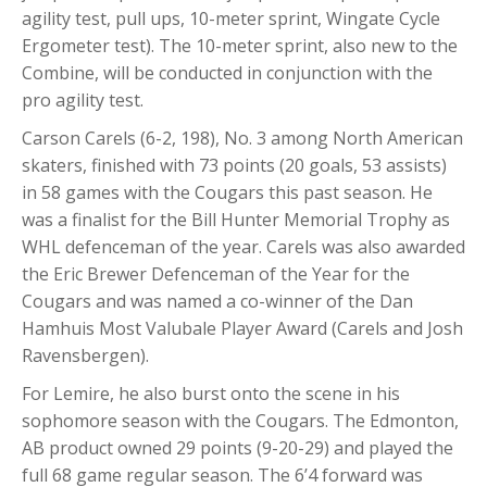
agility test, pull ups, 10-meter sprint, Wingate Cycle
Ergometer test). The 10-meter sprint, also new to the
Combine, will be conducted in conjunction with the
pro agility test.
Carson Carels (6-2, 198), No. 3 among North American
skaters, finished with 73 points (20 goals, 53 assists)
in 58 games with the Cougars this past season. He
was a finalist for the Bill Hunter Memorial Trophy as
WHL defenceman of the year. Carels was also awarded
the Eric Brewer Defenceman of the Year for the
Cougars and was named a co-winner of the Dan
Hamhuis Most Valubale Player Award (Carels and Josh
Ravensbergen).
For Lemire, he also burst onto the scene in his
sophomore season with the Cougars. The Edmonton,
AB product owned 29 points (9-20-29) and played the
full 68 game regular season. The 6’4 forward was