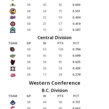
68
40
82
0.603
68
34
75
0.551
68
25
59
0.434
68
25
57
0.419
68
15
39
0.287
Central Division
TEAM
GP
W
PTS
PCT
68
50
108
0.794
68
45
95
0.699
68
38
85
0.625
68
26
58
0.426
68
17
38
0.279
Western Conference
B.C. Division
TEAM
GP
W
PTS
PCT
68
44
98
0.721
68
44
90
0.662