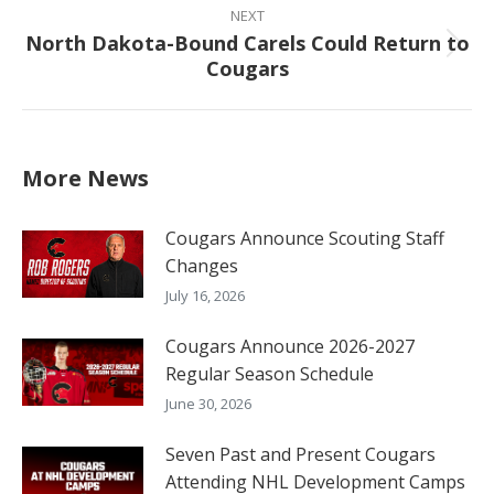
NEXT
North Dakota-Bound Carels Could Return to
Next
Cougars
post:
More News
Cougars Announce Scouting Staff
Changes
July 16, 2026
Cougars Announce 2026-2027
Regular Season Schedule
June 30, 2026
Seven Past and Present Cougars
Attending NHL Development Camps