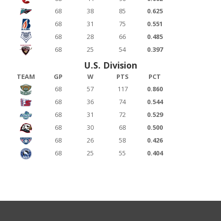
68
38
85
0.625
68
31
75
0.551
68
28
66
0.485
68
25
54
0.397
U.S. Division
TEAM
GP
W
PTS
PCT
68
57
117
0.860
68
36
74
0.544
68
31
72
0.529
68
30
68
0.500
68
26
58
0.426
68
25
55
0.404