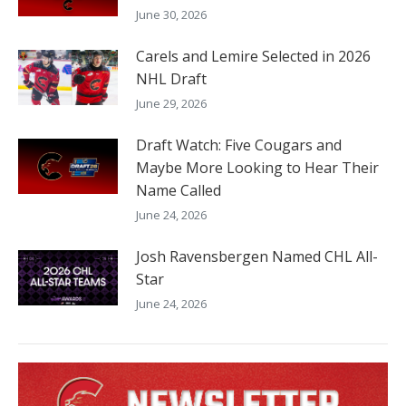
June 30, 2026
Carels and Lemire Selected in 2026
NHL Draft
June 29, 2026
Draft Watch: Five Cougars and
Maybe More Looking to Hear Their
Name Called
June 24, 2026
Josh Ravensbergen Named CHL All-
Star
June 24, 2026