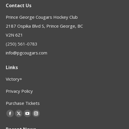
Contact Us
Prince George Cougars Hockey Club
2187 Ospika Blvd S, Prince George, BC
V2N 6Z1
(250) 561-0783
info@pgcougars.com
Links
Victory+
Privacy Policy
Purchase Tickets
Find us on:
Facebook
X
YouTube
Instagram
page
page
page
page