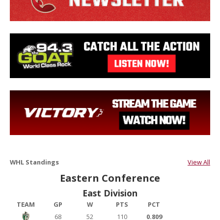
WHL Standings
View All
Eastern Conference
East Division
TEAM
GP
W
PTS
PCT
68
52
110
0.809