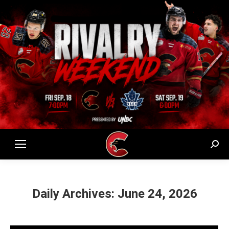
Sear
Daily Archives:
June 24, 2026