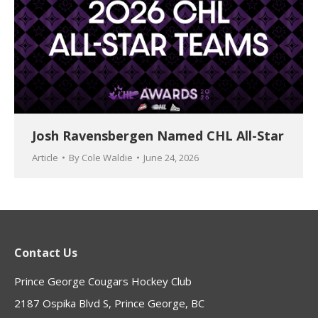
Josh Ravensbergen Named CHL All-Star
Article
By
Cole Waldie
June 24, 2026
Contact Us
Prince George Cougars Hockey Club
2187 Ospika Blvd S, Prince George, BC