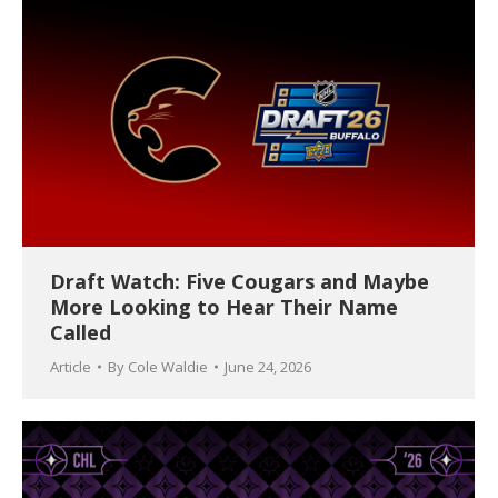
Draft Watch: Five Cougars and Maybe
More Looking to Hear Their Name
Called
Article
By
Cole Waldie
June 24, 2026