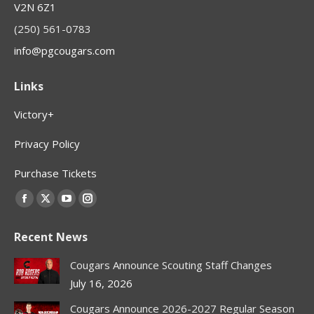
V2N 6Z1
(250) 561-0783
info@pgcougars.com
Links
Victory+
Privacy Policy
Purchase Tickets
Find us on:
Facebook
X
YouTube
Instagram
page
page
page
page
Recent News
opens
opens
opens
opens
in
in
in
in
Cougars Announce Scouting Staff Changes
new
new
new
new
July 16, 2026
window
window
window
window
Cougars Announce 2026-2027 Regular Season