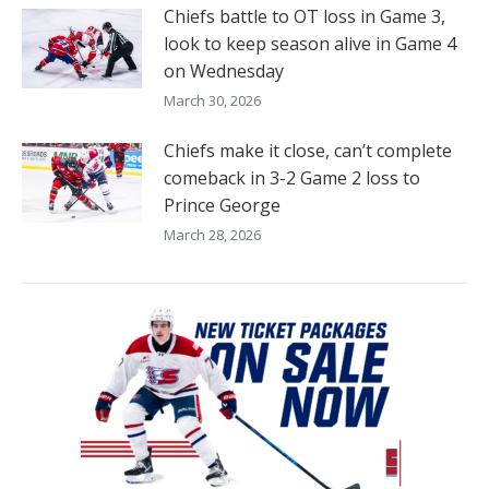
Chiefs battle to OT loss in Game 3,
look to keep season alive in Game 4
on Wednesday
March 30, 2026
Chiefs make it close, can’t complete
comeback in 3-2 Game 2 loss to
Prince George
March 28, 2026