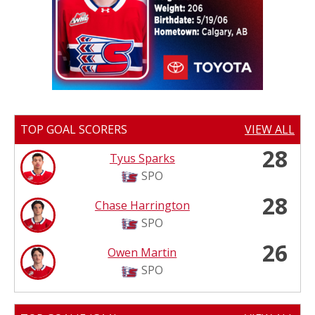
TOP GOAL SCORERS
VIEW ALL
28
Tyus Sparks
SPO
28
Chase Harrington
SPO
26
Owen Martin
SPO