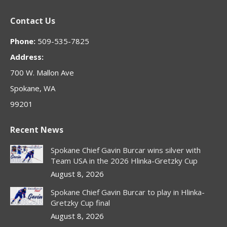
page
page
page
page
page
Contact Us
opens
opens
opens
opens
opens
in
in
in
in
in
Phone:
509-535-7825
new
new
new
new
new
Address:
window
window
window
window
window
700 W. Mallon Ave
Spokane, WA
99201
Recent News
Spokane Chief Gavin Burcar wins silver with
Team USA in the 2026 Hlinka-Gretzky Cup
August 8, 2026
Spokane Chief Gavin Burcar to play in Hlinka-
Gretzky Cup final
August 8, 2026