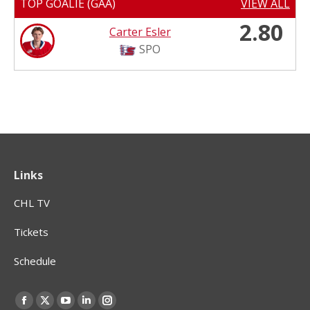
TOP GOALIE (GAA)
VIEW ALL
2.80
Carter Esler
SPO
Links
CHL TV
Tickets
Schedule
Find us on:
Facebook
X
YouTube
Linkedin
Instagram