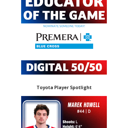
Toyota Player Spotlight