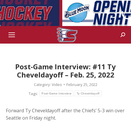
Sear
Post-Game Interview: #11 Ty
Cheveldayoff – Feb. 25, 2022
Category:
Video
February 25, 2022
Tags:
Post-Game Interview
Ty Cheveldayoff
Forward Ty Cheveldayoff after the Chiefs’ 5-3 win over
Seattle on Friday night.