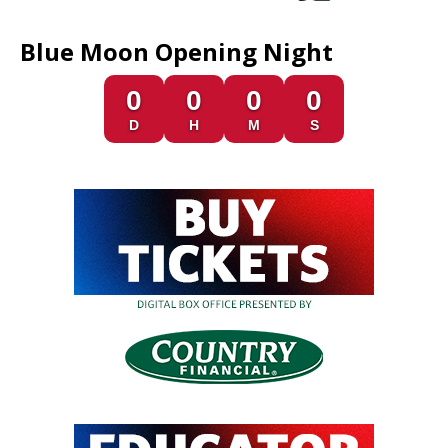
Blue Moon Opening Night