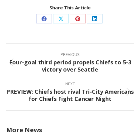
Share This Article
Share
Share
Share
Share
on
on
on
on
Facebook
X
Pinterest
LinkedIn
Post
navigation
PREVIOUS
Four-goal third period propels Chiefs to 5-3
Previous
victory over Seattle
post:
NEXT
PREVIEW: Chiefs host rival Tri-City Americans
Next
for Chiefs Fight Cancer Night
post:
More News