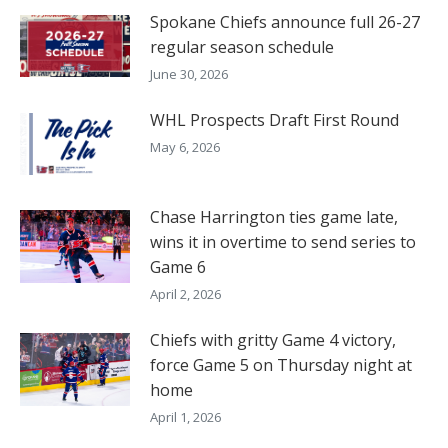
Spokane Chiefs announce full 26-27
regular season schedule
June 30, 2026
WHL Prospects Draft First Round
May 6, 2026
Chase Harrington ties game late,
wins it in overtime to send series to
Game 6
April 2, 2026
Chiefs with gritty Game 4 victory,
force Game 5 on Thursday night at
home
April 1, 2026