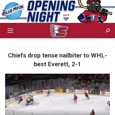
Sear
Chiefs drop tense nailbiter to WHL-
best Everett, 2-1