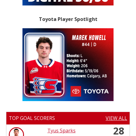
Toyota Player Spotlight
TOP GOAL SCORERS
VIEW ALL
28
Tyus Sparks