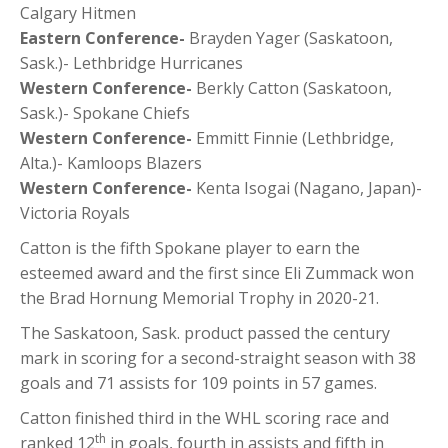
Calgary Hitmen
Eastern Conference-
Brayden Yager (Saskatoon,
Sask.)- Lethbridge Hurricanes
Western Conference-
Berkly Catton (Saskatoon,
Sask.)- Spokane Chiefs
Western Conference-
Emmitt Finnie (Lethbridge,
Alta.)- Kamloops Blazers
Western Conference-
Kenta Isogai (Nagano, Japan)-
Victoria Royals
Catton is the fifth Spokane player to earn the
esteemed award and the first since Eli Zummack won
the Brad Hornung Memorial Trophy in 2020-21.
The Saskatoon, Sask. product passed the century
mark in scoring for a second-straight season with 38
goals and 71 assists for 109 points in 57 games.
Catton finished third in the WHL scoring race and
th
ranked 12
in goals, fourth in assists and fifth in