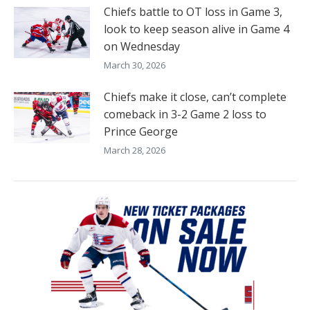
Chiefs battle to OT loss in Game 3,
look to keep season alive in Game 4
on Wednesday
March 30, 2026
Chiefs make it close, can’t complete
comeback in 3-2 Game 2 loss to
Prince George
March 28, 2026