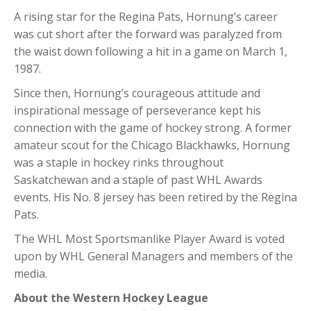
A rising star for the Regina Pats, Hornung’s career
was cut short after the forward was paralyzed from
the waist down following a hit in a game on March 1,
1987.
Since then, Hornung’s courageous attitude and
inspirational message of perseverance kept his
connection with the game of hockey strong. A former
amateur scout for the Chicago Blackhawks, Hornung
was a staple in hockey rinks throughout
Saskatchewan and a staple of past WHL Awards
events. His No. 8 jersey has been retired by the Regina
Pats.
The WHL Most Sportsmanlike Player Award is voted
upon by WHL General Managers and members of the
media.
About the Western Hockey League