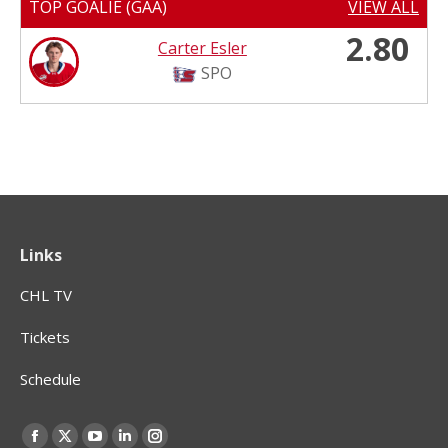
TOP GOALIE (GAA)
VIEW ALL
2.80
Carter Esler
SPO
Links
CHL TV
Tickets
Schedule
Find us on:
Facebook
X
YouTube
Linkedin
Instagram