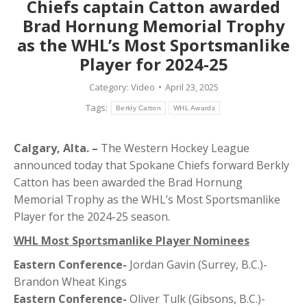
Chiefs captain Catton awarded
Brad Hornung Memorial Trophy
as the WHL’s Most Sportsmanlike
Player for 2024-25
Category:
Video
April 23, 2025
Tags:
Berkly Catton
WHL Awards
Calgary, Alta. –
The Western Hockey League
announced today that Spokane Chiefs forward Berkly
Catton has been awarded the Brad Hornung
Memorial Trophy as the WHL’s Most Sportsmanlike
Player for the 2024-25 season.
WHL Most Sportsmanlike Player Nominees
Eastern Conference-
Jordan Gavin (Surrey, B.C.)-
Brandon Wheat Kings
Eastern Conference-
Oliver Tulk (Gibsons, B.C.)-