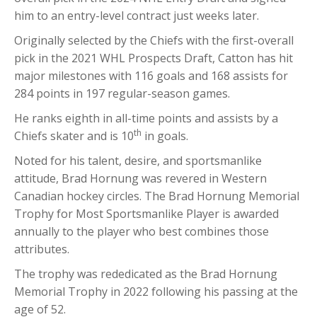
him to an entry-level contract just weeks later.
Originally selected by the Chiefs with the first-overall
pick in the 2021 WHL Prospects Draft, Catton has hit
major milestones with 116 goals and 168 assists for
284 points in 197 regular-season games.
He ranks eighth in all-time points and assists by a
th
Chiefs skater and is 10
in goals.
Noted for his talent, desire, and sportsmanlike
attitude, Brad Hornung was revered in Western
Canadian hockey circles. The Brad Hornung Memorial
Trophy for Most Sportsmanlike Player is awarded
annually to the player who best combines those
attributes.
The trophy was rededicated as the Brad Hornung
Memorial Trophy in 2022 following his passing at the
age of 52.