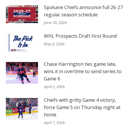
Spokane Chiefs announce full 26-27
regular season schedule
June 30, 2026
WHL Prospects Draft First Round
May 6, 2026
Chase Harrington ties game late,
wins it in overtime to send series to
Game 6
April 2, 2026
Chiefs with gritty Game 4 victory,
force Game 5 on Thursday night at
home
April 1, 2026