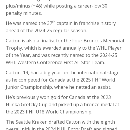
plus/minus (+46) while posting a career-low 30
penalty minutes.
th
He was named the 37
captain in franchise history
ahead of the 2024-25 regular season.
Catton is also a finalist for the Four Broncos Memorial
Trophy, which is awarded annually to the WHL Player
of the Year, and was recently named to the 2024-25
WHL Western Conference First All-Star Team.
Catton, 19, had a big year on the international stage
as he competed for Canada at the 2025 IIHF World
Junior Championship, where he netted an assist.
He’s previously won gold for Canada at the 2023
Hlinka Gretzky Cup and picked up a bronze medal at
the 2023 IIHF U18 World Championship.
The Seattle Kraken drafted Catton with the eighth
overall pick in the 2024 NHL Entry Draft and signed