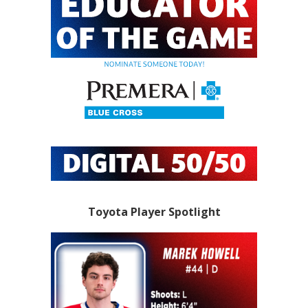
Toyota Player Spotlight