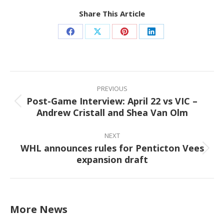
Share This Article
Share
Share
Share
Share
on
on
on
on
Facebook
X
Pinterest
LinkedIn
Post
navigation
PREVIOUS
Post-Game Interview: April 22 vs VIC –
Previous
Andrew Cristall and Shea Van Olm
post:
NEXT
WHL announces rules for Penticton Vees
Next
expansion draft
post:
More News