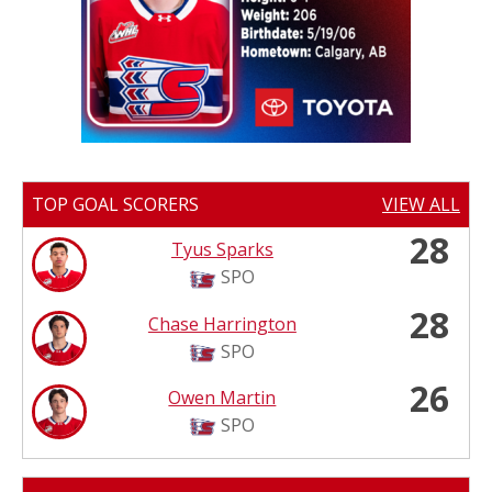
TOP GOAL SCORERS
VIEW ALL
28
Tyus Sparks
SPO
28
Chase Harrington
SPO
26
Owen Martin
SPO