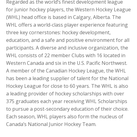
Regarded as the world’s finest development league
for junior hockey players, the Western Hockey League
(WHL) head office is based in Calgary, Alberta. The
WHL offers a world-class player experience featuring
three key cornerstones: hockey development,
education, and a safe and positive environment for all
participants. A diverse and inclusive organization, the
WHL consists of 22 member Clubs with 16 located in
Western Canada and six in the U.S. Pacific Northwest.
A member of the Canadian Hockey League, the WHL
has been a leading supplier of talent for the National
Hockey League for close to 60 years. The WHL is also
a leading provider of hockey scholarships with over
375 graduates each year receiving WHL Scholarships
to pursue a post-secondary education of their choice.
Each season, WHL players also form the nucleus of
Canada’s National Junior Hockey Team.