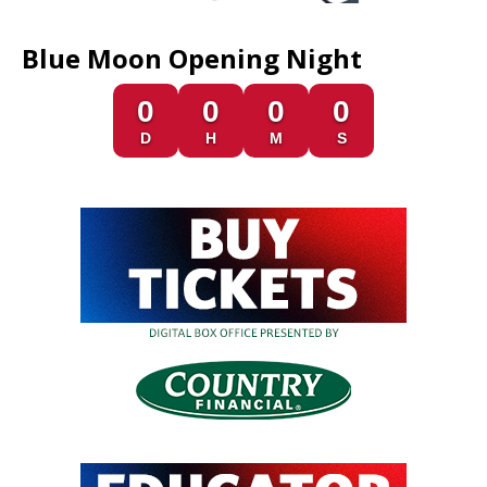
Blue Moon Opening Night