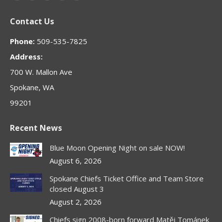
page
page
page
page
page
Contact Us
opens
opens
opens
opens
opens
in
in
in
in
in
Phone:
509-535-7825
new
new
new
new
new
Address:
window
window
window
window
window
700 W. Mallon Ave
Spokane, WA
99201
Recent News
Blue Moon Opening Night on sale NOW!
August 6, 2026
Spokane Chiefs Ticket Office and Team Store
closed August 3
August 2, 2026
Chiefs sign 2008-born forward Matěj Tománek