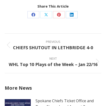
Share This Article
Share
Share
Share
Share
on
on
on
on
Facebook
X
Pinterest
LinkedIn
Post
navigation
PREVIOUS
CHIEFS SHUTOUT IN LETHBRIDGE 4-0
Previous
post:
NEXT
WHL Top 10 Plays of the Week – Jan 22/16
Next
post:
More News
Spokane Chiefs Ticket Office and