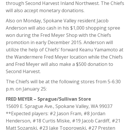
through Second Harvest Inland Northwest. The Chiefs
will also accept monetary donations.
Also on Monday, Spokane Valley resident Jacob
Anderson will also cash in his $1,000 shopping spree
won during the Fred Meyer Shop with the Chiefs
promotion in early December 2015. Anderson will
utilize the help of Chiefs’ forward Keanu Yamamoto at
the Wandermere Fred Meyer location while the Chiefs
and Fred Meyer will also make a $500 donation to
Second Harvest.
The Chiefs will be at the following stores from 5-6:30
p.m. on January 25:
FRED MEYER – Sprague/Sullivan Store
15609 E. Sprague Ave., Spokane Valley, WA 99037
**Expected players: #2 Jason Fram, #8 Jordan
Henderson, #18 Curtis Miske, #19 Jacob Cardiff, #21
Matt Sozanski, #23 Jake Toporowski, #27 Presten