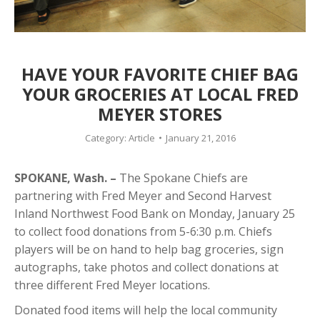
HAVE YOUR FAVORITE CHIEF BAG
YOUR GROCERIES AT LOCAL FRED
MEYER STORES
Category:
Article
January 21, 2016
SPOKANE, Wash. –
The Spokane Chiefs are
partnering with Fred Meyer and Second Harvest
Inland Northwest Food Bank on Monday, January 25
to collect food donations from 5-6:30 p.m. Chiefs
players will be on hand to help bag groceries, sign
autographs, take photos and collect donations at
three different Fred Meyer locations.
Donated food items will help the local community