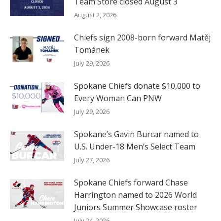
Team Store closed August 3
August 2, 2026
Chiefs sign 2008-born forward Matěj
Tománek
July 29, 2026
Spokane Chiefs donate $10,000 to
Every Woman Can PNW
July 29, 2026
Spokane’s Gavin Burcar named to
U.S. Under-18 Men’s Select Team
July 27, 2026
Spokane Chiefs forward Chase
Harrington named to 2026 World
Juniors Summer Showcase roster
July 24, 2026