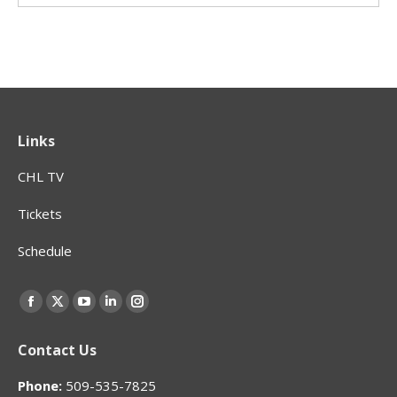
Links
CHL TV
Tickets
Schedule
Find us on:
Facebook
X
YouTube
Linkedin
Instagram
page
page
page
page
page
Contact Us
opens
opens
opens
opens
opens
in
in
in
in
in
Phone:
509-535-7825