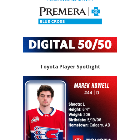
Toyota Player Spotlight