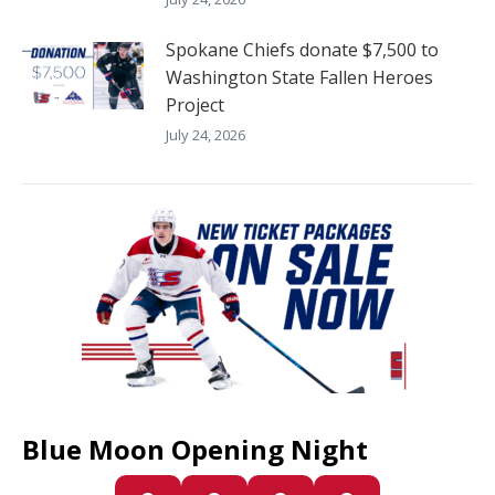
Spokane Chiefs donate $7,500 to
Washington State Fallen Heroes
Project
July 24, 2026
Blue Moon Opening Night