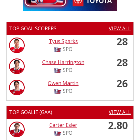
TOP GOAL SCORERS
VIEW ALL
28
Tyus Sparks
SPO
28
Chase Harrington
SPO
26
Owen Martin
SPO
TOP GOALIE (GAA)
VIEW ALL
2.80
Carter Esler
SPO