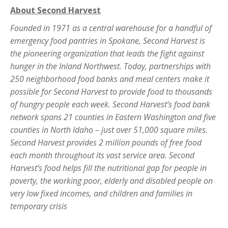
About Second Harvest
Founded in 1971 as a central warehouse for a handful of
emergency food pantries in Spokane, Second Harvest is
the pioneering organization that leads the fight against
hunger in the Inland Northwest. Today, partnerships with
250 neighborhood food banks and meal centers make it
possible for Second Harvest to provide food to thousands
of hungry people each week. Second Harvest’s food bank
network spans 21 counties in Eastern Washington and five
counties in North Idaho – just over 51,000 square miles.
Second Harvest provides 2 million pounds of free food
each month throughout its vast service area. Second
Harvest’s food helps fill the nutritional gap for people in
poverty, the working poor, elderly and disabled people on
very low fixed incomes, and children and families in
temporary crisis