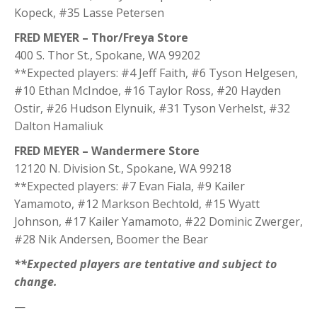
Kopeck, #35 Lasse Petersen
FRED MEYER – Thor/Freya Store
400 S. Thor St., Spokane, WA 99202
**Expected players: #4 Jeff Faith, #6 Tyson Helgesen,
#10 Ethan McIndoe, #16 Taylor Ross, #20 Hayden
Ostir, #26 Hudson Elynuik, #31 Tyson Verhelst, #32
Dalton Hamaliuk
FRED MEYER – Wandermere Store
12120 N. Division St., Spokane, WA 99218
**Expected players: #7 Evan Fiala, #9 Kailer
Yamamoto, #12 Markson Bechtold, #15 Wyatt
Johnson, #17 Kailer Yamamoto, #22 Dominic Zwerger,
#28 Nik Andersen, Boomer the Bear
**Expected players are tentative and subject to
change.
—