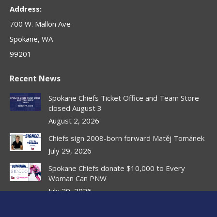
new
new
new
new
new
Address:
window
window
window
window
window
700 W. Mallon Ave
Spokane, WA
99201
Recent News
Spokane Chiefs Ticket Office and Team Store
closed August 3
August 2, 2026
Chiefs sign 2008-born forward Matěj Tománek
July 29, 2026
Spokane Chiefs donate $10,000 to Every
Woman Can PNW
July 29, 2026