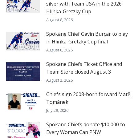
silver with Team USA in the 2026
Hlinka-Gretzky Cup
August 8, 2026
Spokane Chief Gavin Burcar to play
in Hlinka-Gretzky Cup final
August 8, 2026
Spokane Chiefs Ticket Office and
Team Store closed August 3
August 2, 2026
Chiefs sign 2008-born forward Matěj
Tománek
July 29, 2026
Spokane Chiefs donate $10,000 to
Every Woman Can PNW