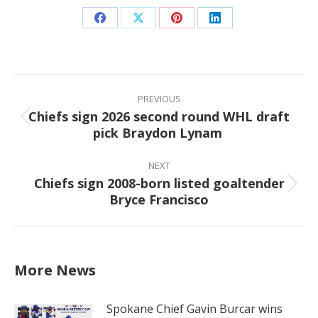
Share
Share
Share
Share
on
on
on
on
Facebook
X
Pinterest
LinkedIn
Post
navigation
PREVIOUS
Chiefs sign 2026 second round WHL draft
Previous
pick Braydon Lynam
post:
NEXT
Chiefs sign 2008-born listed goaltender
Next
Bryce Francisco
post:
More News
Spokane Chief Gavin Burcar wins