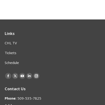
Links
CHL TV
Tickets
Schedule
Find us on:
Facebook
X
YouTube
Linkedin
Instagram
page
page
page
page
page
Contact Us
opens
opens
opens
opens
opens
in
in
in
in
in
Phone:
509-535-7825
new
new
new
new
new