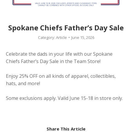
Spokane Chiefs Father’s Day Sale
Category:
Article
June 15, 2026
Celebrate the dads in your life with our Spokane
Chiefs Father’s Day Sale in the Team Store!
Enjoy 25% OFF on all kinds of apparel, collectibles,
hats, and more!
Some exclusions apply. Valid June 15-18 in store only.
Share This Article