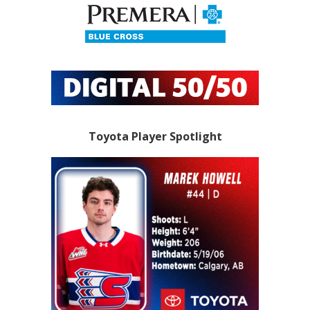
Toyota Player Spotlight