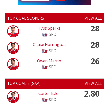
TOP GOAL SCORERS
VIEW ALL
28
Tyus Sparks
SPO
28
Chase Harrington
SPO
26
Owen Martin
SPO
TOP GOALIE (GAA)
VIEW ALL
2.80
Carter Esler
SPO