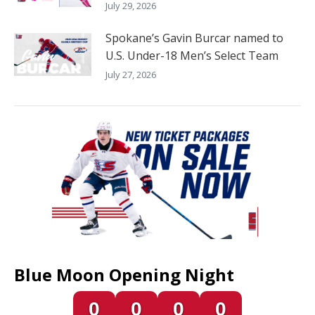
July 29, 2026
Spokane’s Gavin Burcar named to
U.S. Under-18 Men’s Select Team
July 27, 2026
Blue Moon Opening Night