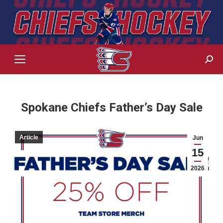
Sear
Spokane Chiefs Father’s Day Sale
Article
Jun
15
2026