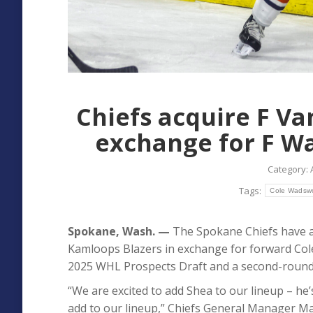
Chiefs acquire F V
exchange for F Wa
Category:
Tags:
Cole Wadsw
Spokane, Wash. —
The Spokane Chiefs have a
Kamloops Blazers in exchange for forward Cole 
2025 WHL Prospects Draft and a second-round p
“We are excited to add Shea to our lineup – he’
add to our lineup,” Chiefs General Manager Matt