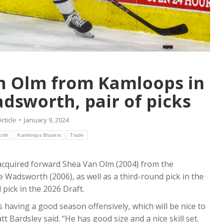
an Olm from Kamloops in
dsworth, pair of picks
Article
January 9, 2024
orth
Kamloops Blazers
Trade
cquired forward Shea Van Olm (2004) from the
Wadsworth (2006), as well as a third-round pick in the
ick in the 2026 Draft.
s having a good season offensively, which will be nice to
 Bardsley said. “He has good size and a nice skill set.