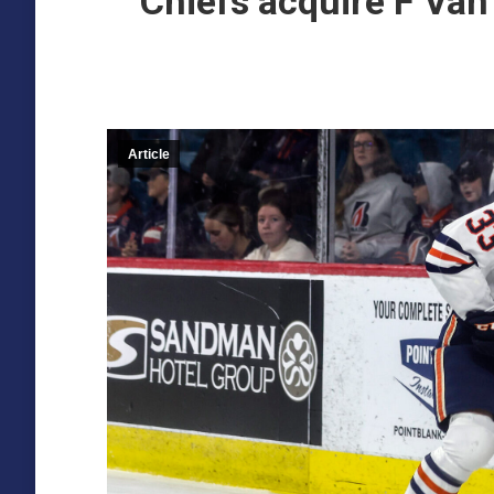
Chiefs acquire F Va
Article