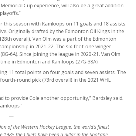
 Memorial Cup experience, will also be a great addition
playoffs.”
ar this season with Kamloops on 11 goals and 18 assists,
ve. Originally drafted by the Edmonton Oil Kings in the
128th overall), Van Olm was a part of the Edmonton
ampionship in 2021-22. The six-foot-one winger
(8G-6A). Since joining the league in 2020-21, Van Olm
 time in Edmonton and Kamloops (27G-38A).
ng 11 total points on four goals and seven assists. The
’ fourth-round pick (73rd overall) in the 2021 WHL
d to provide Cole another opportunity,” Bardsley said.
 Kamloops.”
—
ion of the Western Hockey League, the world’s finest
e 1985 the Chiefs have been a pillar in the Spokane