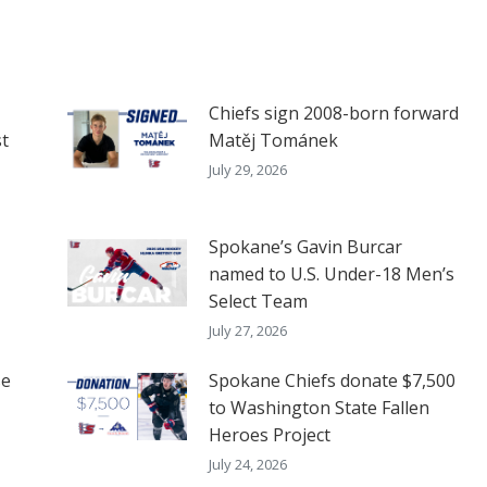
Chiefs sign 2008-born forward
t
Matěj Tománek
July 29, 2026
Spokane’s Gavin Burcar
named to U.S. Under-18 Men’s
Select Team
July 27, 2026
se
Spokane Chiefs donate $7,500
to Washington State Fallen
Heroes Project
July 24, 2026