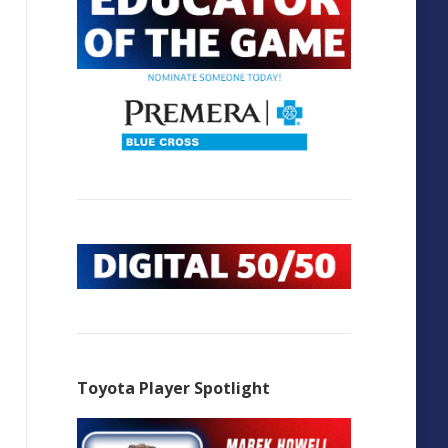
Toyota Player Spotlight