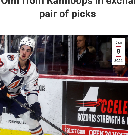
n Olm from Kamloops in excha
pair of picks
Jan
9
2024