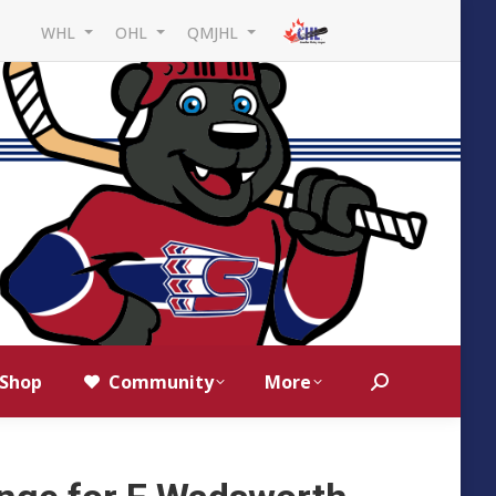
WHL
OHL
QMJHL
Shop
Community
More
Search: