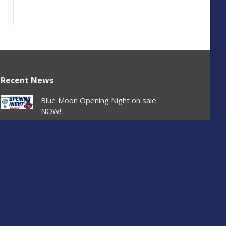
Recent News
Blue Moon Opening Night on sale
NOW!
August 6, 2026
Spokane Chiefs Ticket Office and Team
Store closed August 3
August 2, 2026
Chiefs sign 2008-born forward Matěj
Tománek
July 29, 2026