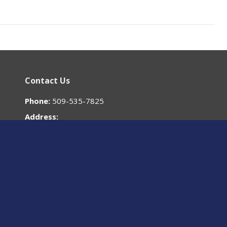
Contact Us
Phone:
509-535-7825
Address:
700 W. Mallon Ave
Spokane, WA
99201