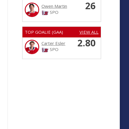
26
Owen Martin
SPO
TOP GOALIE (GAA)
VIEW ALL
2.80
Carter Esler
SPO