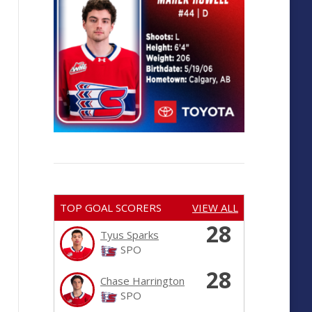
TOP GOAL SCORERS
VIEW ALL
28
Tyus Sparks
SPO
28
Chase Harrington
SPO