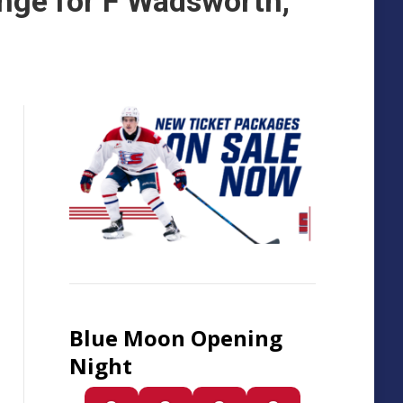
nge for F Wadsworth,
Blue Moon Opening
Night