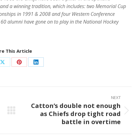
 and a winning tradition, which includes: two Memorial Cup
nships in 1991 & 2008 and four Western Conference
60 alumni have gone on to play in the National Hockey
e This Article
Share
Share
Share
on
on
on
ook
X
Pinterest
LinkedIn
NEXT
Catton’s double not enough
as Chiefs drop tight road
Next
battle in overtime
post: