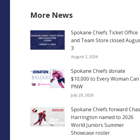
More News
Spokane Chiefs Ticket Office
and Team Store closed Augus
3
August 2, 2026
Spokane Chiefs donate
$10,000 to Every Woman Can
PNW
July 29, 2026
Spokane Chiefs forward Cha
Harrington named to 2026
World Juniors Summer
Showcase roster