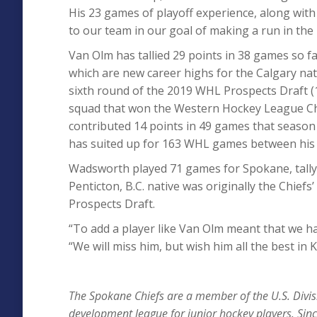
His 23 games of playoff experience, along with
to our team in our goal of making a run in the 
Van Olm has tallied 29 points in 38 games so f
which are new career highs for the Calgary nati
sixth round of the 2019 WHL Prospects Draft (
squad that won the Western Hockey League Ch
contributed 14 points in 49 games that season 
has suited up for 163 WHL games between his
Wadsworth played 71 games for Spokane, tallyi
Penticton, B.C. native was originally the Chiefs
Prospects Draft.
“To add a player like Van Olm meant that we ha
“We will miss him, but wish him all the best in
T
he Spokane Chiefs are a member of the U.S. Divis
development league for junior hockey players. Sinc