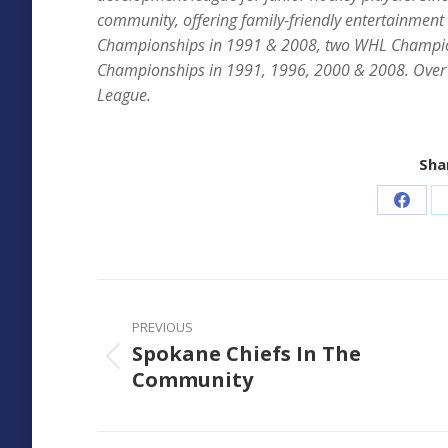
community, offering family-friendly entertainment
Championships in 1991 & 2008, two WHL Champio
Championships in 1991, 1996, 2000 & 2008. Over 
League.
Shar
Share
on
Faceb
Post
navigation
PREVIOUS
Spokane Chiefs In The
Previous
Community
post: