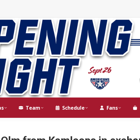
ps
Team
Schedule
Fans