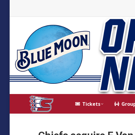
Tickets
Grou