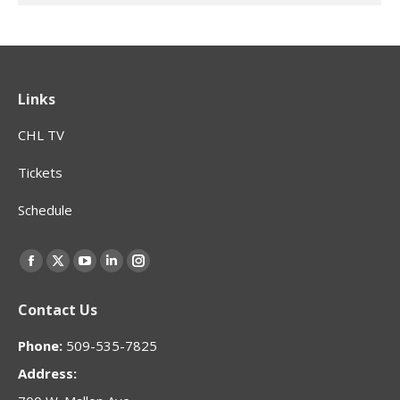
Links
CHL TV
Tickets
Schedule
Find us on:
Facebook
X
YouTube
Linkedin
Instagram
page
page
page
page
page
Contact Us
opens
opens
opens
opens
opens
in
in
in
in
in
Phone:
509-535-7825
new
new
new
new
new
Address:
window
window
window
window
window