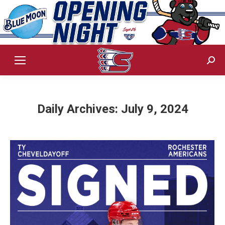
Sear
Daily Archives:
July 9, 2024