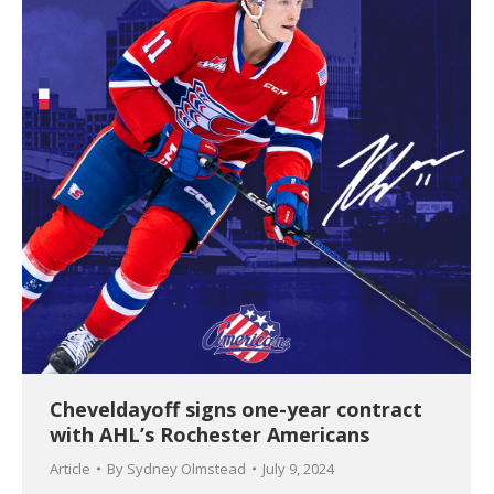
Cheveldayoff signs one-year contract
with AHL’s Rochester Americans
Article
By
Sydney Olmstead
July 9, 2024