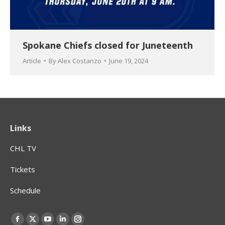
Spokane Chiefs closed for Juneteenth
Article
By
Alex Costanzo
June 19, 2024
Links
CHL TV
Tickets
Schedule
Find us on:
Facebook
X
YouTube
Linkedin
Instagram