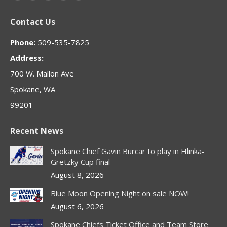
page
page
page
page
page
Contact Us
opens
opens
opens
opens
opens
in
in
in
in
in
Phone:
509-535-7825
new
new
new
new
new
Address:
window
window
window
window
window
700 W. Mallon Ave
Spokane, WA
99201
Recent News
Spokane Chief Gavin Burcar to play in Hlinka-
Gretzky Cup final
August 8, 2026
Blue Moon Opening Night on sale NOW!
August 6, 2026
Spokane Chiefs Ticket Office and Team Store