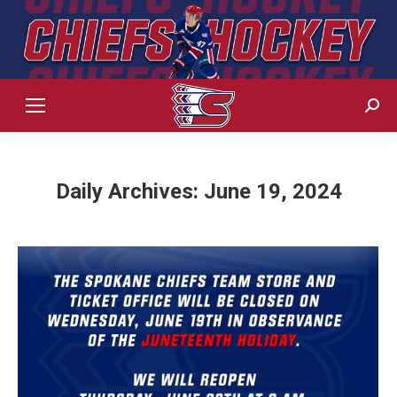
Sear
Daily Archives:
June 19, 2024