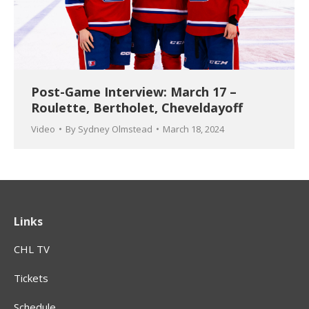
Post-Game Interview: March 17 –
Roulette, Bertholet, Cheveldayoff
Video
By
Sydney Olmstead
March 18, 2024
Links
CHL TV
Tickets
Schedule