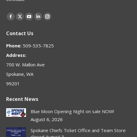
Find us on:
Facebook
X
YouTube
Linkedin
Instagram
page
page
page
page
page
Contact Us
opens
opens
opens
opens
opens
in
in
in
in
in
Phone:
509-535-7825
new
new
new
new
new
Address:
window
window
window
window
window
700 W. Mallon Ave
Spokane, WA
99201
Recent News
Blue Moon Opening Night on sale NOW!
August 6, 2026
Spokane Chiefs Ticket Office and Team Store
closed August 3