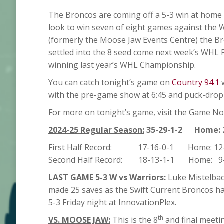
The Broncos are coming off a 5-3 win at home 
look to win seven of eight games against the 
(formerly the Moose Jaw Events Centre) the Bro
settled into the 8 seed come next week’s WHL P
winning last year’s WHL Championship.
You can catch tonight’s game on
Country 94.1
w
with the pre-game show at 6:45 and puck-drop g
For more on tonight’s game, visit the Game Not
2024-25 Regular Season:
35-29-1-2 Home:
First Half Record: 17-16-0-1 Home: 12-
Second Half Record: 18-13-1-1 Home: 9-
LAST GAME 5-3 W vs Warriors:
Luke Mistelbach
made 25 saves as the Swift Current Broncos h
5-3 Friday night at InnovationPlex.
th
VS. MOOSE JAW:
This is the 8
and final meeti