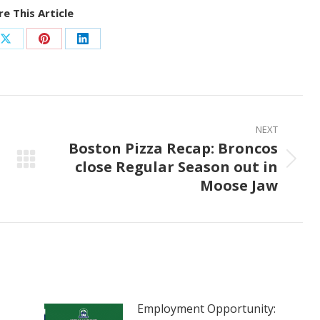
e This Article
Share
Share
Share
on
on
on
ook
X
Pinterest
LinkedIn
NEXT
Boston Pizza Recap: Broncos
close Regular Season out in
Next
Moose Jaw
post:
Employment Opportunity: