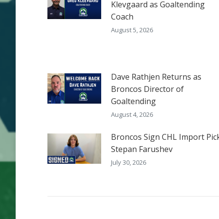
Klevgaard as Goaltending
Coach
August 5, 2026
Dave Rathjen Returns as
Broncos Director of
Goaltending
August 4, 2026
Broncos Sign CHL Import Pic
Stepan Farushev
July 30, 2026