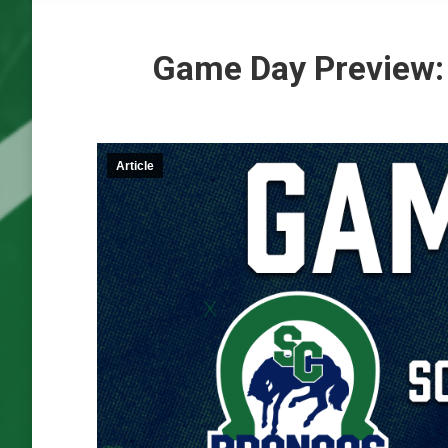
Game Day Preview:
Article