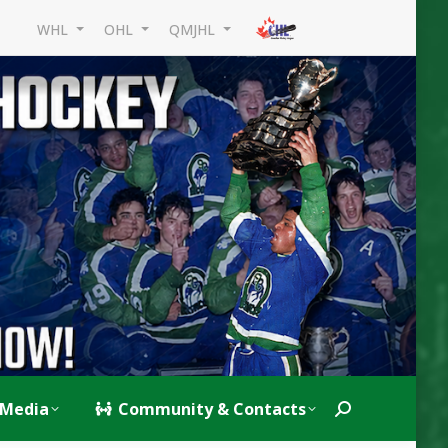
WHL
OHL
QMJHL
Media
Community & Contacts
Search: