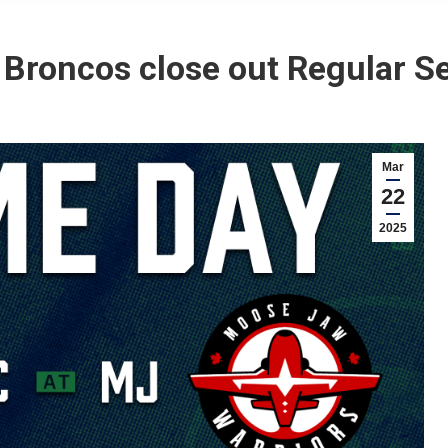
 Broncos close out Regular S
Mar
22
2025