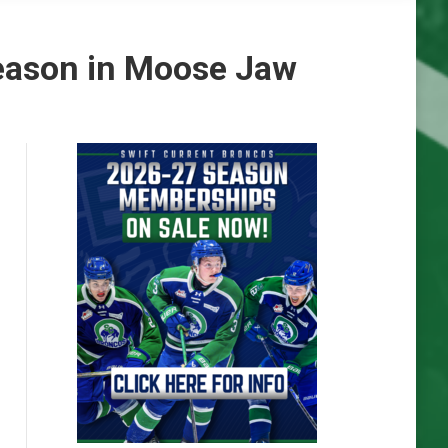
eason in Moose Jaw