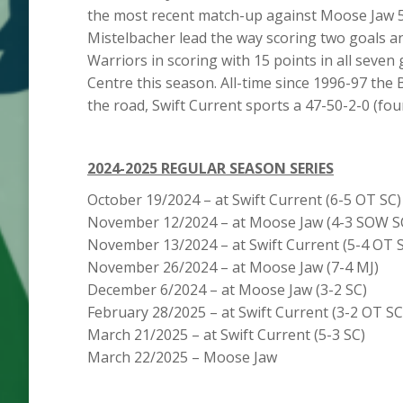
the most recent match-up against Moose Jaw 5
Mistelbacher lead the way scoring two goals an
Warriors in scoring with 15 points in all sev
Centre this season. All-time since 1996-97 the 
the road, Swift Current sports a 47-50-2-0 (fou
2024-2025 REGULAR SEASON SERIES
October 19/2024 – at Swift Current (6-5 OT
November 12/2024 – at Moose Jaw (4-3 SOW 
November 13/2024 – at Swift Current (5-4 OT 
November 26/2024 – at Moose Jaw (7-4 MJ) 
December 6/2024 – at Moose Jaw (3-2 SC) 
February 28/2025 – at Swift Current (3-2 OT 
March 21/2025 – at Swift Current (5-3 SC)
March 22/2025 – Moose Jaw