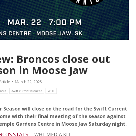
w: Broncos close out
son in Moose Jaw
Article
March 22, 2025
iors
swift current broncos
WHL
 Season will close on the road for the Swift Current
home with their final meeting of the season against
Temple Gardens Centre in Moose Jaw Saturday night.
NCOS STATS
WHL MEDIA KIT