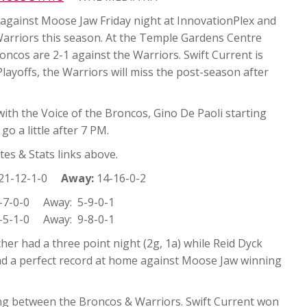
against Moose Jaw Friday night at InnovationPlex and
Warriors this season. At the Temple Gardens Centre
ncos are 2-1 against the Warriors. Swift Current is
layoffs, the Warriors will miss the post-season after
ith the Voice of the Broncos, Gino De Paoli starting
o a little after 7 PM.
es & Stats links above.
21-12-1-0
Away:
14-16-0-2
7-0-0 Away: 5-9-0-1
5-1-0 Away: 9-8-0-1
er had a three point night (2g, 1a) while Reid Dyck
ad a perfect record at home against Moose Jaw winning
ng between the Broncos & Warriors. Swift Current won