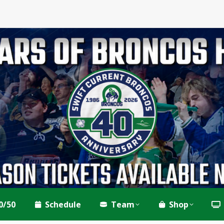
0/50
Schedule
Team
Shop