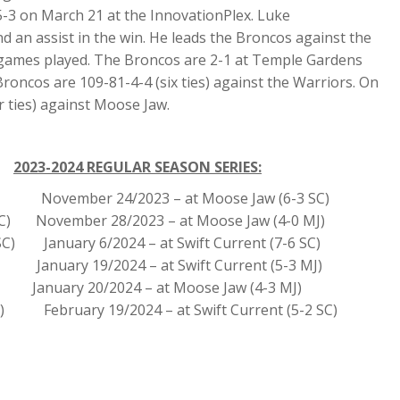
-3 on March 21 at the InnovationPlex. Luke
d an assist in the win. He leads the Broncos against the
en games played. The Broncos are 2-1 at Temple Gardens
Broncos are 109-81-4-4 (six ties) against the Warriors. On
r ties) against Moose Jaw.
2023-2024 REGULAR SEASON SERIES:
 SC) November 24/2023 – at Moose Jaw (6-3 SC)
SC) November 28/2023 – at Moose Jaw (4-0 MJ)
SC) January 6/2024 – at Swift Current (7-6 SC)
January 19/2024 – at Swift Current (5-3 MJ)
January 20/2024 – at Moose Jaw (4-3 MJ)
SC) February 19/2024 – at Swift Current (5-2 SC)