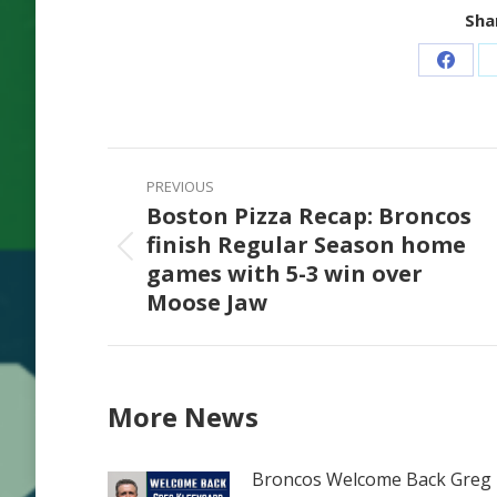
Shar
Share
on
Faceb
Post
PREVIOUS
navigation
Boston Pizza Recap: Broncos
finish Regular Season home
Previous
games with 5-3 win over
post:
Moose Jaw
More News
Broncos Welcome Back Greg