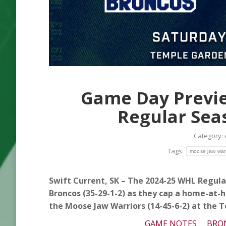
Game Day Previe
Regular Sea
Category:
Tags:
moose jaw warr
Swift Current, SK – The 2024-25 WHL Regular
Broncos (35-29-1-2) as they cap a home-at-
the Moose Jaw Warriors (14-45-6-2) at the 
GAME NOTES
BRO