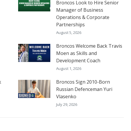
Broncos Look to Hire Senior
Manager of Business
Operations & Corporate
Partnerships
August 5, 2026
Broncos Welcome Back Travis
Moen as Skills and
Development Coach
August 1, 2026
k
Broncos Sign 2010-Born
Russian Defenceman Yuri
Vlasenko
July 29, 2026