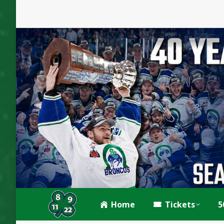
Home
Tickets
5