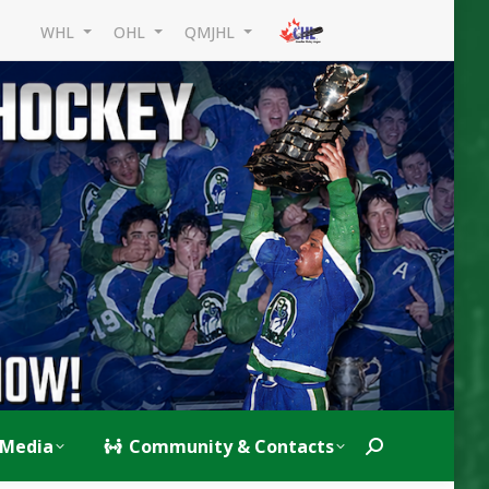
WHL
OHL
QMJHL
Media
Community & Contacts
Search: