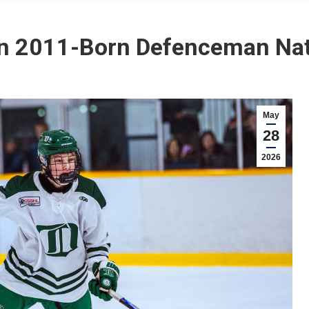
n 2011-Born Defenceman Na
May
28
2026