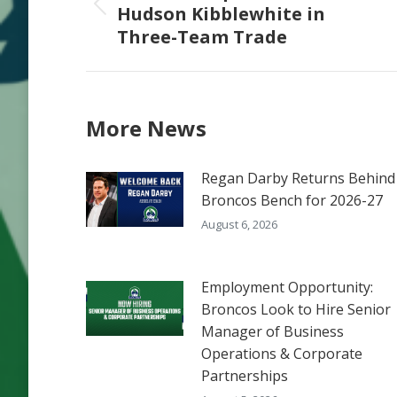
Hudson Kibblewhite in
Previous
Three-Team Trade
post:
More News
Regan Darby Returns Behind
Broncos Bench for 2026-27
August 6, 2026
Employment Opportunity:
Broncos Look to Hire Senior
Manager of Business
Operations & Corporate
Partnerships