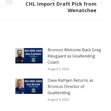
CHL Import Draft Pick from
Next
Wenatchee
post:
Broncos Welcome Back Greg
Klevgaard as Goaltending
Coach
August 5, 2026
Dave Rathjen Returns as
Broncos Director of
Goaltending
August 4, 2026