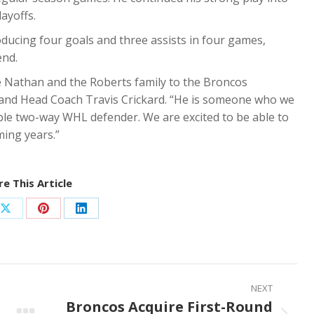
ayoffs.
ducing four goals and three assists in four games,
end.
me Nathan and the Roberts family to the Broncos
and Head Coach Travis Crickard. “He is someone who we
ble two-way WHL defender. We are excited to be able to
ming years.”
e This Article
Share
Share
Share
on
on
on
ook
X
Pinterest
LinkedIn
NEXT
Broncos Acquire First-Round