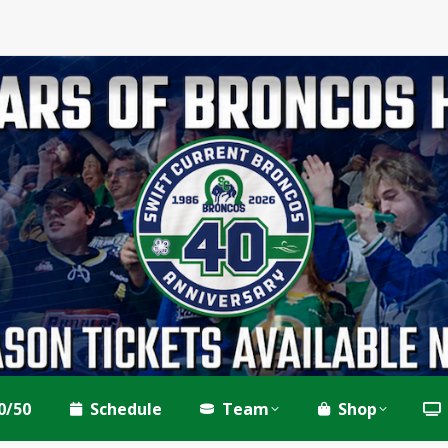
0/50
Schedule
Team
Shop