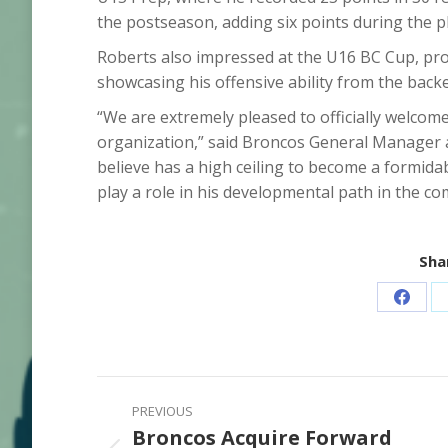
the postseason, adding six points during the pl
Roberts also impressed at the U16 BC Cup, pro
showcasing his offensive ability from the back
“We are extremely pleased to officially welco
organization,” said Broncos General Manager 
believe has a high ceiling to become a formida
play a role in his developmental path in the co
Shar
Share
on
Faceb
Post
PREVIOUS
navigation
Broncos Acquire Forward