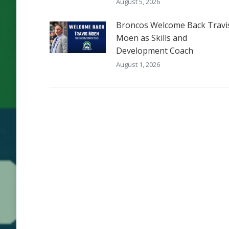
August 5, 2026
Broncos Welcome Back Travi
Moen as Skills and
Development Coach
August 1, 2026