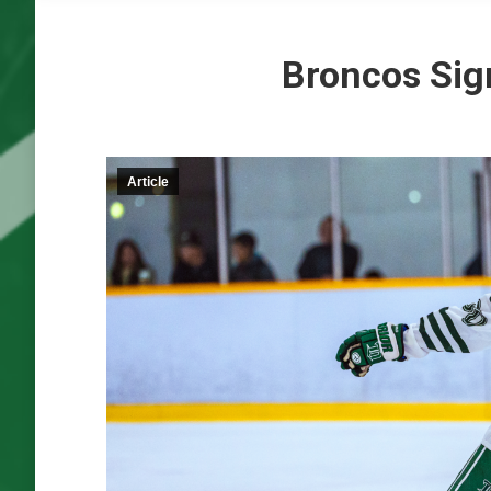
Broncos Sig
Article