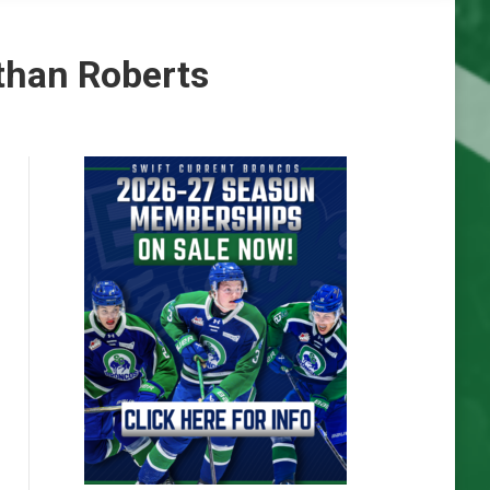
than Roberts