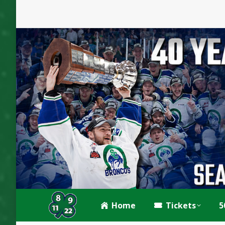
Home
Tickets
5