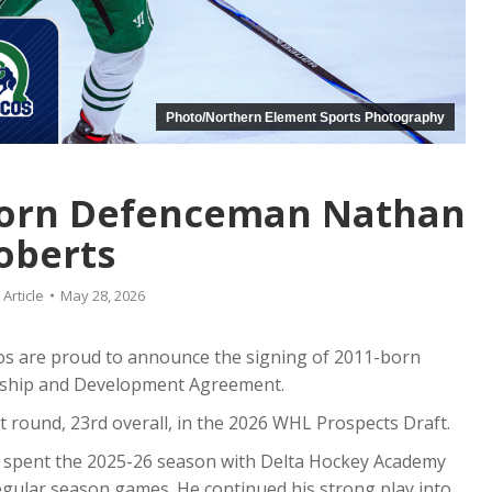
Photo/Northern Element Sports Photography
Born Defenceman Nathan
oberts
:
Article
May 28, 2026
s are proud to announce the signing of 2011-born
ship and Development Agreement.
t round, 23rd overall, in the 2026 WHL Prospects Draft.
 spent the 2025-26 season with Delta Hockey Academy
egular season games. He continued his strong play into