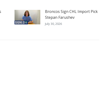
s
Broncos Sign CHL Import Pick
Stepan Farushev
July 30, 2026