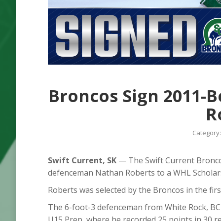
Broncos Sign 2011-
R
Category
Swift Current, SK
— The Swift Current Bronco
defenceman Nathan Roberts to a WHL Scholar
Roberts was selected by the Broncos in the firs
The 6-foot-3 defenceman from White Rock, BC
U15 Prep, where he recorded 25 points in 30 r