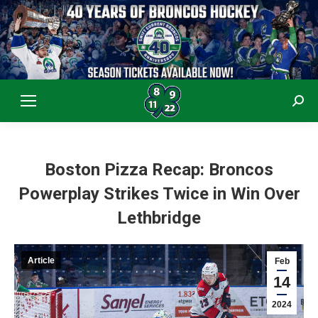
Sear
Boston Pizza Recap: Broncos
Powerplay Strikes Twice in Win Over
Lethbridge
Article
Feb
14
2024