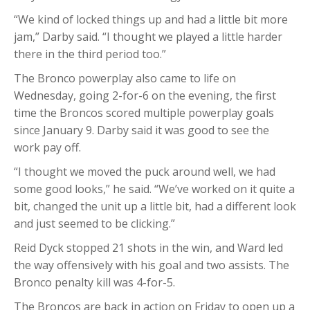
“We kind of locked things up and had a little bit more
jam,” Darby said. “I thought we played a little harder
there in the third period too.”
The Bronco powerplay also came to life on
Wednesday, going 2-for-6 on the evening, the first
time the Broncos scored multiple powerplay goals
since January 9. Darby said it was good to see the
work pay off.
“I thought we moved the puck around well, we had
some good looks,” he said. “We’ve worked on it quite a
bit, changed the unit up a little bit, had a different look
and just seemed to be clicking.”
Reid Dyck stopped 21 shots in the win, and Ward led
the way offensively with his goal and two assists. The
Bronco penalty kill was 4-for-5.
The Broncos are back in action on Friday to open up a