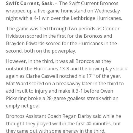
Swift Current, Sask.
–
The Swift Current Broncos
wrapped up a five-game homestand on Wednesday
night with a 4-1 win over the Lethbridge Hurricanes.
The game was tied through two periods as Connor
Hvidston scored in the first for the Broncos and
Brayden Edwards scored for the Hurricanes in the
second, both on the powerplay.
However, in the third, it was all Broncos as they
outshot the Hurricanes 13-8 and the powerplay struck
th
again as Clarke Caswell notched his 17
of the year.
Mat Ward scored on a breakaway later in the third to
add insult to injury and make it 3-1 before Owen
Pickering broke a 28-game goalless streak with an
empty net goal.
Broncos Assistant Coach Regan Darby said while he
thought they played well in the first 40 minutes, but
they came out with some energy in the third.