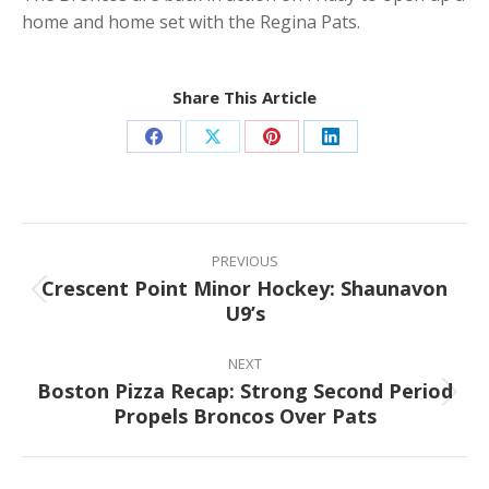
home and home set with the Regina Pats.
Share This Article
Share
Share
Share
Share
on
on
on
on
Facebook
X
Pinterest
LinkedIn
Post
navigation
PREVIOUS
Crescent Point Minor Hockey: Shaunavon
Previous
U9’s
post:
NEXT
Boston Pizza Recap: Strong Second Period
Next
Propels Broncos Over Pats
post: