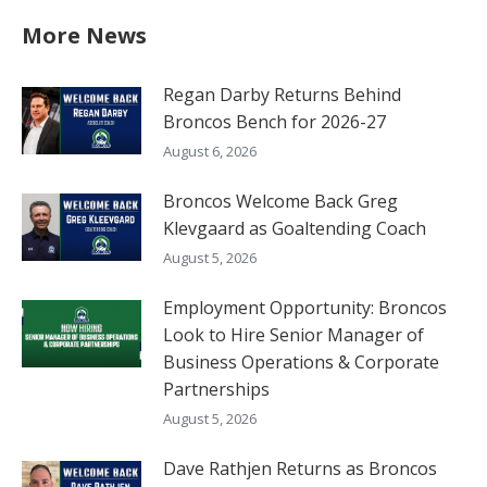
More News
Regan Darby Returns Behind
Broncos Bench for 2026-27
August 6, 2026
Broncos Welcome Back Greg
Klevgaard as Goaltending Coach
August 5, 2026
Employment Opportunity: Broncos
Look to Hire Senior Manager of
Business Operations & Corporate
Partnerships
August 5, 2026
Dave Rathjen Returns as Broncos