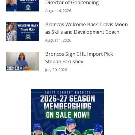
Director of Goaltending
August 4, 2026
Broncos Welcome Back Travis Moen
as Skills and Development Coach
August 1, 2026
Broncos Sign CHL Import Pick
Stepan Farushev
July 30, 2026