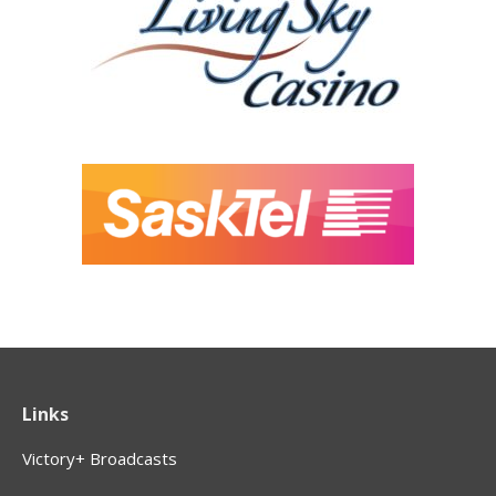
Links
Victory+ Broadcasts