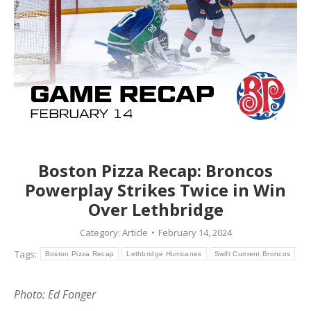
Boston Pizza Recap: Broncos
Powerplay Strikes Twice in Win
Over Lethbridge
Category:
Article
February 14, 2024
Tags:
Boston Pizza Recap
Lethbridge Hurricanes
Swift Currrent Broncos
Photo: Ed Fonger