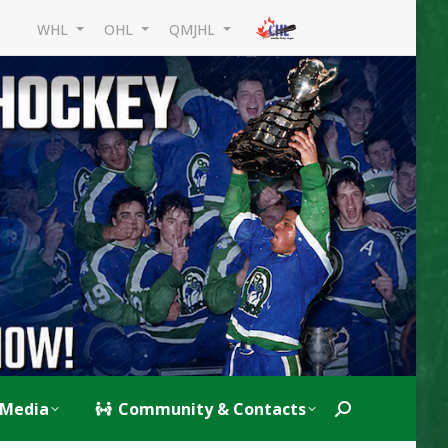
WHL
OHL
QMJHL
Media
Community & Contacts
Search: