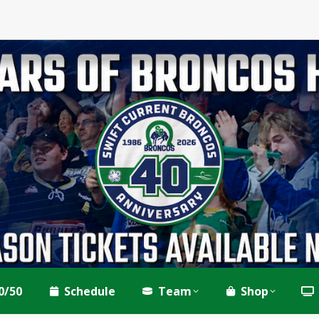
0/50
Schedule
Team
Shop