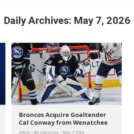
Daily Archives:
May 7, 2026
Broncos Acquire Goaltender
Cal Conway from Wenatchee
Article
By
scbroncos
May 7, 2026