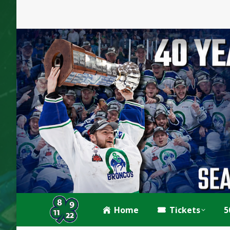
Home
Tickets
5