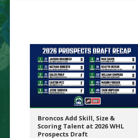
Broncos Add Skill, Size &
Scoring Talent at 2026 WHL
Prospects Draft