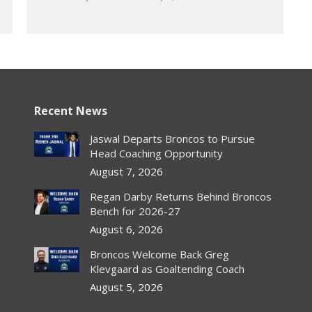
Recent News
Jaswal Departs Broncos to Pursue
Head Coaching Opportunity
August 7, 2026
Regan Darby Returns Behind Broncos
Bench for 2026-27
August 6, 2026
Broncos Welcome Back Greg
Klevgaard as Goaltending Coach
August 5, 2026