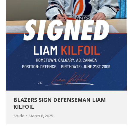
BLAZERS SIGN DEFENSEMAN LIAM
KILFOIL
Article
March 6, 2025