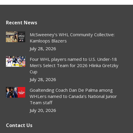
Recent News
McSweeney’s WHL Community Collective:
Kamloops Blazers
July 28, 2026
Four WHL players named to U.S. Under-18
Men’s Select Team for 2026 Hlinka Gretzky
Cup
July 28, 2026
Goaltending Coach Dan De Palma among
WHLers named to Canada’s National Junior
Team staff
July 20, 2026
Contact Us