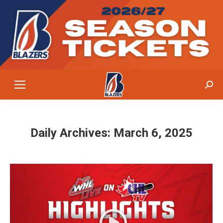
Sear
Daily Archives:
March 6, 2025