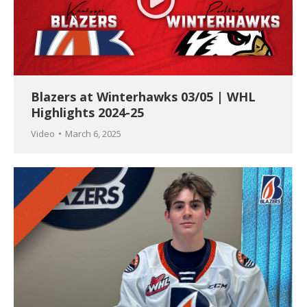
Blazers at Winterhawks 03/05 | WHL
Highlights 2024-25
Video
March 6, 2025